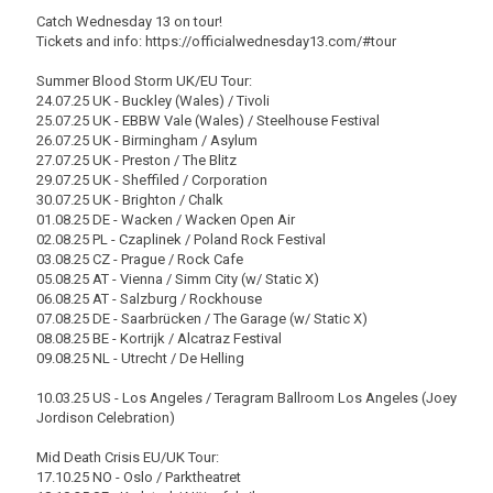
Catch Wednesday 13 on tour!
Tickets and info: https://officialwednesday13.com/#tour
Summer Blood Storm UK/EU Tour:
24.07.25 UK - Buckley (Wales) / Tivoli
25.07.25 UK - EBBW Vale (Wales) / Steelhouse Festival
26.07.25 UK - Birmingham / Asylum
27.07.25 UK - Preston / The Blitz
29.07.25 UK - Sheffiled / Corporation
30.07.25 UK - Brighton / Chalk
01.08.25 DE - Wacken / Wacken Open Air
02.08.25 PL - Czaplinek / Poland Rock Festival
03.08.25 CZ - Prague / Rock Cafe
05.08.25 AT - Vienna / Simm City (w/ Static X)
06.08.25 AT - Salzburg / Rockhouse
07.08.25 DE - Saarbrücken / The Garage (w/ Static X)
08.08.25 BE - Kortrijk / Alcatraz Festival
09.08.25 NL - Utrecht / De Helling
10.03.25 US - Los Angeles / Teragram Ballroom Los Angeles (Joey
Jordison Celebration)
Mid Death Crisis EU/UK Tour:
17.10.25 NO - Oslo / Parktheatret