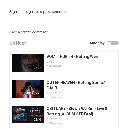
Sign in
or
sign up
to post comments.
Be the first to comment
Up Next
Autoplay
VOMIT FORTH - Rotting Wool
by
admin
598 views
02:22
OUTER HEAVEN - Rotting Stone /
D.M.T.
by
admin
06:30
515 views
OBITUARY - Slowly We Rot - Live &
Rotting [ALBUM STREAM]
by
admin
52:48
593 views