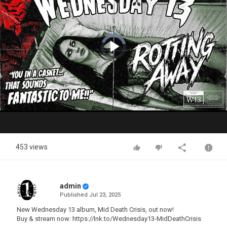
Video
Player
is
loading.
Play
Video
453 views
admin
Published
Jul 23, 2025
New Wednesday 13 album, Mid Death Crisis, out now!
Buy & stream now: https://lnk.to/Wednesday13-MidDeathCrisis