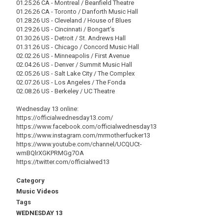
01.25.26 CA - Montreal / Beanfield Theatre
01.26.26 CA - Toronto / Danforth Music Hall
01.28.26 US - Cleveland / House of Blues
01.29.26 US - Cincinnati / Bongart’s
01.30.26 US - Detroit / St. Andrews Hall
01.31.26 US - Chicago / Concord Music Hall
02.02.26 US - Minneapolis / First Avenue
02.04.26 US - Denver / Summit Music Hall
02.05.26 US - Salt Lake City / The Complex
02.07.26 US - Los Angeles / The Fonda
02.08.26 US - Berkeley / UC Theatre
Wednesday 13 online:
https://officialwednesday13.com/
https://www.facebook.com/officialwednesday13
https://www.instagram.com/mrmotherfucker13
https://www.youtube.com/channel/UCQUCt-
wmBQlrXGKPRMGg7OA
https://twitter.com/officialwed13
Category
Music Videos
Tags
WEDNESDAY 13