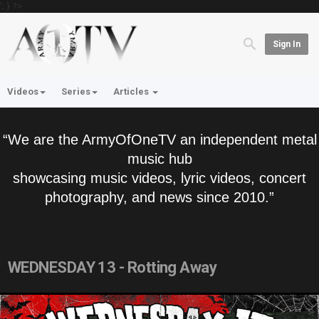
'; } ?>
Sign In
Videos
Series
Articles
“We are the ArmyOfOneTV an independent metal
music hub
showcasing music videos, lyric videos, concert
photography, and news since 2010.”
WEDNESDAY 13 - Rotting Away