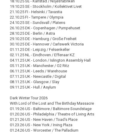
18.10.25 SE - Karlstad / Nöjesfabriken
19.10.25 SE - Stockholm / Kollektivet Livet
21.10.25 FI - Helsinki / Tavastia
22.10.25 FI - Tampere / Olympia
24.10.25 SE - Sundsvall / Platens
26.10.25 DK - Copenhagen / Pumpehuset
28.10.25 DE - Berlin / Astra
29.10.25 DE - Hamburg / Große Freiheit
30.10.25 DE - Hannover / Carlswerk Victoria
01.11.25 DE - Leipzig / Felsenkeller
02.11.25 NL - Eindhoven / Effenaar KZ
04.11.25 UK - London / Islington Assembly Hall
05.11.25 UK - Manchester / O2 Ritz
06.11.25 UK - Leeds / Warehouse
07.11.25 UK - Newcastle / Digital
08.11.25 UK - Glasgow / Slay
09.11.25 UK - Hull / Asylum
Dark Winter Tour 2026
With Lord of the Lost and The Birthday Massacre
01.19.26 US - Baltimore / Baltimore Soundstage
01.20.26 US - Philadelphia / Theatre of Living Arts
01.21.26 US - New Haven / Toad's Place
01.23.26 US - New York / Irving Plaza
01.24.26 US - Worcester / The Palladium