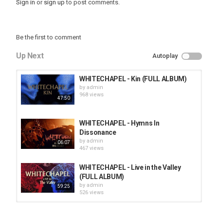
Sign in
or
sign up
to post comments.
Be the first to comment
Up Next
Autoplay
WHITECHAPEL - Kin (FULL ALBUM)
by
admin
968 views
47:50
WHITECHAPEL - Hymns In
Dissonance
by
admin
06:07
467 views
WHITECHAPEL - Live in the Valley
(FULL ALBUM)
by
admin
59:25
526 views
HUNTING GIANTS - Rituals