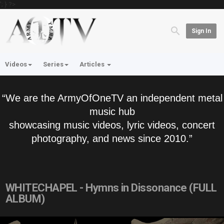
'; } ?>
Sign In
Videos
Series
Articles
“We are the ArmyOfOneTV an independent metal
music hub
showcasing music videos, lyric videos, concert
photography, and news since 2010.”
WHITECHAPEL - Hymns in Dissonance (FULL
ALBUM)