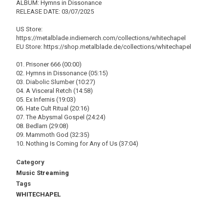
ALBUM: Hymns in Dissonance
RELEASE DATE: 03/07/2025
US Store:
https://metalblade.indiemerch.com/collections/whitechapel
EU Store: https://shop.metalblade.de/collections/whitechapel
01. Prisoner 666 (00:00)
02. Hymns in Dissonance (05:15)
03. Diabolic Slumber (10:27)
04. A Visceral Retch (14:58)
05. Ex Infernis (19:03)
06. Hate Cult Ritual (20:16)
07. The Abysmal Gospel (24:24)
08. Bedlam (29:08)
09. Mammoth God (32:35)
10. Nothing Is Coming for Any of Us (37:04)
Category
Music Streaming
Tags
WHITECHAPEL