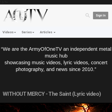
'; } ?>
Sign In
Videos
Series
Articles
“We are the ArmyOfOneTV an independent metal
music hub
showcasing music videos, lyric videos, concert
photography, and news since 2010.”
WITHOUT MERCY - The Saint (Lyric video)