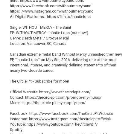
here : https://www.withoutmercyband.com/
https://www.facebook.com/withoutmercyband
https: //www.instagram.com/withoutmercyband
All Digital Platforms - https://ffm.to/infiniteloss
Single: WITHOUT MERCY - The Saint
EP: WITHOUT MERCY - Infinite Loss (out now!)
Genre: Death Metal / Groove Metal
Location: Vancouver, BC, Canada
Canadian extreme metal band Without Mercy unleashed their new
EP, “Infinite Loss,” on May 8th, 2026, delivering one of the most
intentional, intense, and creatively defining statements of their
nearly two‑decade career.
The Circle Pit - Subscribe for more!
Official Website: https://www.thecirclepit.com/
Contact: https://thecirclepit.com/promote-my-music/
Merch: https://the-circle-pit.myshopify.com/
Facebook: https://www.facebook.com/TheCirclePitWebsite
Instagram: https://www.instagram.com/thecirclepitofficial/
YouTube: https://www.youtube.com/TheCirclePitTV
Spotify: