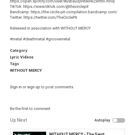
https://open.spotify.com/user/8usbauzjs90wnk2xmtnl7hnvy
TikTok: https://www.tiktok.com/@thecirclepit
Bandcamp: https://the-circle-pit-compilation.bandcamp.com/
Twitter: https://twitter.com/TheCirclePit
Released in association with WITHOUT MERCY
#metal #deathmetal #groovemetal
Category
Lyric Videos
Tags
WITHOUT MERCY
Sign in
or
sign up
to post comments.
Be the first to comment
Up Next
Autoplay
WITHOUT MERCY - The Saint