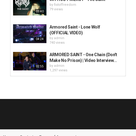
by
fistoffreedom
79 views
03:40
Armored Saint - Lone Wolf
(OFFICIAL VIDEO)
by
admin
04:24
740 views
ARMORED SAINT - One Chain (Don't
Make No Prison) | Video Interview...
by
admin
02:55
1,297 views
HUNTING GIANTS - Rituals
by
fistoffreedom
3,966 views
04:00
QUEMASANTOS - 12 Balas
by
admin
4,125 views
05:54