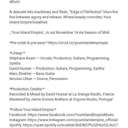
album.
A descent into machinery and flesh, “Edge of Perfection” blurs the
line between agony and release. Where beauty corrodes, Your
Inland Empire breathes.
_'Your Inland Empire'_ is out November 14 via Season of Mist.
*Pre-order & pre-save:* https://orcd.co/yourinlandempireyie
*Lineup:*
Stéphane Azam — Vocals, Production, Guitars, Programming,
Synths
David Husser — Production, Guitars, Programming, Synths
Marc Strebler — Bass Guitar
Nicolas Uhlen — Drums, Percussion
*Production Credits:*
Recorded & Mixed by David Husser at La Grange Studio, France
Mastered by Jaime Gomez Arellano at Orgone Studio, Portugal
*Follow Your Inland Empire:*
Facebook: https://www.facebook.com/YourInlandEmpireMusic
Instagram: https://www.instagram.com/yourinlandempire_official/
Spotify: https://open.spotify.com/artist/3bE9tSTPu5ZHiizCOJIuC7