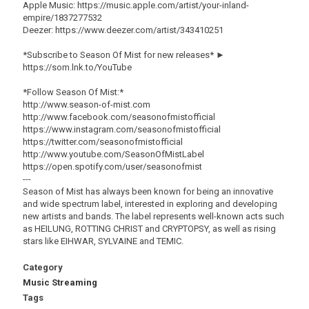
Apple Music: https://music.apple.com/artist/your-inland-
empire/1837277532
Deezer: https://www.deezer.com/artist/343410251
*Subscribe to Season Of Mist for new releases* ►
https://som.lnk.to/YouTube
*Follow Season Of Mist:*
http://www.season-of-mist.com
http://www.facebook.com/seasonofmistofficial
https://www.instagram.com/seasonofmistofficial
https://twitter.com/seasonofmistofficial
http://www.youtube.com/SeasonOfMistLabel
https://open.spotify.com/user/seasonofmist
---
Season of Mist has always been known for being an innovative
and wide spectrum label, interested in exploring and developing
new artists and bands. The label represents well-known acts such
as HEILUNG, ROTTING CHRIST and CRYPTOPSY, as well as rising
stars like EIHWAR, SYLVAINE and TEMIC.
Category
Music Streaming
Tags