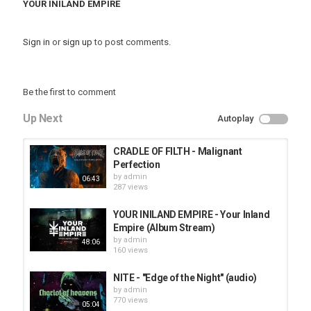
YOUR INILAND EMPIRE
Sign in
or
sign up
to post comments.
Be the first to comment
Up Next
Autoplay
CRADLE OF FILTH - Malignant
Perfection
by
admin
06:43
287 views
YOUR INILAND EMPIRE - Your Inland
Empire (Album Stream)
by
admin
48:06
160 views
NITE - "Edge of the Night" (audio)
by
admin
770 views
05:04