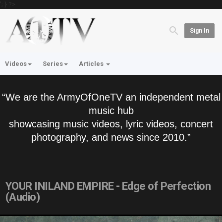
'; } ?>
Sign In
Videos
Series
Articles
“We are the ArmyOfOneTV an independent metal
music hub
showcasing music videos, lyric videos, concert
photography, and news since 2010.”
YOUR INILAND EMPIRE - Edge of Perfection
(Audio)