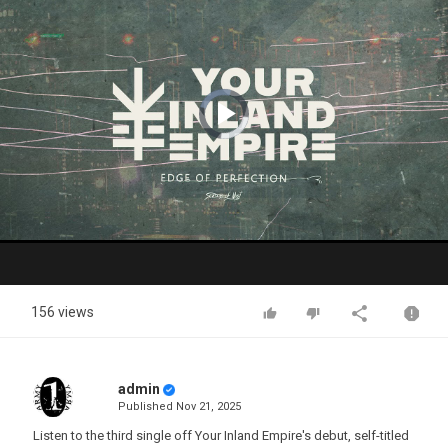
Video
Player
is
loading.
Play
Video
156 views
admin
Published
Nov 21, 2025
Listen to the third single off Your Inland Empire's debut, self-titled