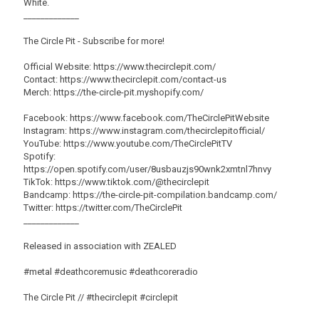
White.
_____________
The Circle Pit - Subscribe for more!
Official Website: https://www.thecirclepit.com/
Contact: https://www.thecirclepit.com/contact-us
Merch: https://the-circle-pit.myshopify.com/
Facebook: https://www.facebook.com/TheCirclePitWebsite
Instagram: https://www.instagram.com/thecirclepitofficial/
YouTube: https://www.youtube.com/TheCirclePitTV
Spotify:
https://open.spotify.com/user/8usbauzjs90wnk2xmtnl7hnvy
TikTok: https://www.tiktok.com/@thecirclepit
Bandcamp: https://the-circle-pit-compilation.bandcamp.com/
Twitter: https://twitter.com/TheCirclePit
_____________
Released in association with ZEALED
#metal #deathcoremusic #deathcoreradio
The Circle Pit // #thecirclepit #circlepit