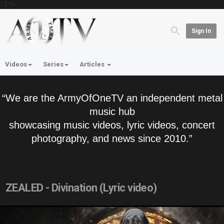
'; } ?>
Sign In
Videos
Series
Articles
“We are the ArmyOfOneTV an independent metal
music hub
showcasing music videos, lyric videos, concert
photography, and news since 2010.”
ZEALED - Divination (Lyric video)