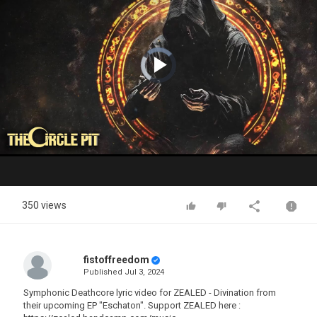
Video
Player
is
loading.
Play
Video
350 views
fistoffreedom
Published
Jul 3, 2024
Symphonic Deathcore lyric video for ZEALED - Divination from
their upcoming EP "Eschaton". Support ZEALED here :