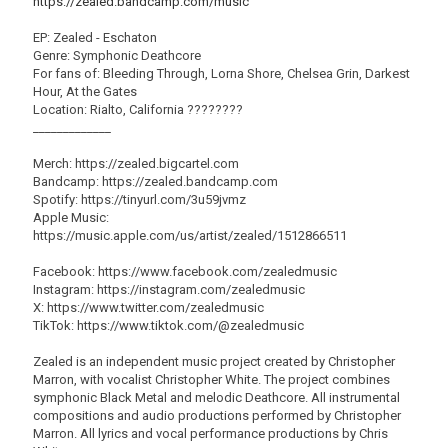
https://zealed.bandcamp.com/music
EP: Zealed - Eschaton
Genre: Symphonic Deathcore
For fans of: Bleeding Through, Lorna Shore, Chelsea Grin, Darkest
Hour, At the Gates
Location: Rialto, California ????????
_____________
Merch: https://zealed.bigcartel.com
Bandcamp: https://zealed.bandcamp.com
Spotify: https://tinyurl.com/3u59jvmz
Apple Music:
https://music.apple.com/us/artist/zealed/1512866511
Facebook: https://www.facebook.com/zealedmusic
Instagram: https://instagram.com/zealedmusic
X: https://www.twitter.com/zealedmusic
TikTok: https://www.tiktok.com/@zealedmusic
Zealed is an independent music project created by Christopher
Marron, with vocalist Christopher White. The project combines
symphonic Black Metal and melodic Deathcore. All instrumental
compositions and audio productions performed by Christopher
Marron. All lyrics and vocal performance productions by Chris