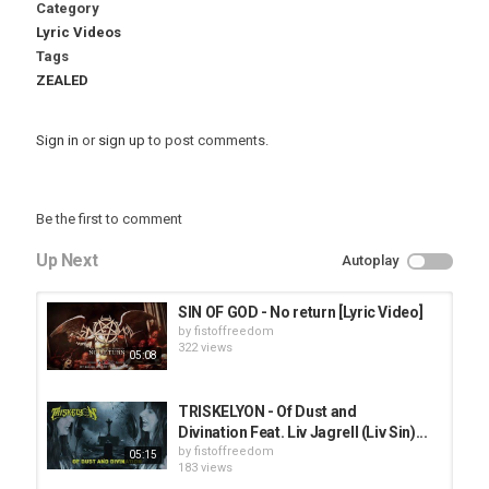
Category
Lyric Videos
Tags
ZEALED
Sign in
or
sign up
to post comments.
Be the first to comment
Up Next
Autoplay
SIN OF GOD - No return [Lyric Video]
by
fistoffreedom
322 views
05:08
TRISKELYON - Of Dust and
Divination Feat. Liv Jagrell (Liv Sin)...
by
fistoffreedom
05:15
183 views