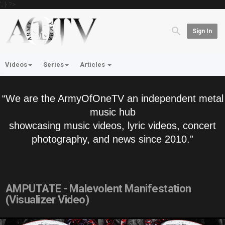
'; } ?>
Sign In
Videos
Series
Articles
“We are the ArmyOfOneTV an independent metal
music hub
showcasing music videos, lyric videos, concert
photography, and news since 2010.”
AMPUTATE - Malevolent Manifestation
(Visualizer Video)