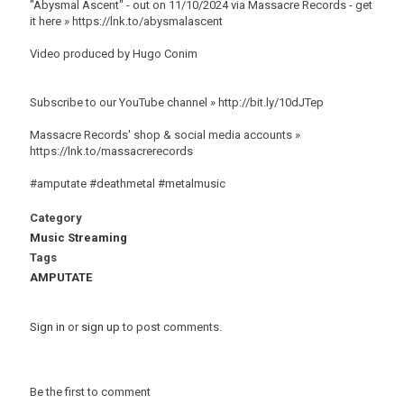
"Abysmal Ascent" - out on 11/10/2024 via Massacre Records - get
it here » https://lnk.to/abysmalascent
Video produced by Hugo Conim
Subscribe to our YouTube channel » http://bit.ly/10dJTep
Massacre Records' shop & social media accounts »
https://lnk.to/massacrerecords
#amputate #deathmetal #metalmusic
Category
Music Streaming
Tags
AMPUTATE
Sign in
or
sign up
to post comments.
Be the first to comment