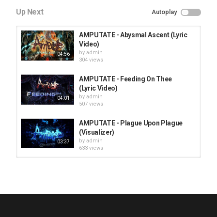
Up Next
Autoplay
AMPUTATE - Abysmal Ascent (Lyric
Video)
by
admin
04:56
304 views
AMPUTATE - Feeding On Thee
(Lyric Video)
by
admin
04:01
507 views
AMPUTATE - Plague Upon Plague
(Visualizer)
by
admin
03:37
633 views
HUNTING GIANTS - Rituals
by
fistoffreedom
3,968 views
04:00
QUEMASANTOS - 12 Balas