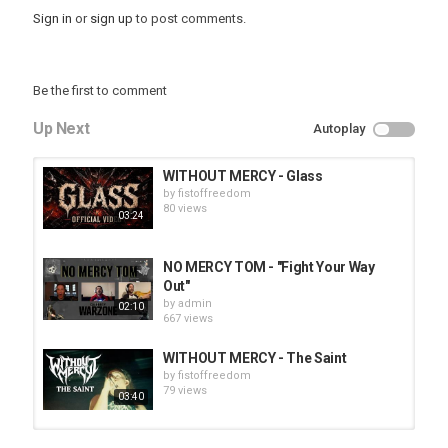
Sign in
or
sign up
to post comments.
Be the first to comment
Up Next
Autoplay
WITHOUT MERCY - Glass
by
fistoffreedom
80 views
03:24
NO MERCY TOM - "Fight Your Way
Out"
by
admin
02:10
667 views
WITHOUT MERCY - The Saint
by
fistoffreedom
79 views
03:40