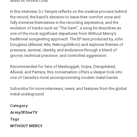
latest EP, Infinite Loss.
In this interview, DJ Temple reflects on the creative process behind
the record, the band's decision to leave their comfort zone and
fully immerse themselves in the recording experience, and the
evolution of tracks such as "The Saint", a song he describes as
one of the most significant departures from Without Mercy's
traditional songwriting approach. The EP was produced by John
Douglass (Alluvial, Nile, Nekrogoblikon) and explores themes of
pressure, survival, identity, and endurance through a blend of
groove, technical precision, and controlled aggression.
Recommended for fans of Meshuggah, Gojira, Decapitated,
Alluvial, and Pantera, this conversation offers a deeper look into
one of Canada's most uncompromising modern metal bands.
Subscribe for more interviews, news, and features from the global
metal underground.
Category
ArmyOfOneTV
Tags
WITHOUT MERCY