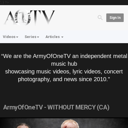
'; } ?>
Sign In
Videos
Series
Articles
“We are the ArmyOfOneTV an independent metal
music hub
showcasing music videos, lyric videos, concert
photography, and news since 2010.”
ArmyOfOneTV - WITHOUT MERCY (CA)