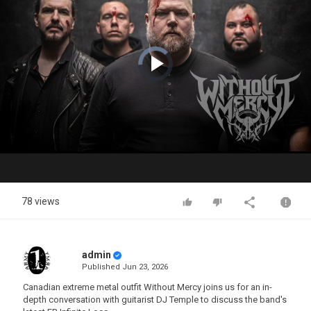
Video
Player
is
loading.
Play
Video
78 views
admin
Published
Jun 23, 2026
Canadian extreme metal outfit Without Mercy joins us for an in-
depth conversation with guitarist DJ Temple to discuss the band's