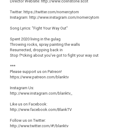
Director Website: http://www.colinstone.scot
Twitter: https://twitter.com/nomercytom
Instagram: http://www.instagram.com/nomercytom
Song Lyrics: "Fight Your Way Out"
Spent 2020 living in the gulag
Throwing rocks, spray painting the walls
Resurrected, dropping back in
Stop f*cking about you've got to fight your way out
***
Please support us on Patreon!
https://www.patreon.com/blanktv
Instagram Us:
http://www.instagram.com/blanktv_
Like us on Facebook:
http://www.facebook.com/BlankTV
Follow us on Twitter:
http://www.twitter.com/#!/blanktv