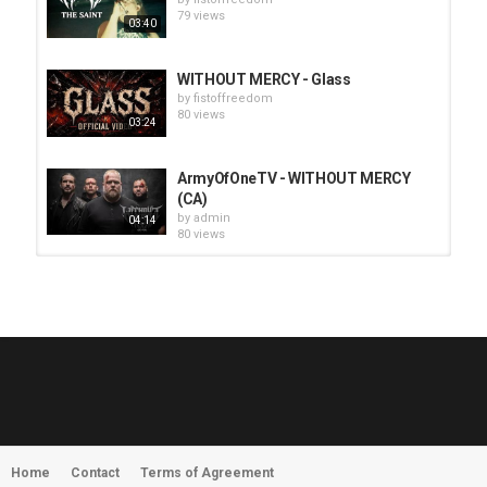
79 views
03:40
WITHOUT MERCY - Glass
by
fistoffreedom
80 views
03:24
ArmyOfOneTV - WITHOUT MERCY
(CA)
by
admin
04:14
80 views
HUNTING GIANTS - Rituals
by
fistoffreedom
3,967 views
04:00
QUEMASANTOS - 12 Balas
by
admin
4,126 views
05:54
Home
Contact
Terms of Agreement
MORNINGSTVR - Whispers of a