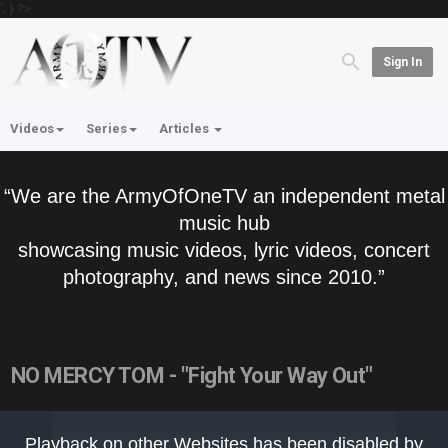
'; } ?>
Sign In
Videos
Series
Articles
“We are the ArmyOfOneTV an independent metal
music hub
showcasing music videos, lyric videos, concert
photography, and news since 2010.”
NO MERCY TOM - "Fight Your Way Out"
This
is
Playback on other Websites has been disabled by
a