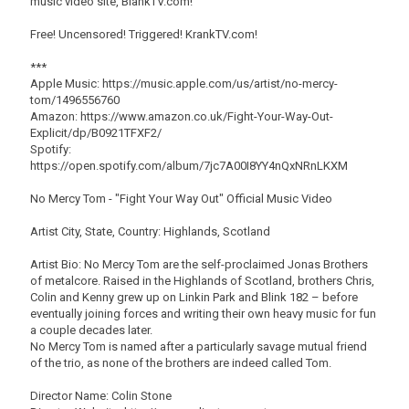
music video site, BlankTV.com!
Free! Uncensored! Triggered! KrankTV.com!
***
Apple Music: https://music.apple.com/us/artist/no-mercy-
tom/1496556760
Amazon: https://www.amazon.co.uk/Fight-Your-Way-Out-
Explicit/dp/B0921TFXF2/
Spotify:
https://open.spotify.com/album/7jc7A00I8YY4nQxNRnLKXM
No Mercy Tom - "Fight Your Way Out" Official Music Video
Artist City, State, Country: Highlands, Scotland
Artist Bio: No Mercy Tom are the self-proclaimed Jonas Brothers
of metalcore. Raised in the Highlands of Scotland, brothers Chris,
Colin and Kenny grew up on Linkin Park and Blink 182 – before
eventually joining forces and writing their own heavy music for fun
a couple decades later.
No Mercy Tom is named after a particularly savage mutual friend
of the trio, as none of the brothers are indeed called Tom.
Director Name: Colin Stone