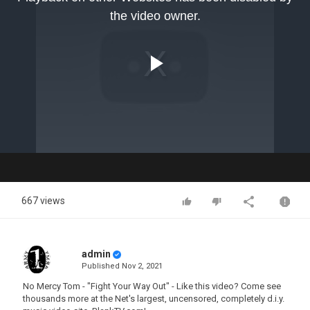
modal
the video owner.
window.
Play
Video
667 views
admin
Published
Nov 2, 2021
No Mercy Tom - "Fight Your Way Out" - Like this video? Come see
thousands more at the Net's largest, uncensored, completely d.i.y.