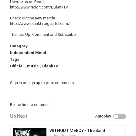
Upvote us on Reddit:
http://www.reddit.com/r/BlankTV
Check out the new merch!
http://www.blanktv.bigcartel.com/
Thumbs Up, Comment and Subscribe!
Category
Independent Metal
Tags
Official
,
music
,
BlankTV
Sign in
or
sign up
to post comments.
Be the first to comment
Up Next
Autoplay
WITHOUT MERCY - The Saint
by
fistoffreedom