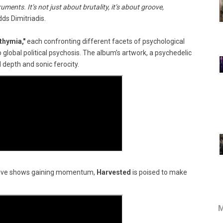
ments. It’s not just about brutality, it’s about groove,
dds Dimitriadis.
thymia,"
each confronting different facets of psychological
 global political psychosis. The album’s artwork, a psychedelic
 depth and sonic ferocity.
live shows gaining momentum,
Harvested
is poised to make
M