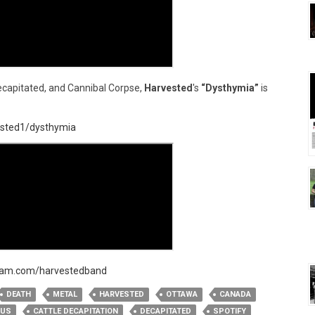
capitated, and Cannibal Corpse,
Harvested
's
“Dysthymia”
is
vested1/dysthymia
ram.com/harvestedband
DEATH
METAL
HARVESTED
OTTAWA
CANADA
TUS
CATTLE DECAPITATION
DECAPITATED
SPOTIFY