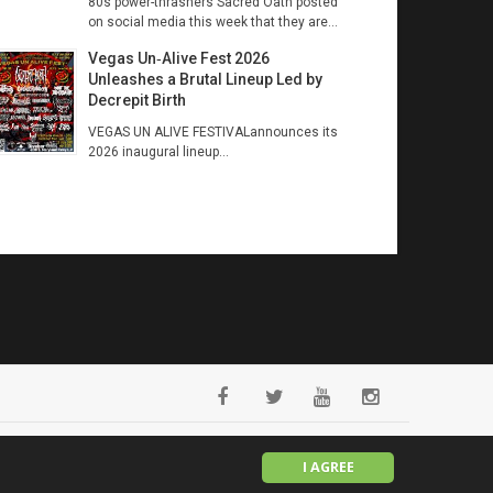
80s power-thrashers Sacred Oath posted
on social media this week that they are...
Vegas Un‑Alive Fest 2026
Unleashes a Brutal Lineup Led by
Decrepit Birth
VEGAS UN ALIVE FESTIVALannounces its
2026 inaugural lineup...
English
I AGREE