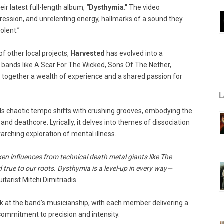
eir latest full-length album,
"Dysthymia."
The video
ession, and unrelenting energy, hallmarks of a sound they
olent.”
f other local projects,
Harvested
has evolved into a
bands like A Scar For The Wicked, Sons Of The Nether,
 together a wealth of experience and a shared passion for
L
nds chaotic tempo shifts with crushing grooves, embodying the
nd deathcore. Lyrically, it delves into themes of dissociation
arching exploration of mental illness.
ken influences from technical death metal giants like The
 true to our roots. Dysthymia is a level-up in every way—
itarist Mitchi Dimitriadis.
ok at the band’s musicianship, with each member delivering a
 commitment to precision and intensity.