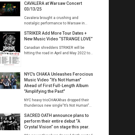
CAVALERA at Warsaw Concert
03/13/25
Cavalera brought a crushing and
nostalgic performance to Warsaw in...
STRIKER Add More Tour Dates +
New Music Video “STRANGE LOVE”
Canadian shredders STRIKER will be
hitting the road in April and May 2022 to...
NYC's CHAKA Unleashes Ferocious
Music Video “It’s Not Human”
Ahead of First Full-Length Album
"Amplifying the Past"
NYC heavy trioCHAKAhas dropped their
thunderous new single“It’s Not Human”...
SACRED OATH announce plans to
perform their entire debut “A
Crystal Vision” on stage this year.