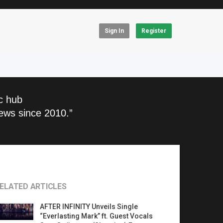
Sign In
Register
c hub
ews since 2010.”
ELATED ARTICLES
AFTER INFINITY Unveils Single
“Everlasting Mark” ft. Guest Vocals