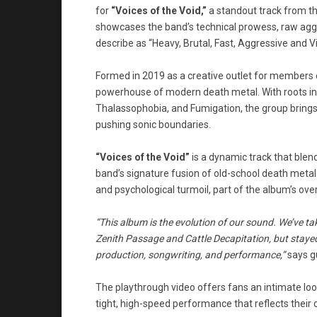
for
“Voices of the Void,”
a standout track from th
showcases the band’s technical prowess, raw aggr
describe as “Heavy, Brutal, Fast, Aggressive and Vi
Formed in 2019 as a creative outlet for members o
powerhouse of modern death metal. With roots in 
Thalassophobia, and Fumigation, the group brings
pushing sonic boundaries.
“Voices of the Void”
is a dynamic track that ble
band’s signature fusion of old-school death metal a
and psychological turmoil, part of the album’s over
“This album is the evolution of our sound. We’ve ta
Zenith Passage and Cattle Decapitation, but stayed
production, songwriting, and performance,”
says gu
The playthrough video offers fans an intimate lo
tight, high-speed performance that reflects their