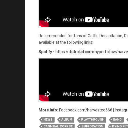
Recommended for fans of Cattle Decapitation, De
available at the following links:
Spotify -
https://distrokid.com/hyperfollow/har
More info:
Facebook.com/harvested666
|
Instag
NEWS
ALBUM
PLAYTHROUGH
BAND
CANNIBAL CORPSE
SUFFOCATION
DYING FE