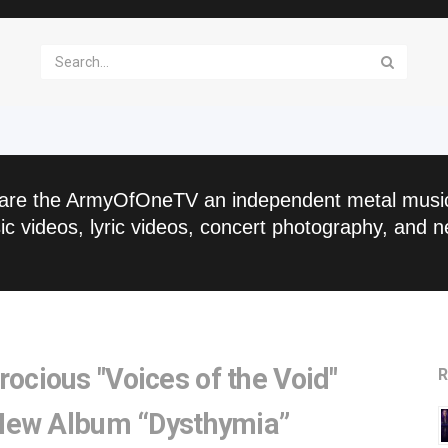
are the ArmyOfOneTV an independent metal musi
c videos, lyric videos, concert photography, and n
ious "Voices of the Void"
R
New Album “Dysthymia”