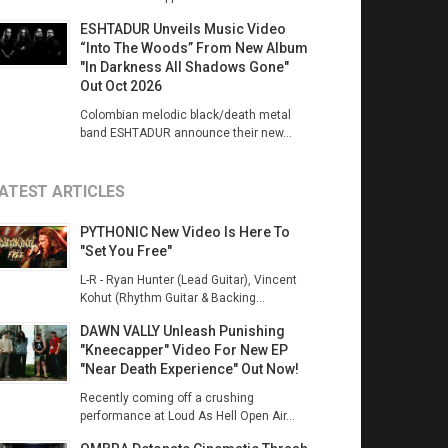
ESHTADUR Unveils Music Video
“Into The Woods” From New Album
"In Darkness All Shadows Gone"
Out Oct 2026
Colombian melodic black/death metal
band ESHTADUR announce their new...
ATEST ARTICLES
PYTHONIC New Video Is Here To
"Set You Free"
L-R - Ryan Hunter (Lead Guitar), Vincent
Kohut (Rhythm Guitar & Backing...
DAWN VALLY Unleash Punishing
"Kneecapper" Video For New EP
"Near Death Experience" Out Now!
Recently coming off a crushing
performance at Loud As Hell Open Air...