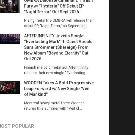
OMBRA Detonate Cinematic Thrash
Fury w/ "Hysteria" Off Debut EP
"Night Terror" Out Sept 2026
Rising metal trio OMBRA will release their
debut EP, "Night Terror," on September...
AFTER INFINITY Unveils Single
“Everlasting Mark” ft. Guest Vocals
Sara Strömmer (Shereign) From
New Album "Beyond Eternity" Out
Oct 2026
Finnish melodic metal act After Infinity
release their new single “Everlasting...
WOODEN Takes A Bold Progressive
Leap Forward w/ New Single "Veil
of Mankind"
Montreal heavy metal force Wooden
returns this summer with “Veil of...
OST POPULAR