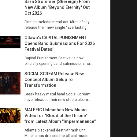
Sara Strömmer (Shereign) From
New Album "Beyond Eternity" Out
Oct 2026
Finnish melodic metal act After Infinity
release their new single “Everlasting...
Ottawa's CAPITAL PUNISHMENT
Opens Band Submissions For 2026
Festival Dates!
Capital Punishment Festival is now
officially opening band submissions for...
SOCIAL SCREAM Release New
Concept Album Setup To
Transformation
Greek heavy metal band Social Scream
have released their new studio album...
MALEFIC Unleashes New Music
Video for “Blood of the Throne”
from Latest Album "Impermanence"
Atlanta blackened death/thrash unit
Malefic has dropped the official music...