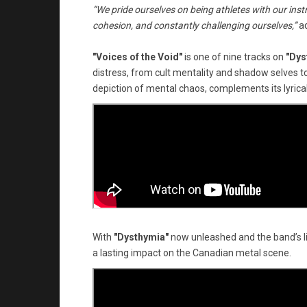
“We pride ourselves on being athletes with our instru
cohesion, and constantly challenging ourselves,”
a
"Voices of the Void"
is one of nine tracks on
"Dys
distress, from cult mentality and shadow selves to
depiction of mental chaos, complements its lyrical
With
"Dysthymia"
now unleashed and the band’s 
a lasting impact on the Canadian metal scene.