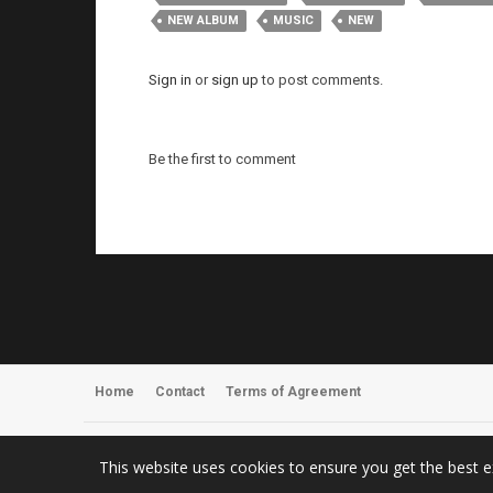
NEW ALBUM
MUSIC
NEW
Sign in
or
sign up
to post comments.
Be the first to comment
Home
Contact
Terms of Agreement
Register
About Us
This website uses cookies to ensure you get the best 
© 2026 ArmyOfOneTV – Metal Music Videos, News & Concert Photo