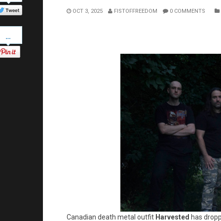
Twitter
OCT 3, 2025
FISTOFFREEDOM
0 COMMENTS
Pinterest
Canadian death metal outfit
Harvested
has dropp