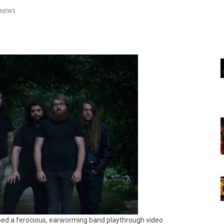
NEWS
ed a ferocious, earworming band playthrough video