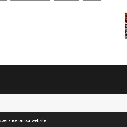
experience on our website
graphy (Since 2010). All rights reserved