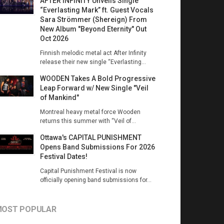
AFTER INFINITY Unveils Single
“Everlasting Mark” ft. Guest Vocals
Sara Strömmer (Shereign) From
New Album "Beyond Eternity" Out
Oct 2026
Finnish melodic metal act After Infinity
release their new single “Everlasting...
WOODEN Takes A Bold Progressive
Leap Forward w/ New Single "Veil
of Mankind"
Montreal heavy metal force Wooden
returns this summer with “Veil of...
Ottawa's CAPITAL PUNISHMENT
Opens Band Submissions For 2026
Festival Dates!
Capital Punishment Festival is now
officially opening band submissions for...
OST POPULAR