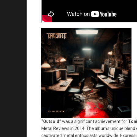
“Outsold”
was a significant achievement for
Ton
Metal Reviews in 2014. The album's unique blend 
captivated metal enthusiasts worldwide. Expressin