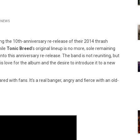
NEWS
ing the 10th-anniversary re-release of their 2014 thrash
hile
Tonic Breed
's original lineup is no more, sole remaining
o this anniversary re-release. The band is not reuniting, but
 love for the album and the desire to introduce it to a new
red with fans. It's a real banger, angry and fierce with an old-