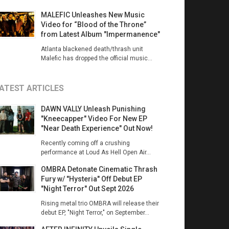
MALEFIC Unleashes New Music
Video for “Blood of the Throne”
from Latest Album "Impermanence"
Atlanta blackened death/thrash unit
Malefic has dropped the official music...
ATEST ARTICLES
DAWN VALLY Unleash Punishing
"Kneecapper" Video For New EP
"Near Death Experience" Out Now!
Recently coming off a crushing
performance at Loud As Hell Open Air...
OMBRA Detonate Cinematic Thrash
Fury w/ "Hysteria" Off Debut EP
"Night Terror" Out Sept 2026
Rising metal trio OMBRA will release their
debut EP, "Night Terror," on September...