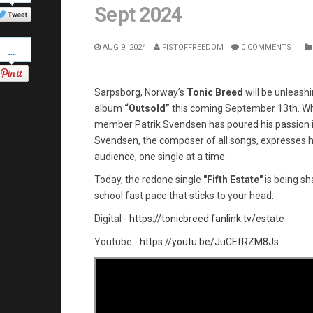
Twitter
Sept 2024
Pinterest
AUG 9, 2024
FISTOFFREEDOM
0 COMMENTS
Sarpsborg, Norway’s
Tonic Breed
will be unleash
album
“Outsold”
this coming September 13th. W
member Patrik Svendsen has poured his passion int
Svendsen, the composer of all songs, expresses his
audience, one single at a time.
Today, the redone single
"Fifth Estate"
is being sha
school fast pace that sticks to your head.
Digital -
https://tonicbreed.fanlink.tv/estate
Youtube -
https://youtu.be/JuCEfRZM8Js