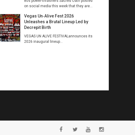
80s power-thrashers Sacred Oath posted
on social media this week that they are...
Vegas Un‑Alive Fest 2026
Unleashes a Brutal Lineup Led by
Decrepit Birth
VEGAS UN ALIVE FESTIVALannounces its
2026 inaugural lineup...