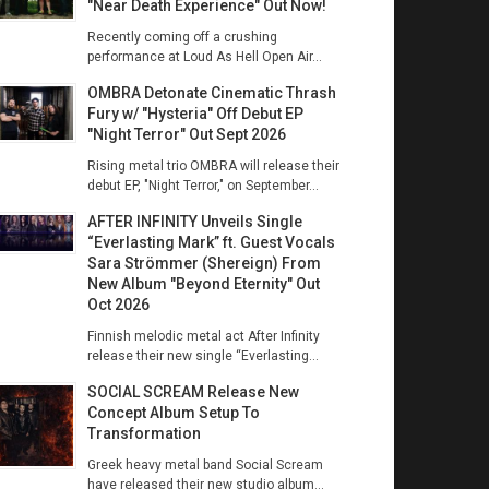
"Near Death Experience" Out Now!
Recently coming off a crushing
performance at Loud As Hell Open Air...
OMBRA Detonate Cinematic Thrash
Fury w/ "Hysteria" Off Debut EP
"Night Terror" Out Sept 2026
Rising metal trio OMBRA will release their
debut EP, "Night Terror," on September...
AFTER INFINITY Unveils Single
“Everlasting Mark” ft. Guest Vocals
Sara Strömmer (Shereign) From
New Album "Beyond Eternity" Out
Oct 2026
Finnish melodic metal act After Infinity
release their new single “Everlasting...
SOCIAL SCREAM Release New
Concept Album Setup To
Transformation
Greek heavy metal band Social Scream
have released their new studio album...