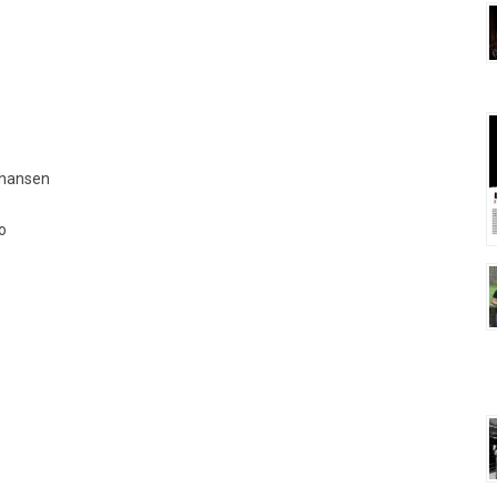
:
Johansen
o