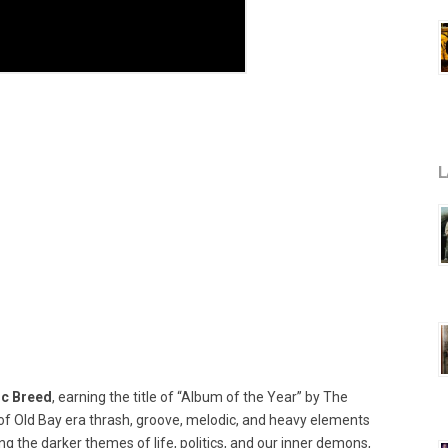
L
ic Breed
, earning the title of “Album of the Year” by The
of Old Bay era thrash, groove, melodic, and heavy elements
g the darker themes of life, politics, and our inner demons,