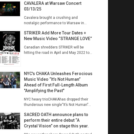
CAVALERA at Warsaw Concert
03/13/25
Cavalera brought a crushing and
nostalgic performance to Warsaw in...
STRIKER Add More Tour Dates +
New Music Video “STRANGE LOVE”
Canadian shredders STRIKER will be
hitting the road in April and May 2022 to...
NYC's CHAKA Unleashes Ferocious
Music Video “It’s Not Human”
Ahead of First Full-Length Album
"Amplifying the Past"
NYC heavy trioCHAKAhas dropped their
thunderous new single“It’s Not Human”...
SACRED OATH announce plans to
perform their entire debut “A
Crystal Vision” on stage this year.