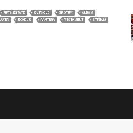
FIFTH ESTATE
OUTSOLD
SPOTIFY
ALBUM
LAYER
EXODUS
PANTERA
TESTAMENT
STREAM