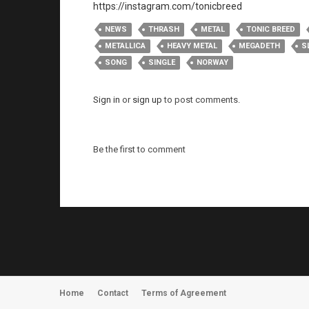
https://instagram.com/tonicbreed
NEWS
THRASH
METAL
TONIC BREED
METALLICA
HEAVY METAL
MEGADETH
S
SONG
SINGLE
NORWAY
Sign in
or
sign up
to post comments.
Be the first to comment
Home
Contact
Terms of Agreement