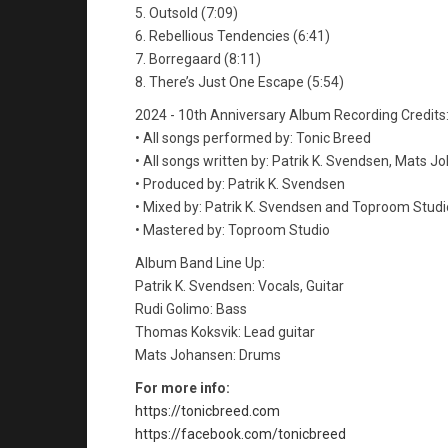
5. Outsold (7:09)
6. Rebellious Tendencies (6:41)
7. Borregaard (8:11)
8. There’s Just One Escape (5:54)
2024 - 10th Anniversary Album Recording Credits
• All songs performed by: Tonic Breed
• All songs written by: Patrik K. Svendsen, Mats 
• Produced by: Patrik K. Svendsen
• Mixed by: Patrik K. Svendsen and Toproom Studi
• Mastered by: Toproom Studio
Album Band Line Up:
Patrik K. Svendsen: Vocals, Guitar
Rudi Golimo: Bass
Thomas Koksvik: Lead guitar
Mats Johansen: Drums
For more info:
https://tonicbreed.com
https://facebook.com/tonicbreed​