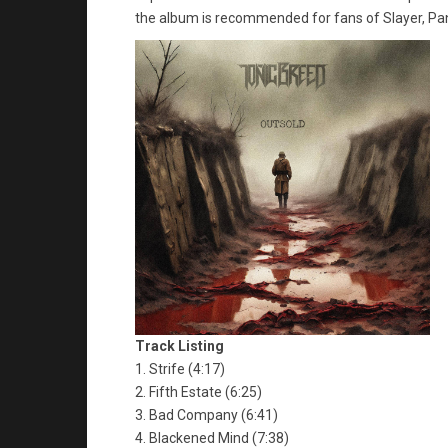
the album is recommended for fans of Slayer, Pan
Track Listing
1. Strife (4:17)
2. Fifth Estate (6:25)
3. Bad Company (6:41)
4. Blackened Mind (7:38)