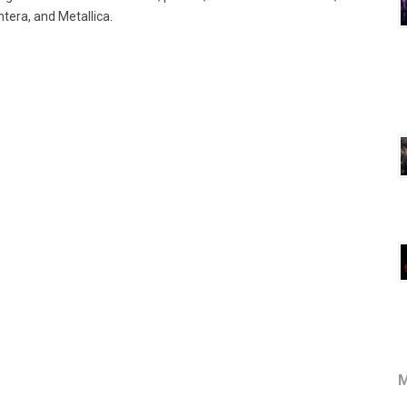
tera, and Metallica.
M