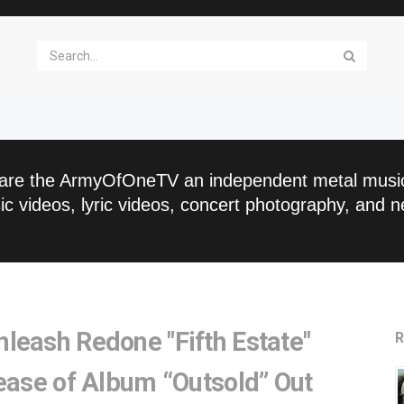
are the ArmyOfOneTV an independent metal musi
c videos, lyric videos, concert photography, and n
leash Redone "Fifth Estate"
R
ease of Album “Outsold” Out