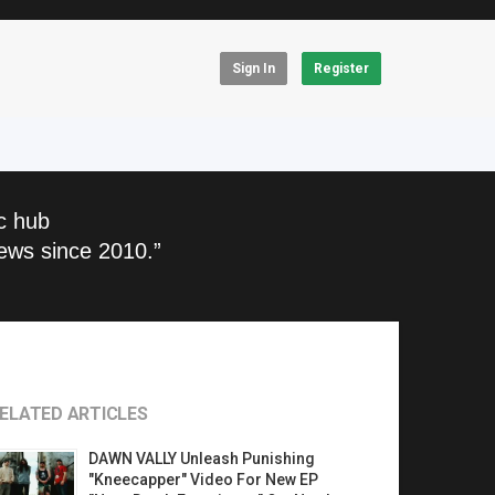
Sign In
Register
c hub
ews since 2010.”
ELATED ARTICLES
DAWN VALLY Unleash Punishing
"Kneecapper" Video For New EP