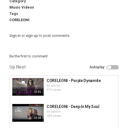
Category
Music Videos
Tags
CORELEONI
Sign in
or
sign up
to post comments.
Be the first to comment
Up Next
Autoplay
CORELEONI - Purple Dynamite
by
admin
413 views
03:45
CORELEONI - Deep In My Soul
by
admin
503 views
03:58