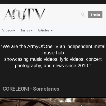
'; } ?>
Sign In
Videos
Series
Articles
“We are the ArmyOfOneTV an independent metal
music hub
showcasing music videos, lyric videos, concert
photography, and news since 2010.”
CORELEONI - Sometimes