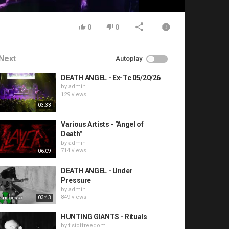
0
0
Next
Autoplay
DEATH ANGEL - Ex-Tc 05/20/26
by
admin
129 views
03:33
Various Artists - "Angel of
Death"
by
admin
714 views
06:09
DEATH ANGEL - Under
Pressure
by
admin
849 views
03:43
HUNTING GIANTS - Rituals
by
fistoffreedom