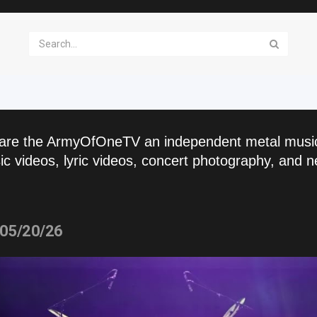
are the ArmyOfOneTV an independent metal musi
c videos, lyric videos, concert photography, and n
 05/20/26