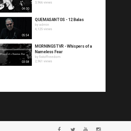
3,966 views
04:00
QUEMASANTOS - 12 Balas
by
admin
4,125 views
05:54
MORNINGSTVR - Whispers of a
Nameless Fear
by
fistoffreedom
2,961 views
03:58