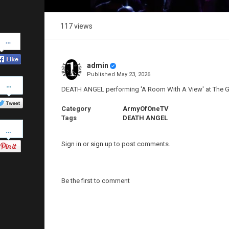
117 views
Share
on
Facebook
admin
Published
May 23, 2026
Share
on
DEATH ANGEL performing 'A Room With A View' at The 
Twitter
Category
ArmyOfOneTV
Tags
DEATH ANGEL
Pinterest
Sign in
or
sign up
to post comments.
Be the first to comment