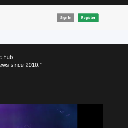
Sign In
Register
c hub
ews since 2010.”