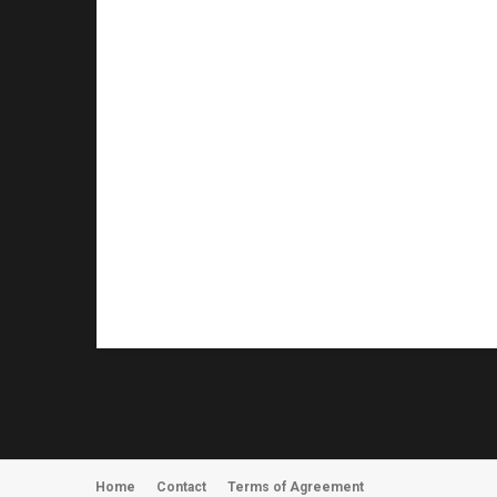
Home
Contact
Terms of Agreement