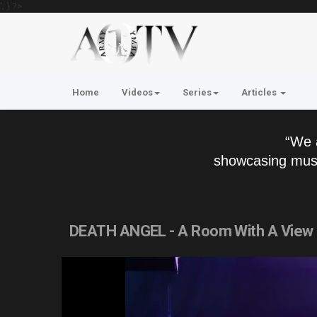
'; } ?>
Home
Videos
Series
Articles
“We 
showcasing musi
DEATH ANGEL - A Room With A View