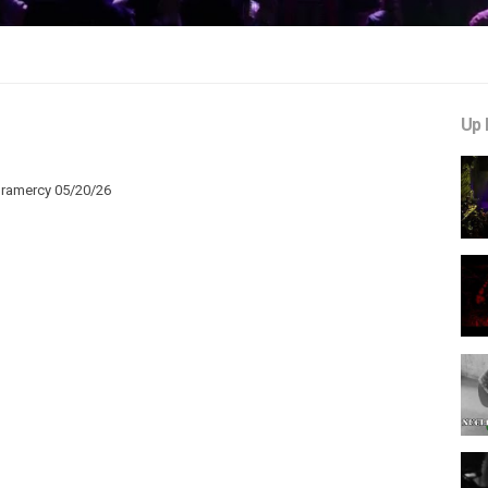
Up 
Gramercy 05/20/26