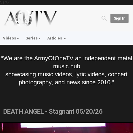
'; } ?>
Sign In
Videos
Series
Articles
“We are the ArmyOfOneTV an independent metal
music hub
showcasing music videos, lyric videos, concert
photography, and news since 2010.”
DEATH ANGEL - Stagnant 05/20/26