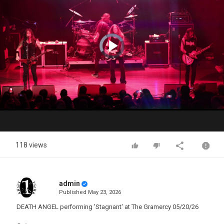
Video
Player
is
loading.
Play
Video
118 views
admin
Published
May 23, 2026
DEATH ANGEL performing 'Stagnant' at The Gramercy 05/20/26