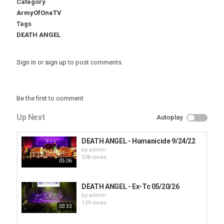
Category
ArmyOfOneTV
Tags
DEATH ANGEL
Sign in
or
sign up
to post comments.
Be the first to comment
Up Next
Autoplay
DEATH ANGEL - Humanicide 9/24/22
by
admin
538 views
05:06
DEATH ANGEL - Ex-Tc 05/20/26
by
admin
129 views
03:33