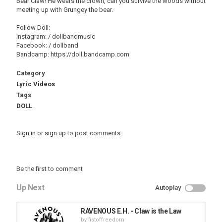
Bear Claw! He wears the crown, can you survive the woods without
meeting up with Grungey the bear.
Follow Doll:
Instagram: / dollbandmusic
Facebook: / dollband
Bandcamp: https://doll.bandcamp.com
Category
Lyric Videos
Tags
DOLL
Sign in
or
sign up
to post comments.
Be the first to comment
Up Next
Autoplay
RAVENOUS E.H. - Claw is the Law
by
fistoffreedom