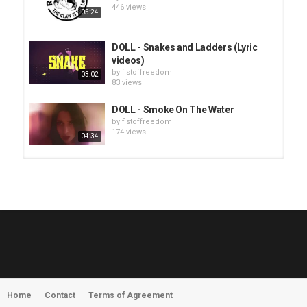
446 views
05:24
DOLL - Snakes and Ladders (Lyric
videos)
by
fistoffreedom
03:02
83 views
DOLL - Smoke On The Water
by
fistoffreedom
174 views
04:34
HUNTING GIANTS - Rituals
by
fistoffreedom
3,968 views
04:00
QUEMASANTOS - 12 Balas
by
admin
4,127 views
05:54
Home
Contact
Terms of Agreement
MORNINGSTVR - Whispers of a