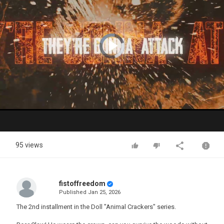
Video
Player
is
loading.
Play
Video
95 views
fistoffreedom
Published
Jan 25, 2026
The 2nd installment in the Doll "Animal Crackers" series.