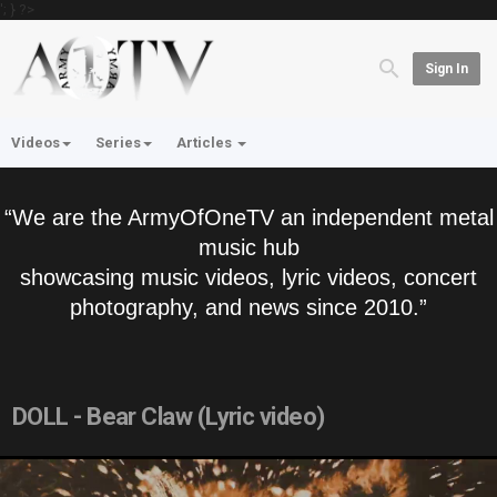
'; } ?>
Sign In
Videos
Series
Articles
“We are the ArmyOfOneTV an independent metal
music hub
showcasing music videos, lyric videos, concert
photography, and news since 2010.”
DOLL - Bear Claw (Lyric video)