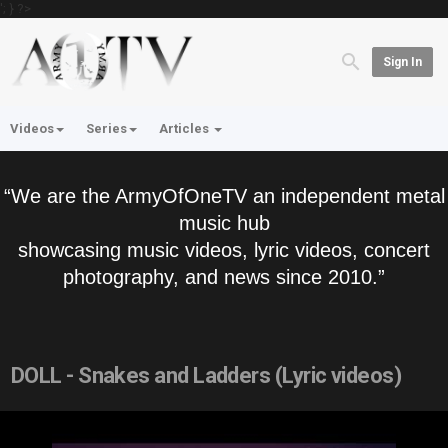
'; } ?>
Sign In
Videos
Series
Articles
“We are the ArmyOfOneTV an independent metal
music hub
showcasing music videos, lyric videos, concert
photography, and news since 2010.”
DOLL - Snakes and Ladders (Lyric videos)