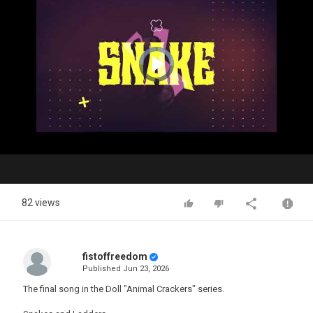
Video
Player
is
loading.
Play
Video
82 views
fistoffreedom
Published
Jun 23, 2026
The final song in the Doll "Animal Crackers" series.