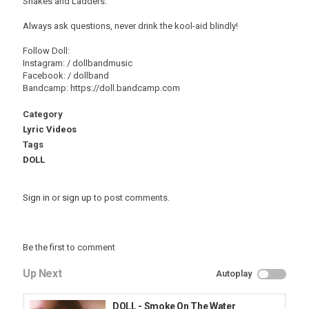
Snakes and Ladders.
Always ask questions, never drink the kool-aid blindly!
Follow Doll:
Instagram: / dollbandmusic
Facebook: / dollband
Bandcamp: https://doll.bandcamp.com
Category
Lyric Videos
Tags
DOLL
Sign in
or
sign up
to post comments.
Be the first to comment
Up Next
Autoplay
DOLL - Smoke On The Water