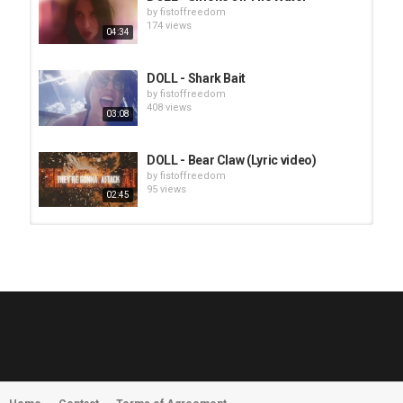
by
fistoffreedom
174 views
04:34
DOLL - Shark Bait
by
fistoffreedom
408 views
03:08
DOLL - Bear Claw (Lyric video)
by
fistoffreedom
95 views
02:45
HUNTING GIANTS - Rituals
by
fistoffreedom
3,966 views
04:00
QUEMASANTOS - 12 Balas
by
admin
4,125 views
05:54