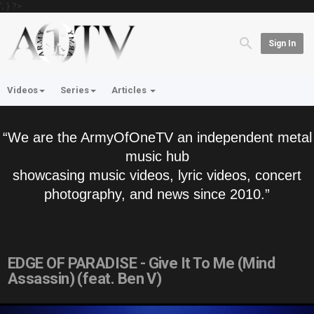
'; } ?>
Sign In
Videos
Series
Articles
“We are the ArmyOfOneTV an independent metal
music hub
showcasing music videos, lyric videos, concert
photography, and news since 2010.”
EDGE OF PARADISE - Give It To Me (Mind
Assassin) (feat. Ben V)