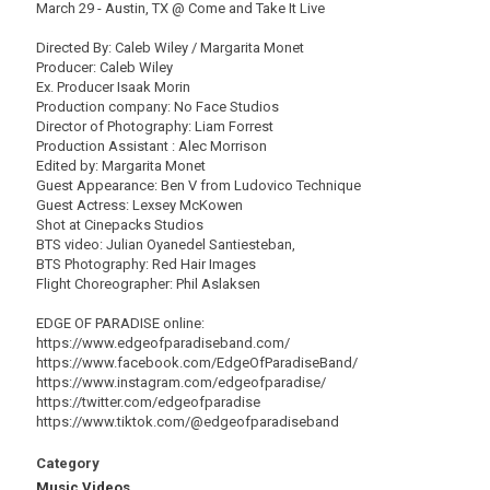
March 29 - Austin, TX @ Come and Take It Live
Directed By: Caleb Wiley / Margarita Monet
Producer: Caleb Wiley
Ex. Producer Isaak Morin
Production company: No Face Studios
Director of Photography: Liam Forrest
Production Assistant : Alec Morrison
Edited by: Margarita Monet
Guest Appearance: Ben V from Ludovico Technique
Guest Actress: Lexsey McKowen
Shot at Cinepacks Studios
BTS video: Julian Oyanedel Santiesteban,
BTS Photography: Red Hair Images
Flight Choreographer: Phil Aslaksen
EDGE OF PARADISE online:
https://www.edgeofparadiseband.com/
https://www.facebook.com/EdgeOfParadiseBand/
https://www.instagram.com/edgeofparadise/
https://twitter.com/edgeofparadise
https://www.tiktok.com/@edgeofparadiseband
Category
Music Videos