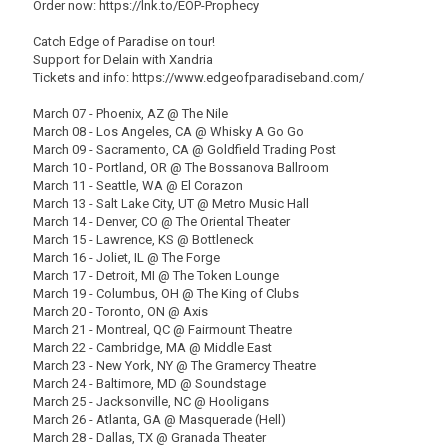
Order now: https://lnk.to/EOP-Prophecy
Catch Edge of Paradise on tour!
Support for Delain with Xandria
Tickets and info: https://www.edgeofparadiseband.com/
March 07 - Phoenix, AZ @ The Nile
March 08 - Los Angeles, CA @ Whisky A Go Go
March 09 - Sacramento, CA @ Goldfield Trading Post
March 10 - Portland, OR @ The Bossanova Ballroom
March 11 - Seattle, WA @ El Corazon
March 13 - Salt Lake City, UT @ Metro Music Hall
March 14 - Denver, CO @ The Oriental Theater
March 15 - Lawrence, KS @ Bottleneck
March 16 - Joliet, IL @ The Forge
March 17 - Detroit, MI @ The Token Lounge
March 19 - Columbus, OH @ The King of Clubs
March 20 - Toronto, ON @ Axis
March 21 - Montreal, QC @ Fairmount Theatre
March 22 - Cambridge, MA @ Middle East
March 23 - New York, NY @ The Gramercy Theatre
March 24 - Baltimore, MD @ Soundstage
March 25 - Jacksonville, NC @ Hooligans
March 26 - Atlanta, GA @ Masquerade (Hell)
March 28 - Dallas, TX @ Granada Theater