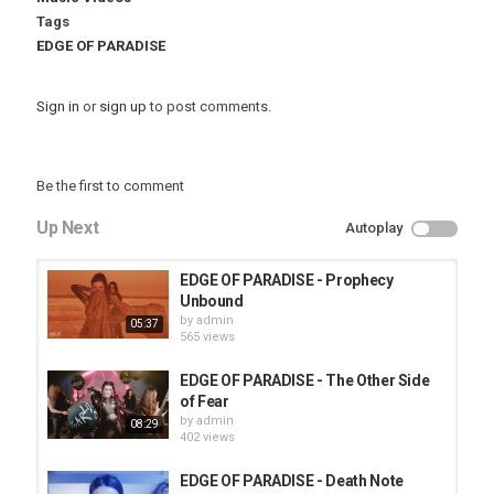
Tags
EDGE OF PARADISE
Sign in
or
sign up
to post comments.
Be the first to comment
Up Next
Autoplay
EDGE OF PARADISE - Prophecy
Unbound
by
admin
05:37
565 views
EDGE OF PARADISE - The Other Side
of Fear
by
admin
08:29
402 views
EDGE OF PARADISE - Death Note