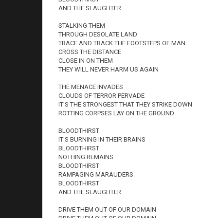
AND THE SLAUGHTER
STALKING THEM
THROUGH DESOLATE LAND
TRACE AND TRACK THE FOOTSTEPS OF MAN
CROSS THE DISTANCE
CLOSE IN ON THEM
THEY WILL NEVER HARM US AGAIN
THE MENACE INVADES
CLOUDS OF TERROR PERVADE
IT’S THE STRONGEST THAT THEY STRIKE DOWN
ROTTING CORPSES LAY ON THE GROUND
BLOODTHIRST
IT'S BURNING IN THEIR BRAINS
BLOODTHIRST
NOTHING REMAINS
BLOODTHIRST
RAMPAGING MARAUDERS
BLOODTHIRST
AND THE SLAUGHTER
DRIVE THEM OUT OF OUR DOMAIN