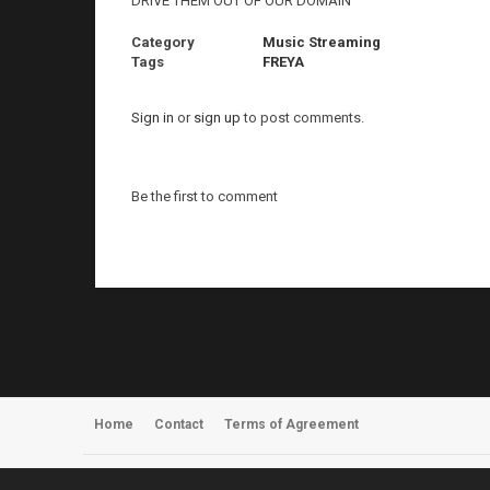
DRIVE THEM OUT OF OUR DOMAIN
Category
Music Streaming
Tags
FREYA
Sign in
or
sign up
to post comments.
Be the first to comment
Home
Contact
Terms of Agreement
Register
About Us