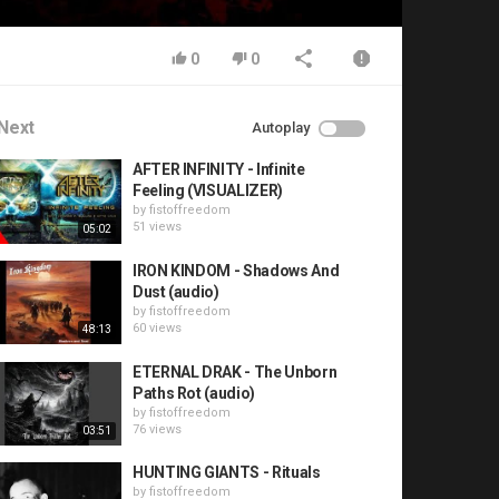
0
0
Next
Autoplay
AFTER INFINITY - Infinite
Feeling (VISUALIZER)
by
fistoffreedom
51 views
05:02
IRON KINDOM - Shadows And
Dust (audio)
by
fistoffreedom
60 views
48:13
ETERNAL DRAK - The Unborn
Paths Rot (audio)
by
fistoffreedom
76 views
03:51
HUNTING GIANTS - Rituals
by
fistoffreedom