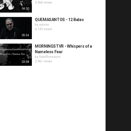
3,966 views
04:00
QUEMASANTOS - 12 Balas
by
admin
4,125 views
05:54
MORNINGSTVR - Whispers of a
Nameless Fear
by
fistoffreedom
2,961 views
03:58