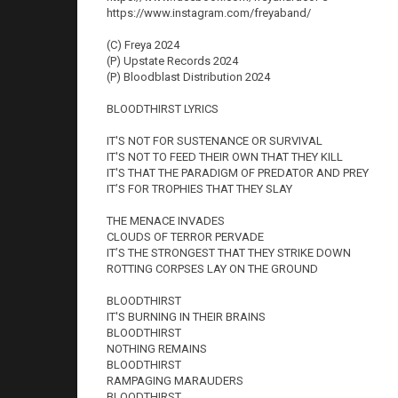
https://www.instagram.com/freyaband/
(C) Freya 2024
(P) Upstate Records 2024
(P) Bloodblast Distribution 2024
BLOODTHIRST LYRICS
IT'S NOT FOR SUSTENANCE OR SURVIVAL
IT'S NOT TO FEED THEIR OWN THAT THEY KILL
IT'S THAT THE PARADIGM OF PREDATOR AND PREY
IT’S FOR TROPHIES THAT THEY SLAY
THE MENACE INVADES
CLOUDS OF TERROR PERVADE
IT’S THE STRONGEST THAT THEY STRIKE DOWN
ROTTING CORPSES LAY ON THE GROUND
BLOODTHIRST
IT'S BURNING IN THEIR BRAINS
BLOODTHIRST
NOTHING REMAINS
BLOODTHIRST
RAMPAGING MARAUDERS
BLOODTHIRST