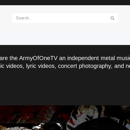
are the ArmyOfOneTV an independent metal musi
c videos, lyric videos, concert photography, and n