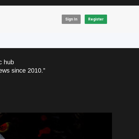
Sign In
Register
c hub
ews since 2010.”