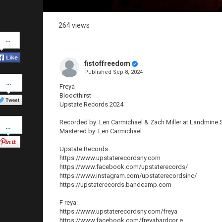
264 views
Share
on
Facebook
fistoffreedom
Published
Sep 8, 2024
Share
on
Freya
Twitter
Bloodthirst
Upstate Records 2024
Pinterest
Recorded by: Len Carmichael & Zach Miller at Landmine 
Mastered by: Len Carmichael
Upstate Records:
https://www.upstaterecordsny.com
https://www.facebook.com/upstaterecords/
https://www.instagram.com/upstaterecordsinc/
https://upstaterecords.bandcamp.com
F reya:
https://www.upstaterecordsny.com/freya
https://www.facebook.com/freyahardcor e