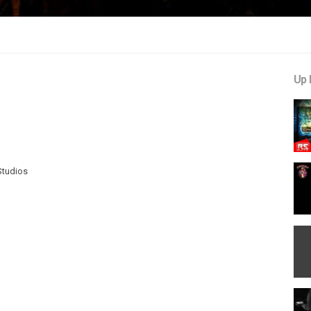
Up 
Studios