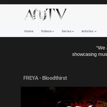
'; } ?>
Home
Videos
Series
Articles
“We 
showcasing musi
FREYA - Bloodthirst