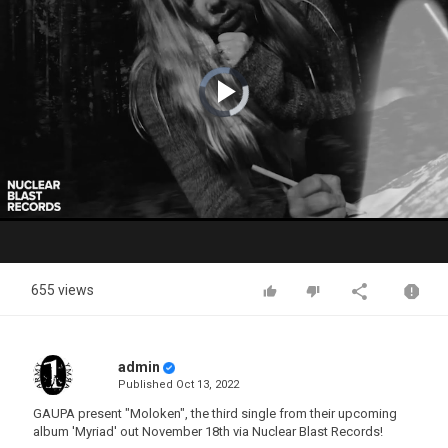
Video
Player
is
loading.
Play
Video
655 views
admin
Published
Oct 13, 2022
GAUPA present "Moloken", the third single from their upcoming
album 'Myriad' out November 18th via Nuclear Blast Records!