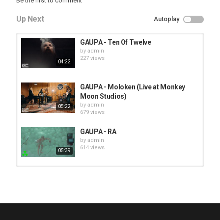
Be the first to comment
Up Next
Autoplay
GAUPA - Ten Of Twelve
by
admin
227 views
04:22
GAUPA - Moloken (Live at Monkey
Moon Studios)
by
admin
05:22
679 views
GAUPA - RA
by
admin
614 views
05:39
HUNTING GIANTS - Rituals
by
fistoffreedom
3,968 views
04:00