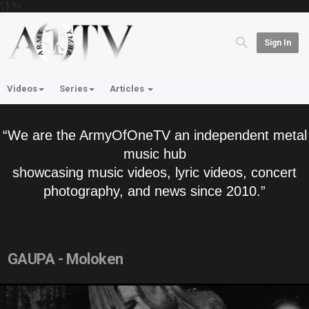
'; } ?>
Sign In
Videos
Series
Articles
“We are the ArmyOfOneTV an independent metal
music hub
showcasing music videos, lyric videos, concert
photography, and news since 2010.”
GAUPA - Moloken