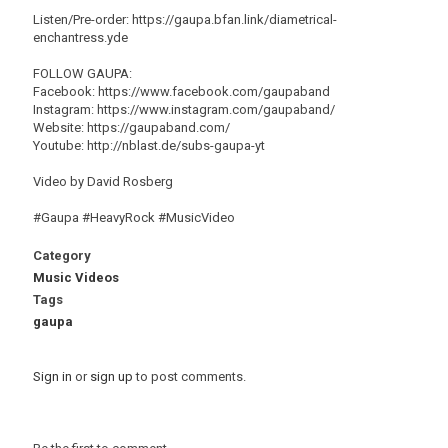
Listen/Pre-order: https://gaupa.bfan.link/diametrical-
enchantress.yde
FOLLOW GAUPA:
Facebook: https://www.facebook.com/gaupaband
Instagram: https://www.instagram.com/gaupaband/
Website: https://gaupaband.com/
Youtube: http://nblast.de/subs-gaupa-yt
Video by David Rosberg
#Gaupa #HeavyRock #MusicVideo
Category
Music Videos
Tags
gaupa
Sign in
or
sign up
to post comments.