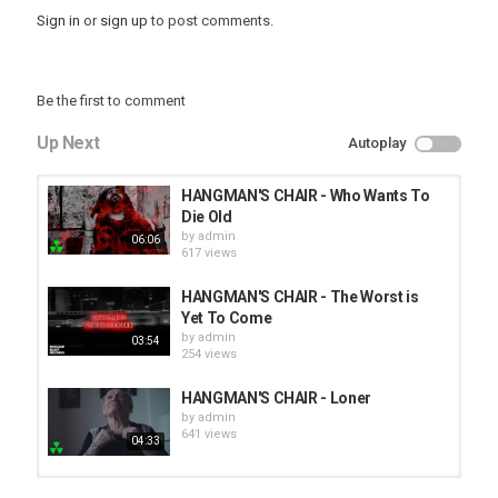
Sign in
or
sign up
to post comments.
Be the first to comment
Up Next
Autoplay
HANGMAN'S CHAIR - Who Wants To
Die Old
by
admin
06:06
617 views
HANGMAN'S CHAIR - The Worst is
Yet To Come
by
admin
03:54
254 views
HANGMAN'S CHAIR - Loner
by
admin
641 views
04:33