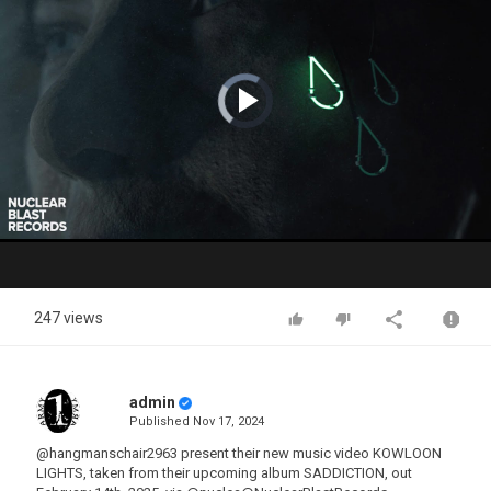
Video
Player
is
loading.
Play
Video
247 views
admin
Published
Nov 17, 2024
@hangmanschair2963 present their new music video KOWLOON
LIGHTS, taken from their upcoming album SADDICTION, out