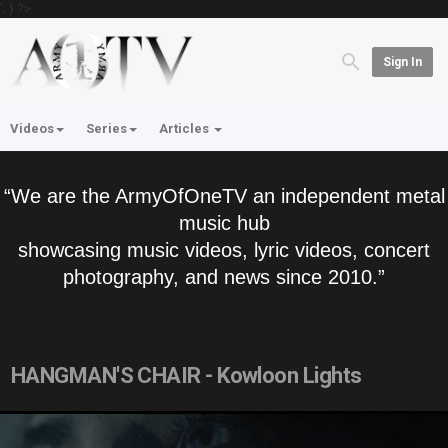
'; } ?>
Sign In
Videos
Series
Articles
“We are the ArmyOfOneTV an independent metal
music hub
showcasing music videos, lyric videos, concert
photography, and news since 2010.”
HANGMAN'S CHAIR - Kowloon Lights