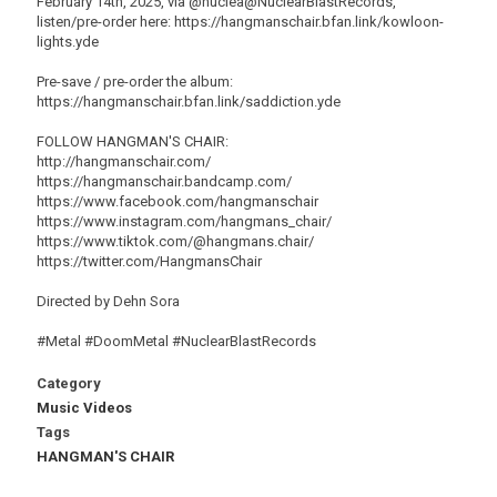
February 14th, 2025, via @nuclea@NuclearBlastRecords,
listen/pre-order here: https://hangmanschair.bfan.link/kowloon-
lights.yde
Pre-save / pre-order the album:
https://hangmanschair.bfan.link/saddiction.yde
FOLLOW HANGMAN'S CHAIR:
http://hangmanschair.com/
https://hangmanschair.bandcamp.com/
https://www.facebook.com/hangmanschair
https://www.instagram.com/hangmans_chair/
https://www.tiktok.com/@hangmans.chair/
https://twitter.com/HangmansChair
Directed by Dehn Sora
#Metal #DoomMetal #NuclearBlastRecords
Category
Music Videos
Tags
HANGMAN'S CHAIR