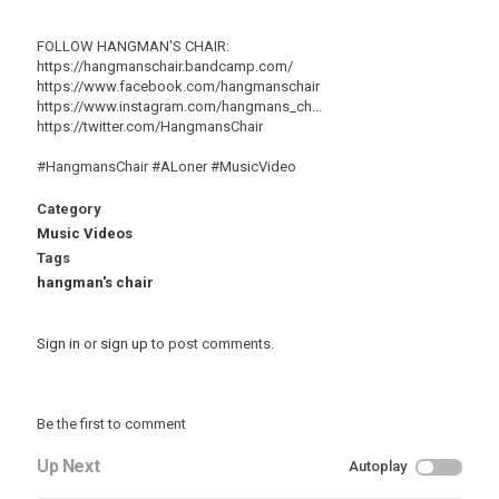
FOLLOW HANGMAN'S CHAIR:
https://hangmanschair.bandcamp.com/
https://www.facebook.com/hangmanschair
https://www.instagram.com/hangmans_ch...
https://twitter.com/HangmansChair
#HangmansChair #ALoner #MusicVideo
Category
Music Videos
Tags
hangman's chair
Sign in
or
sign up
to post comments.
Be the first to comment
Up Next
Autoplay