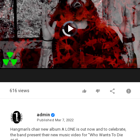
Video
Player
is
loading.
Play
Video
616 views
admin
Published
Mar 7, 2022
Hangman's chair new album A LONE is out now and to celebrate,
the band present their new music video for "Who Wants To Die