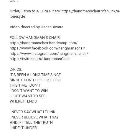
Old".
Order/Listen to A LONER here: https://hangmanschair.bfan.link/a-
loner.yde
Video directed by Oscar Bizarre
FOLLOW HANGMAN'S CHAIR:
https://hangmanschair.bandcamp.com/
https://www.facebook.com/hangmanschair
https://www.instagram.com/hangmans_chair/
https://twitter.com/HangmansChair
LYRICS:
IT’S BEEN A LONG TIME SINCE
SINCE I DIDN’T FEEL LIKE THIS
THIS TIME I DON’T
I DON’T WANT TO WIN
I JUST WANT TO SEE
WHERE IT ENDS
I NEVER SAY WHAT I THINK
I NEVER BELIEVE WHAT I SAY
AND IF I TELL THE TRUTH
I HIDE IT UNDER