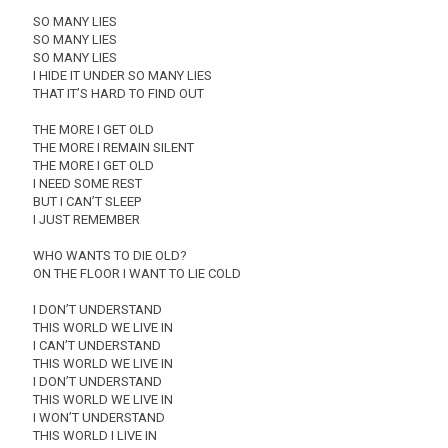
SO MANY LIES
SO MANY LIES
SO MANY LIES
I HIDE IT UNDER SO MANY LIES
THAT IT’S HARD TO FIND OUT
THE MORE I GET OLD
THE MORE I REMAIN SILENT
THE MORE I GET OLD
I NEED SOME REST
BUT I CAN’T SLEEP
I JUST REMEMBER
WHO WANTS TO DIE OLD?
ON THE FLOOR I WANT TO LIE COLD
I DON’T UNDERSTAND
THIS WORLD WE LIVE IN
I CAN’T UNDERSTAND
THIS WORLD WE LIVE IN
I DON’T UNDERSTAND
THIS WORLD WE LIVE IN
I WON’T UNDERSTAND
THIS WORLD I LIVE IN