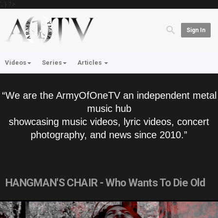
'; } ?>
Sign In
Videos
Series
Articles
“We are the ArmyOfOneTV an independent metal
music hub
showcasing music videos, lyric videos, concert
photography, and news since 2010.”
HANGMAN'S CHAIR - Who Wants To Die Old