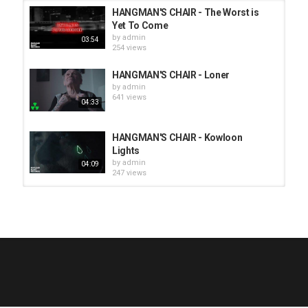
HANGMAN'S CHAIR - The Worst is
Yet To Come
by
admin
03:54
254 views
HANGMAN'S CHAIR - Loner
by
admin
641 views
04:33
HANGMAN'S CHAIR - Kowloon
Lights
by
admin
04:09
247 views
HUNTING GIANTS - Rituals
by
fistoffreedom
3,966 views
04:00
QUEMASANTOS - 12 Balas
by
admin
4,125 views
05:54