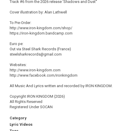
Track #6 from the 2026 release 'Shadows and Dust''
Cover illustration by: Alan Lathwell
To Pre-Order:
http://www.iron-kingdom.com/shop/
https://iron-kingdom.bandcamp.com
Euro pe:
Out via Steel Shark Records (France)
steelsharkrecords@gmail.com
Websites:
http://www.iron-kingdom.com
http://www.facebook.com/ironkingdom
All Music And Lyrics written and recorded by IRON KINGDOM.
Copyright IRON KINGDOM (2026)
All Rights Reserved
Registered Under SOCAN
Category
Lyric Videos
Tags