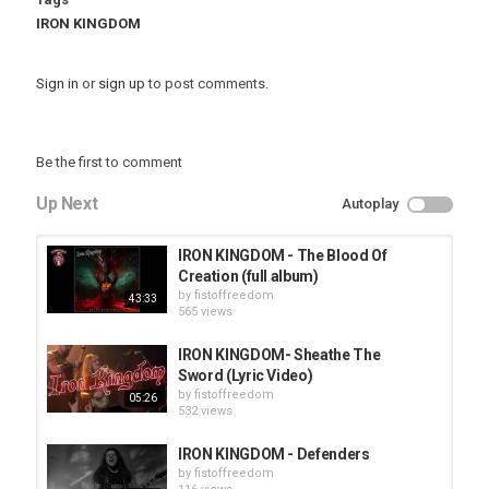
IRON KINGDOM
Sign in
or
sign up
to post comments.
Be the first to comment
Up Next
Autoplay
IRON KINGDOM - The Blood Of
Creation (full album)
by
fistoffreedom
43:33
565 views
IRON KINGDOM- Sheathe The
Sword (Lyric Video)
by
fistoffreedom
05:26
532 views
IRON KINGDOM - Defenders
by
fistoffreedom