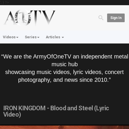
'; } ?>
Sign In
Videos
Series
Articles
“We are the ArmyOfOneTV an independent metal
music hub
showcasing music videos, lyric videos, concert
photography, and news since 2010.”
IRON KINGDOM - Blood and Steel (Lyric
Video)