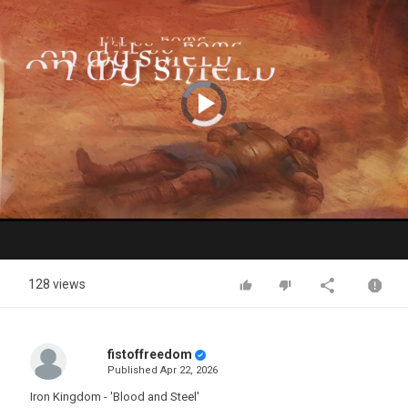
Video
Player
is
loading.
Play
Video
128 views
fistoffreedom
Published
Apr 22, 2026
Iron Kingdom - 'Blood and Steel'