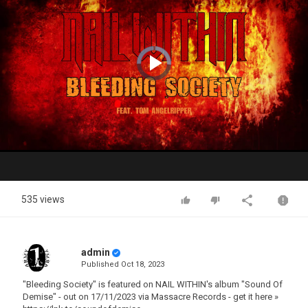
Video
Player
is
loading.
Play
Video
535 views
admin
Published
Oct 18, 2023
"Bleeding Society" is featured on NAIL WITHIN's album "Sound Of
Demise" - out on 17/11/2023 via Massacre Records - get it here »