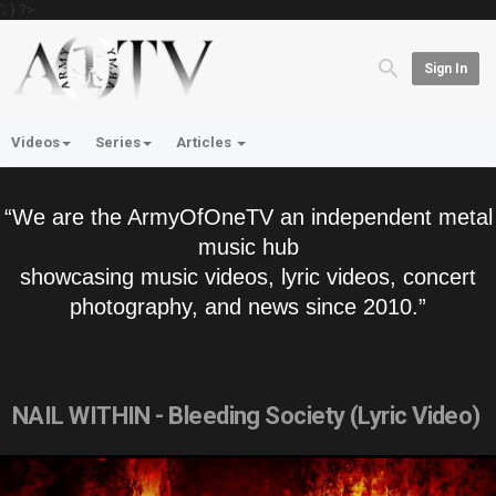
'; } ?>
Sign In
Videos
Series
Articles
“We are the ArmyOfOneTV an independent metal
music hub
showcasing music videos, lyric videos, concert
photography, and news since 2010.”
NAIL WITHIN - Bleeding Society (Lyric Video)