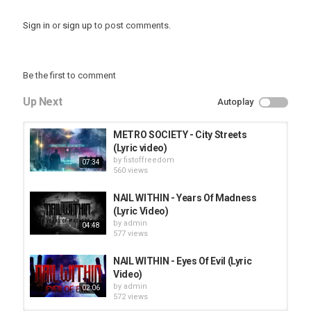
Sign in
or
sign up
to post comments.
Be the first to comment
Up Next
Autoplay
METRO SOCIETY - City Streets
(Lyric video)
by
fistoffreedom
07:34
560 views
NAIL WITHIN - Years Of Madness
(Lyric Video)
by
admin
04:48
577 views
NAIL WITHIN - Eyes Of Evil (Lyric
Video)
by
admin
02:06
572 views