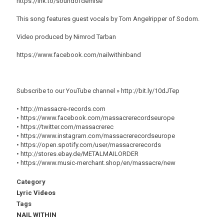
https://lnk.to/soundofdemise
This song features guest vocals by Tom Angelripper of Sodom.
Video produced by Nimrod Tarban
https://www.facebook.com/nailwithinband
Subscribe to our YouTube channel » http://bit.ly/10dJTep
• http://massacre-records.com
• https://www.facebook.com/massacrerecordseurope
• https://twitter.com/massacrerec
• https://www.instagram.com/massacrerecordseurope
• https://open.spotify.com/user/massacrerecords
• http://stores.ebay.de/METALMAILORDER
• https://www.music-merchant.shop/en/massacre/new
Category
Lyric Videos
Tags
NAIL WITHIN