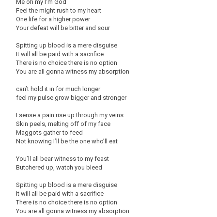
Me oh my I’m God
Feel the might rush to my heart
One life for a higher power
Your defeat will be bitter and sour
Spitting up blood is a mere disguise
It will all be paid with a sacrifice
There is no choice there is no option
You are all gonna witness my absorption
can’t hold it in for much longer
feel my pulse grow bigger and stronger
I sense a pain rise up through my veins
Skin peels, melting off of my face
Maggots gather to feed
Not knowing I’ll be the one who’ll eat
You’ll all bear witness to my feast
Butchered up, watch you bleed
Spitting up blood is a mere disguise
It will all be paid with a sacrifice
There is no choice there is no option
You are all gonna witness my absorption