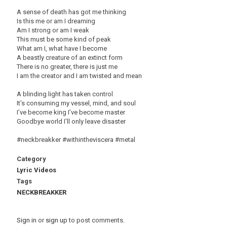
A sense of death has got me thinking
Is this me or am I dreaming
Am I strong or am I weak
This must be some kind of peak
What am I, what have I become
A beastly creature of an extinct form
There is no greater, there is just me
I am the creator and I am twisted and mean
A blinding light has taken control
It’s consuming my vessel, mind, and soul
I’ve become king I’ve become master
Goodbye world I’ll only leave disaster
#neckbreakker #withintheviscera #metal
Category
Lyric Videos
Tags
NECKBREAKKER
Sign in
or
sign up
to post comments.