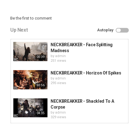
Be the first to comment
Up Next
Autoplay
NECKBREAKKER - Face Splitting
Madness
by
admin
05:39
251 views
NECKBREAKKER - Horizon Of Spikes
by
admin
295 views
03:56
NECKBREAKKER - Shackled To A
Corpse
by
admin
04:35
329 views
HUNTING GIANTS - Rituals
by
fistoffreedom