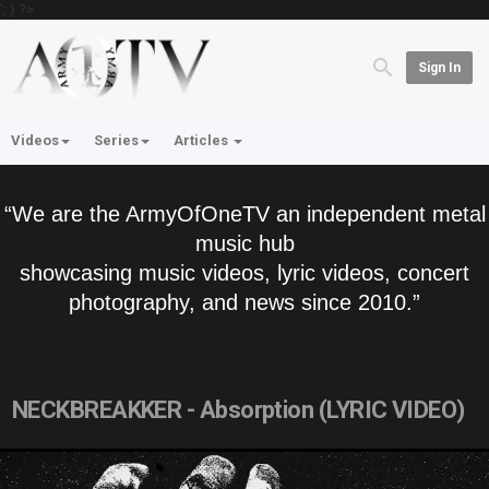
'; } ?>
Sign In
Videos
Series
Articles
“We are the ArmyOfOneTV an independent metal
music hub
showcasing music videos, lyric videos, concert
photography, and news since 2010.”
NECKBREAKKER - Absorption (LYRIC VIDEO)