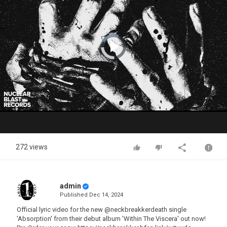
Video
Player
is
loading.
Play
Video
272 views
admin
Published
Dec 14, 2024
Official lyric video for the new @neckbreakkerdeath single
'Absorption' from their debut album 'Within The Viscera' out now!