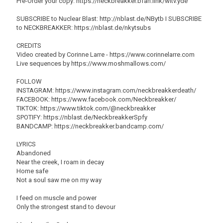
Pre-Order your copy: https://neckbreakker.bfan.link/witv.yde
SUBSCRIBE to Nuclear Blast: http://nblast.de/NBytb I SUBSCRIBE
to NECKBREAKKER: https://nblast.de/nkytsubs
CREDITS
Video created by Corinne Larre - https://www.corinnelarre.com
Live sequences by https://www.moshmallows.com/
FOLLOW
INSTAGRAM: https://www.instagram.com/neckbreakkerdeath/
FACEBOOK: https://www.facebook.com/Neckbreakker/
TIKTOK: https://www.tiktok.com/@neckbreakker
SPOTIFY: https://nblast.de/NeckbreakkerSpfy
BANDCAMP: https://neckbreakker.bandcamp.com/
LYRICS
Abandoned
Near the creek, I roam in decay
Home safe
Not a soul saw me on my way
I feed on muscle and power
Only the strongest stand to devour