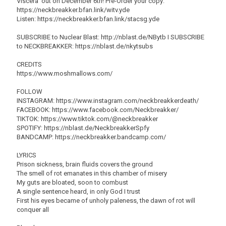
Viscera' out on December 6th! Pre-Order your copy:
https://neckbreakker.bfan.link/witv.yde
Listen: https://neckbreakker.bfan.link/stacsg.yde
SUBSCRIBE to Nuclear Blast: http://nblast.de/NBytb I SUBSCRIBE
to NECKBREAKKER: https://nblast.de/nkytsubs
CREDITS
https://www.moshmallows.com/
FOLLOW
INSTAGRAM: https://www.instagram.com/neckbreakkerdeath/
FACEBOOK: https://www.facebook.com/Neckbreakker/
TIKTOK: https://www.tiktok.com/@neckbreakker
SPOTIFY: https://nblast.de/NeckbreakkerSpfy
BANDCAMP: https://neckbreakker.bandcamp.com/
LYRICS
Prison sickness, brain fluids covers the ground
The smell of rot emanates in this chamber of misery
My guts are bloated, soon to combust
A single sentence heard, in only God I trust
First his eyes became of unholy paleness, the dawn of rot will
conquer all