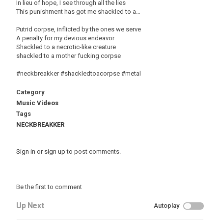
In lieu of hope, I see through all the lies
This punishment has got me shackled to a…
Putrid corpse, inflicted by the ones we serve
A penalty for my devious endeavor
Shackled to a necrotic-like creature
shackled to a mother fucking corpse
#neckbreakker #shackledtoacorpse #metal
Category
Music Videos
Tags
NECKBREAKKER
Sign in
or
sign up
to post comments.
Be the first to comment
Up Next
Autoplay