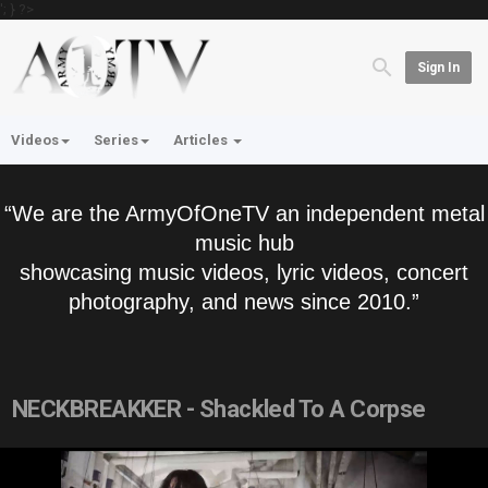
'; } ?>
Sign In
Videos
Series
Articles
“We are the ArmyOfOneTV an independent metal
music hub
showcasing music videos, lyric videos, concert
photography, and news since 2010.”
NECKBREAKKER - Shackled To A Corpse