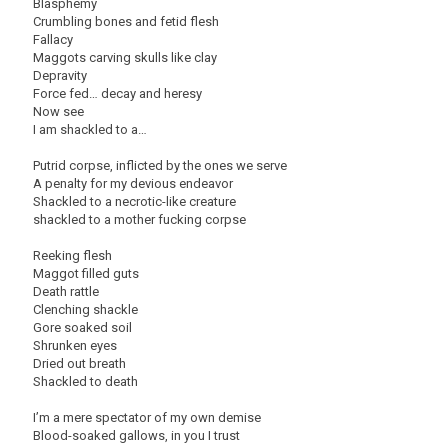
Blasphemy
Crumbling bones and fetid flesh
Fallacy
Maggots carving skulls like clay
Depravity
Force fed… decay and heresy
Now see
I am shackled to a…
Putrid corpse, inflicted by the ones we serve
A penalty for my devious endeavor
Shackled to a necrotic-like creature
shackled to a mother fucking corpse
Reeking flesh
Maggot filled guts
Death rattle
Clenching shackle
Gore soaked soil
Shrunken eyes
Dried out breath
Shackled to death
I’m a mere spectator of my own demise
Blood-soaked gallows, in you I trust