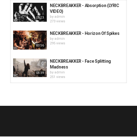
NECKBREAKKER - Absorption (LYRIC
VIDEO)
by
admin
05:23
273 views
NECKBREAKKER - Horizon Of Spikes
by
admin
295 views
03:56
NECKBREAKKER - Face Splitting
Madness
by
admin
05:39
251 views
HUNTING GIANTS - Rituals
by
fistoffreedom
3,966 views
04:00
QUEMASANTOS - 12 Balas
by
admin
4,125 views
05:54