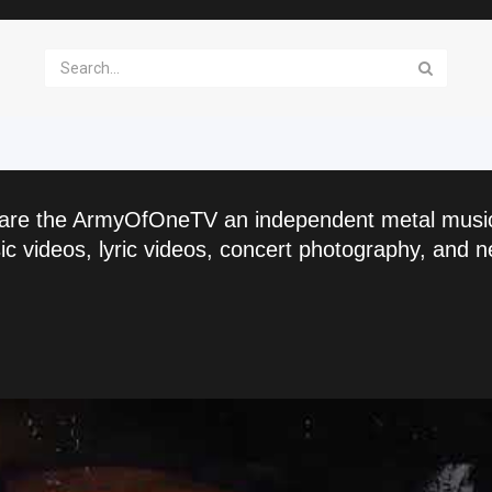
are the ArmyOfOneTV an independent metal musi
c videos, lyric videos, concert photography, and n