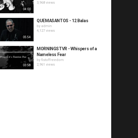
3,968 views
04:00
QUEMASANTOS - 12 Balas
by
admin
4,127 views
05:54
MORNINGSTVR - Whispers of a
Nameless Fear
by
fistoffreedom
2,961 views
03:58