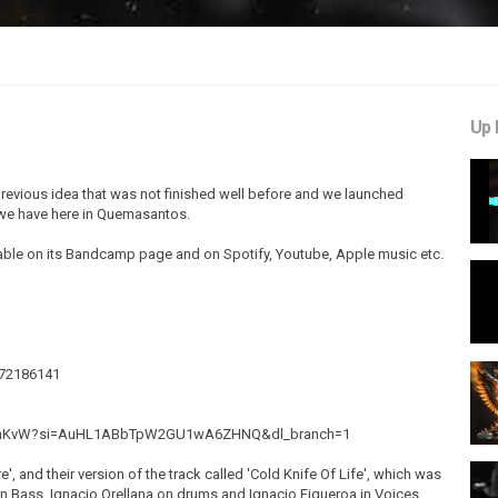
Up 
a previous idea that was not finished well before and we launched
h we have here in Quemasantos.
lable on its Bandcamp page and on Spotify, Youtube, Apple music etc.
572186141
lQ6hKvW?si=AuHL1ABbTpW2GU1wA6ZHNQ&dl_branch=1
, and their version of the track called 'Cold Knife Of Life', which was
n Bass, Ignacio Orellana on drums and Ignacio Figueroa in Voices.