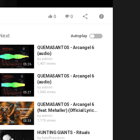
0
0
Next
Autoplay
QUEMASANTOS - Arcangel 6
(audio)
by
admin
1,407 views
05:26
QUEMASANTOS - Arcangel 6
(audio)
by
admin
1,040 views
05:27
QUEMASANTOS - Arcangel 6
(feat. Mehaller) (Official Lyric...
by
admin
1,175 views
05:33
HUNTING GIANTS - Rituals
by
fistoffreedom