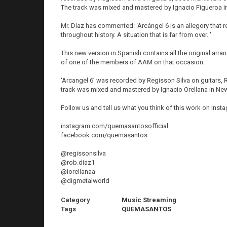
The track was mixed and mastered by Ignacio Figueroa in 
Mr. Diaz has commented: ‘Arcángel 6 is an allegory that r
throughout history. A situation that is far from over. '
This new version in Spanish contains all the original arr
of one of the members of AAM on that occasion.
‘Arcangel 6’ was recorded by Regisson Silva on guitars,
track was mixed and mastered by Ignacio Orellana in New
Follow us and tell us what you think of this work on Ins
instagram.com/quemasantosofficial
facebook.com/quemasantos
@regissonsilva
@rob.diaz1
@iorellanaa
@digmetalworld
Category
Music Streaming
Tags
QUEMASANTOS