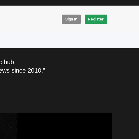
Sign In
Register
c hub
ews since 2010.”