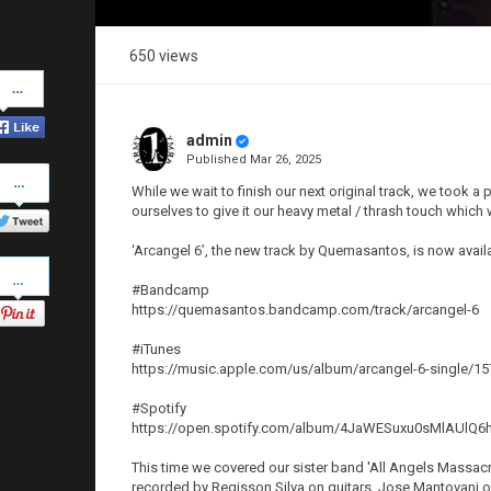
650 views
Share
on
Facebook
admin
Published
Mar 26, 2025
Share
on
While we wait to finish our next original track, we took 
Twitter
ourselves to give it our heavy metal / thrash touch whic
‘Arcangel 6’, the new track by Quemasantos, is now avai
Pinterest
#Bandcamp
https://quemasantos.bandcamp.com/track/arcangel-6
#iTunes
https://music.apple.com/us/album/arcangel-6-single/1
#Spotify
https://open.spotify.com/album/4JaWESuxu0sMlAU
This time we covered our sister band 'All Angels Massacre'
recorded by Regisson Silva on guitars, Jose Mantovani o