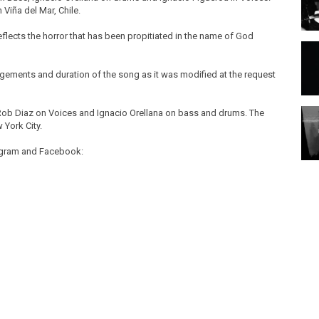
Viña del Mar, Chile.
eflects the horror that has been propitiated in the name of God
angements and duration of the song as it was modified at the request
 Rob Diaz on Voices and Ignacio Orellana on bass and drums. The
 York City.
tagram and Facebook: