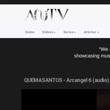
'; } ?>
Home
Videos
Series
Articles
“We 
showcasing musi
QUEMASANTOS - Arcangel 6 (audio)