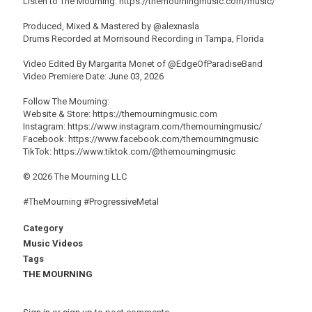
Listen to The Mourning: https://themourningmusic.com/music/
Produced, Mixed & Mastered by @alexnasla
Drums Recorded at Morrisound Recording in Tampa, Florida
Video Edited By Margarita Monet of @EdgeOfParadiseBand
Video Premiere Date: June 03, 2026
Follow The Mourning:
Website & Store: https://themourningmusic.com
Instagram: https://www.instagram.com/themourningmusic/
Facebook: https://www.facebook.com/themourningmusic
TikTok: https://www.tiktok.com/@themourningmusic
© 2026 The Mourning LLC
#TheMourning #ProgressiveMetal
Category
Music Videos
Tags
THE MOURNING