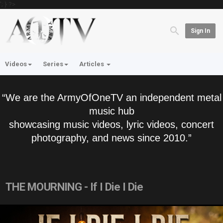
'; } ?>
Sign In
Videos
Series
Articles
“We are the ArmyOfOneTV an independent metal
music hub
showcasing music videos, lyric videos, concert
photography, and news since 2010.”
THE MOURNING - If I Die I Die