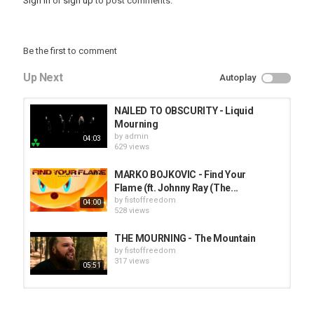
Sign in
or
sign up
to post comments.
Be the first to comment
Up Next
Autoplay
NAILED TO OBSCURITY - Liquid
Mourning
by
admin
04:03
629 views
MARKO BOJKOVIC - Find Your
Flame (ft. Johnny Ray (The...
by
fistoffreedom
04:00
528 views
THE MOURNING - The Mountain
by
fistoffreedom
317 views
05:51
HUNTING GIANTS - Rituals
by
fistoffreedom