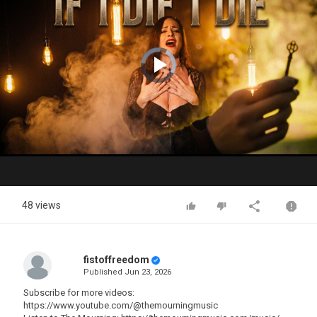
Video
Player
is
loading.
Play
Video
48 views
fistoffreedom
Published
Jun 23, 2026
Subscribe for more videos:
https://www.youtube.com/@themourningmusic