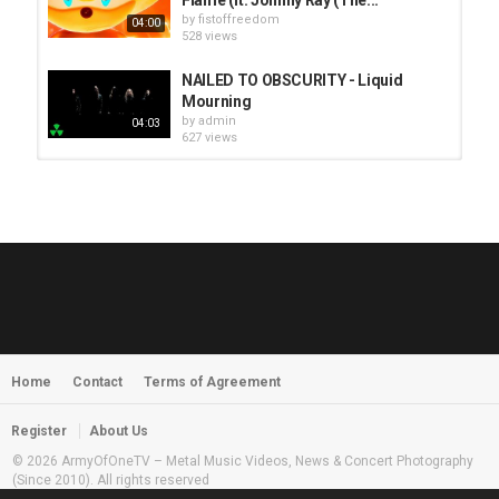
by
fistoffreedom
04:00
528 views
NAILED TO OBSCURITY - Liquid
Mourning
by
admin
04:03
627 views
HUNTING GIANTS - Rituals
by
fistoffreedom
3,966 views
04:00
QUEMASANTOS - 12 Balas
by
admin
4,125 views
05:54
Home
Contact
Terms of Agreement
MORNINGSTVR - Whispers of a
Nameless Fear
by
fistoffreedom
03:58
Register
About Us
2,961 views
© 2026 ArmyOfOneTV – Metal Music Videos, News & Concert Photography
(Since 2010). All rights reserved