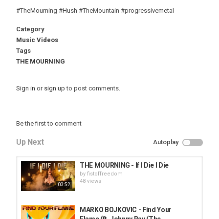
#TheMourning #Hush #TheMountain #progressivemetal
Category
Music Videos
Tags
THE MOURNING
Sign in
or
sign up
to post comments.
Be the first to comment
Up Next
Autoplay
THE MOURNING - If I Die I Die
by
fistoffreedom
48 views
03:52
MARKO BOJKOVIC - Find Your
Flame (ft. Johnny Ray (The...