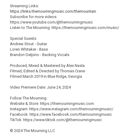
Streaming Links:
https://links.themourningmusic.com/themountain
Subscribe for more videos:
https://www.youtube.com/@themourningmusic
Listen to The Mourning: https://themourningmusic.com/music/
Special Guests:
Andrew Stout - Guitar
Loren Whitaker - Bass
Brandon Delpino - Backing Vocals
Produced, Mixed & Mastered by Alex Nasla
Filmed, Edited & Directed by Thomas Crane
Filmed March 2019 in Blue Ridge, Georgia
Video Premiere Date: June 24, 2024
Follow The Mourning:
Website & Store: https://themourningmusic.com
Instagram: https://www.instagram.com/themourningmusic/
Facebook: https://www.facebook.com/themourningmusic
TikTok: https://www.tiktok.com/@themourningmusic
© 2024 The Mourning LLC