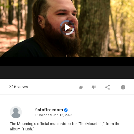
Video
Player
is
loading.
Play
Video
316 views
fistoffreedom
Published
Jan 15, 2025
The Mourning's official music video for “The Mountain,” from the
album “Hush.”