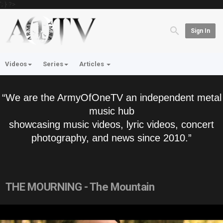
'; } ?>
Sign In
Videos
Series
Articles
“We are the ArmyOfOneTV an independent metal
music hub
showcasing music videos, lyric videos, concert
photography, and news since 2010.”
THE MOURNING - The Mountain