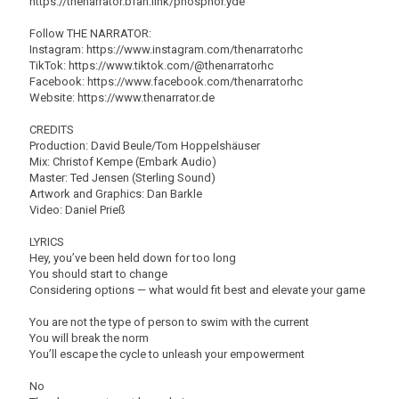
https://thenarrator.bfan.link/phosphor.yde
Follow THE NARRATOR:
Instagram: https://www.instagram.com/thenarratorhc
TikTok: https://www.tiktok.com/@thenarratorhc
Facebook: https://www.facebook.com/thenarratorhc
Website: https://www.thenarrator.de
CREDITS
Production: David Beule/Tom Hoppelshäuser
Mix: Christof Kempe (Embark Audio)
Master: Ted Jensen (Sterling Sound)
Artwork and Graphics: Dan Barkle
Video: Daniel Prieß
LYRICS
Hey, you’ve been held down for too long
You should start to change
Considering options — what would fit best and elevate your game
You are not the type of person to swim with the current
You will break the norm
You’ll escape the cycle to unleash your empowerment
No