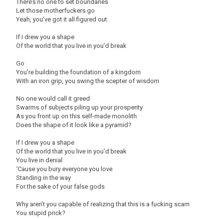
There’s no one to set boundaries
Let those motherfuckers go
Yeah, you’ve got it all figured out
If I drew you a shape
Of the world that you live in you’d break
Go
You’re building the foundation of a kingdom
With an iron grip, you swing the scepter of wisdom
No one would call it greed
Swarms of subjects piling up your prosperity
As you front up on this self-made monolith
Does the shape of it look like a pyramid?
If I drew you a shape
Of the world that you live in you’d break
You live in denial
‘Cause you bury everyone you love
Standing in the way
For the sake of your false gods
Why aren’t you capable of realizing that this is a fucking scam
You stupid prick?