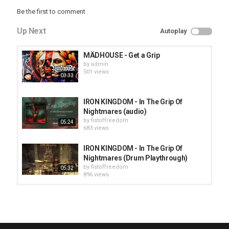
Be the first to comment
Up Next
Autoplay
MÄDHOUSE - Get a Grip
by
admin
501 views
03:33
IRON KINGDOM - In The Grip Of
Nightmares (audio)
by
fistoffreedom
05:24
683 views
IRON KINGDOM - In The Grip Of
Nightmares (Drum Playthrough)
by
fistoffreedom
05:32
896 views
HUNTING GIANTS - Rituals
by
fistoffreedom
3,966 views
04:00