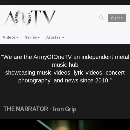
'; } ?>
Sign In
Videos
Series
Articles
“We are the ArmyOfOneTV an independent metal
music hub
showcasing music videos, lyric videos, concert
photography, and news since 2010.”
THE NARRATOR - Iron Grip