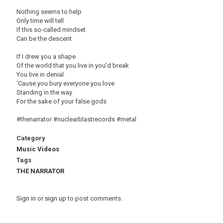
Nothing seems to help
Only time will tell
If this so-called mindset
Can be the descent
If I drew you a shape
Of the world that you live in you’d break
You live in denial
‘Cause you bury everyone you love
Standing in the way
For the sake of your false gods
#thenarrator #nuclearblastrecords #metal
Category
Music Videos
Tags
THE NARRATOR
Sign in
or
sign up
to post comments.