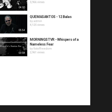
3,966 views
04:00
QUEMASANTOS - 12 Balas
by
admin
4,125 views
05:54
MORNINGSTVR - Whispers of a
Nameless Fear
by
fistoffreedom
2,961 views
03:58