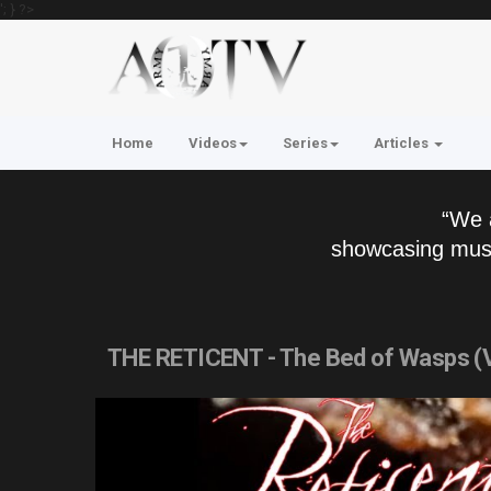
'; } ?>
Home
Videos
Series
Articles
“We 
showcasing musi
THE RETICENT - The Bed of Wasps (V