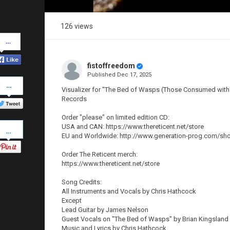
126 views
Share
on
Facebook
fistoffreedom
Published
Dec 17, 2025
Share
on
Visualizer for "The Bed of Wasps (Those Consumed with 
Twitter
Records
Order "please" on limited edition CD:
Pinterest
USA and CAN: https://www.thereticent.net/store
EU and Worldwide: http://www.generation-prog.com/sh
Order The Reticent merch:
https://www.thereticent.net/store
Song Credits:
All Instruments and Vocals by Chris Hathcock
Except
Lead Guitar by James Nelson
Guest Vocals on "The Bed of Wasps" by Brian Kingsland
Music and Lyrics by Chris Hathcock