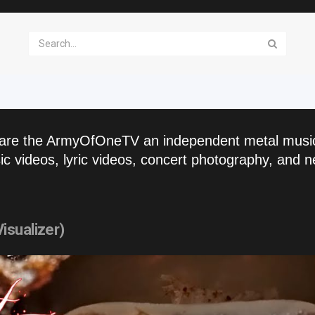
are the ArmyOfOneTV an independent metal musi
c videos, lyric videos, concert photography, and n
isualizer)