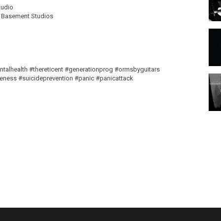
tudio
e Basement Studios
talhealth #thereticent #generationprog #ormsbyguitars
ness #suicideprevention #panic #panicattack