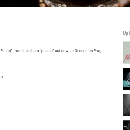
Up 
Panic)" from the album "please" out now on Generation Prog
op