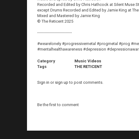
Recorded and Edited by Chris Hathcock at Silent Muse S
except Drums Recorded and Edited by Jamie King at Th
Mixed and Mastered by Jamie King
© The Reticent 2025
----------------------------
#wearelonely #progressivemetal #progmetal #prog #men
#mentalhealthawareness #depression #depressionaware
Category
Music Videos
Tags
THE RETICENT
Sign in
or
sign up
to post comments.
Be the first to comment