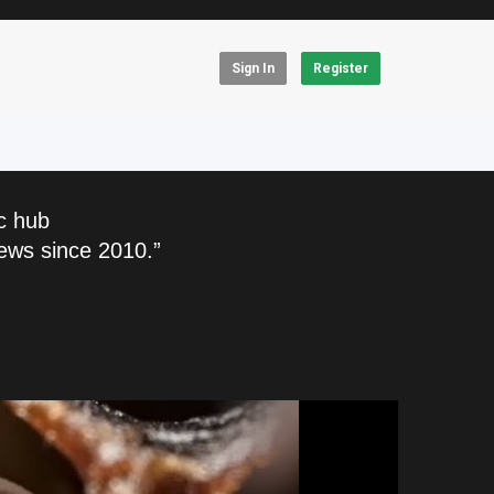
Sign In
Register
c hub
ews since 2010.”