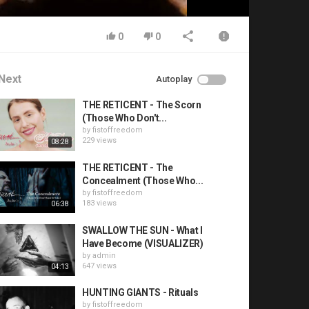
0
0
Next
Autoplay
THE RETICENT - The Scorn
(Those Who Don't...
by
fistoffreedom
229 views
08:28
THE RETICENT - The
Concealment (Those Who...
by
fistoffreedom
183 views
06:38
SWALLOW THE SUN - What I
Have Become (VISUALIZER)
by
admin
647 views
04:13
HUNTING GIANTS - Rituals
by
fistoffreedom