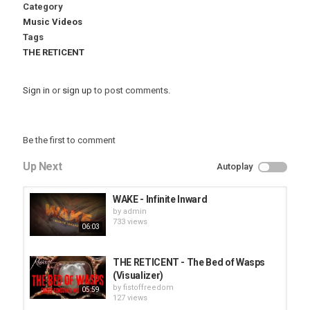
Category
Music Videos
Tags
THE RETICENT
Sign in
or
sign up
to post comments.
Be the first to comment
Up Next
Autoplay
WAKE - Infinite Inward
by
admin
733 views
06:03
THE RETICENT - The Bed of Wasps
(Visualizer)
by
fistoffreedom
05:59
127 views