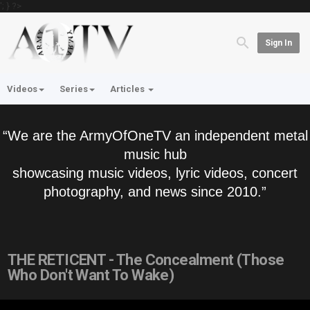
'; } ?>
Sign In
Videos
Series
Articles
“We are the ArmyOfOneTV an independent metal
music hub
showcasing music videos, lyric videos, concert
photography, and news since 2010.”
THE RETICENT - The Concealment (Those
Who Don't Want To Wake)