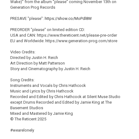
Wake)" from the album "please" coming November 13th on
Generation Prog Records
PRESAVE "please":
https://show.co/MoPdl8W
PREORDER "please" on limited edition CD:
USA and CAN: https://www.thereticent.net/please-pre-order
EU and Worldwide: https://www.generation-prog.com/store
Video Credits:
Directed by Justin H. Reich
Art Direction by Matt Patterson
Story and Cinematography by Justin H. Reich
Song Credits:
Instruments and Vocals by Chris Hathcock
Music and Lyrics by Chris Hathcock
Recorded and Edited by Chris Hathcock at Silent Muse Studio
except Drums Recorded and Edited by Jamie King at The
Basement Studios
Mixed and Mastered by Jamie King
© The Reticent 2025
#wearelonely