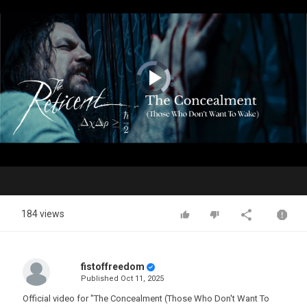
Video
Player
is
loading.
Play
Video
184 views
fistoffreedom
Published
Oct 11, 2025
Official video for "The Concealment (Those Who Don't Want To