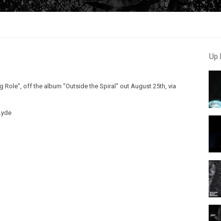
Up 
ing Role", off the album "Outside the Spiral" out August 25th, via
A.yde