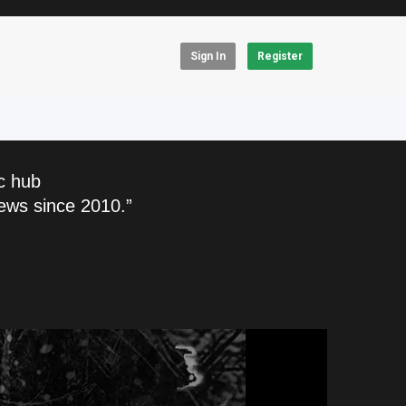
Sign In
Register
c hub
ews since 2010.”