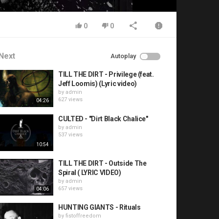
0
0
Next
Autoplay
TILL THE DIRT - Privilege (feat.
Jeff Loomis) (Lyric video)
by
admin
627 views
04:26
CULTED - "Dirt Black Chalice"
by
admin
537 views
10:54
TILL THE DIRT - Outside The
Spiral ( LYRIC VIDEO)
by
admin
657 views
04:06
HUNTING GIANTS - Rituals
by
fistoffreedom