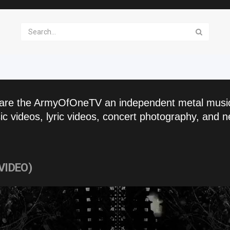
are the ArmyOfOneTV an independent metal musi
c videos, lyric videos, concert photography, and n
 VIDEO)