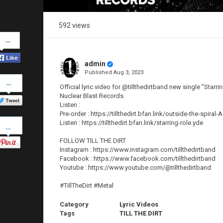
592 views
Share
on
Facebook
admin
Published
Aug 3, 2023
Share
on
Official lyric video for @tillthedirtband new single "Starr
Twitter
Nuclear Blast Records.
Listen :
Pre-order : https://tillthedirt.bfan.link/outside-the-spiral-
Pinterest
Listen : https://tillthedirt.bfan.link/starring-role.yde
FOLLOW TILL THE DIRT
Instagram : https://www.instagram.com/tillthedirtband
Facebook : https://www.facebook.com/tillthedirtband
Youtube : https://www.youtube.com/@tillthedirtband
#TillTheDirt #Metal
Category
Lyric Videos
Tags
TILL THE DIRT