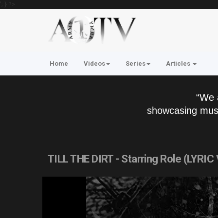
'; } ?>
Home
Videos
Series
Articles
“We 
showcasing musi
TILL THE DIRT - Starring Role (LYRIC