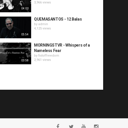
3,966 views
04:00
QUEMASANTOS - 12 Balas
by
admin
4,125 views
05:54
MORNINGSTVR - Whispers of a
Nameless Fear
by
fistoffreedom
2,961 views
03:58