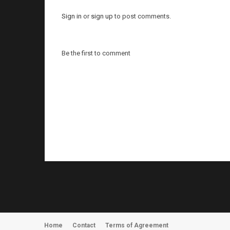
Sign in
or
sign up
to post comments.
Be the first to comment
Home
Contact
Terms of Agreement