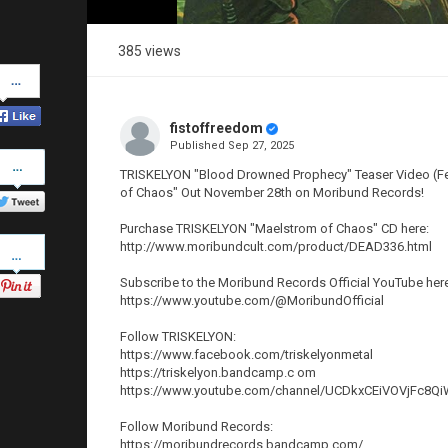
385 views
Share
on
Facebook
fistoffreedom
Published
Sep 27, 2025
Share
on
TRISKELYON "Blood Drowned Prophecy" Teaser Video (Feat
Twitter
of Chaos" Out November 28th on Moribund Records!
Purchase TRISKELYON "Maelstrom of Chaos" CD here:
Pinterest
http://www.moribundcult.com/product/DEAD336.html
Subscribe to the Moribund Records Official YouTube her
https://www.youtube.com/@MoribundOfficial
Follow TRISKELYON:
https://www.facebook.com/triskelyonmetal
https://triskelyon.bandcamp.c om
https://www.youtube.com/channel/UCDkxCEiVOVjFc8
Follow Moribund Records:
https://moribundrecords.bandcamp.com/