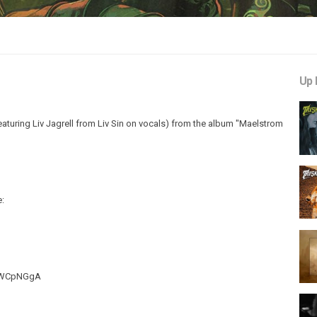
Up 
uring Liv Jagrell from Liv Sin on vocals) from the album "Maelstrom
e:
QiWCpNGgA