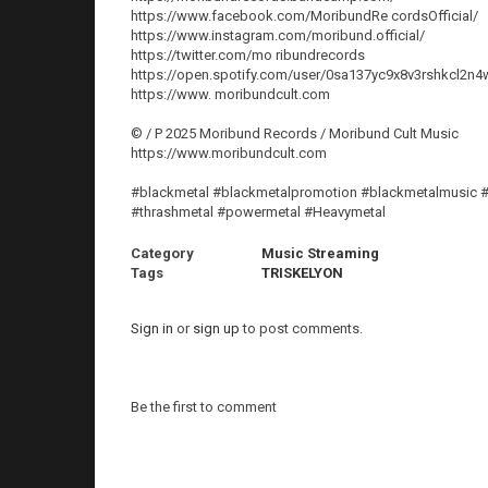
https://www.facebook.com/MoribundRe cordsOfficial/
https://www.instagram.com/moribund.official/
https://twitter.com/mo ribundrecords
https://open.spotify.com/user/0sa137yc9x8v3rshkcl2n4
https://www. moribundcult.com
© / P 2025 Moribund Records / Moribund Cult Music
https://www.moribundcult.com
#blackmetal #blackmetalpromotion #blackmetalmusic #
#thrashmetal #powermetal #Heavymetal
Category
Music Streaming
Tags
TRISKELYON
Sign in
or
sign up
to post comments.
Be the first to comment