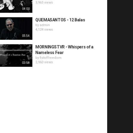
3,965 views
04:00
QUEMASANTOS - 12 Balas
by
admin
4,124 views
05:54
MORNINGSTVR - Whispers of a
Nameless Fear
by
fistoffreedom
2,960 views
03:58