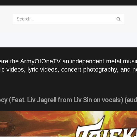
are the ArmyOfOneTV an independent metal musi
c videos, lyric videos, concert photography, and n
(Feat. Liv Jagrell from Liv Sin on vocals) (aud