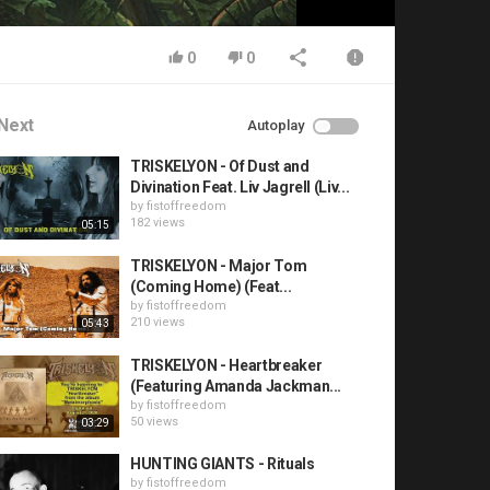
0
0
Next
Autoplay
TRISKELYON - Of Dust and
Divination Feat. Liv Jagrell (Liv...
by
fistoffreedom
182 views
05:15
TRISKELYON - Major Tom
(Coming Home) (Feat...
by
fistoffreedom
210 views
05:43
TRISKELYON - Heartbreaker
(Featuring Amanda Jackman...
by
fistoffreedom
50 views
03:29
HUNTING GIANTS - Rituals
by
fistoffreedom