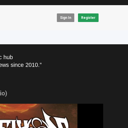
Sign In
Register
c hub
ews since 2010.”
io)