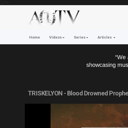
'; } ?>
Home
Videos
Series
Articles
“We 
showcasing musi
TRISKELYON - Blood Drowned Prophecy 