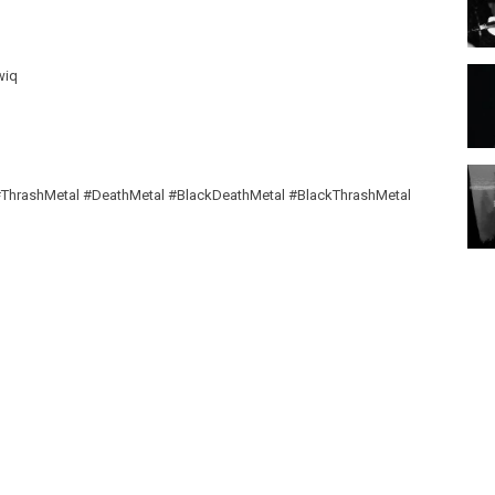
wiq
ThrashMetal #DeathMetal #BlackDeathMetal #BlackThrashMetal