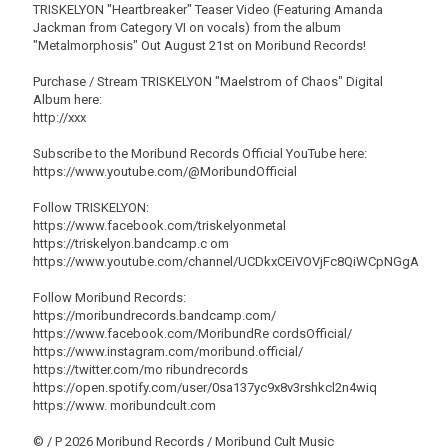
TRISKELYON "Heartbreaker" Teaser Video (Featuring Amanda
Jackman from Category VI on vocals) from the album
"Metalmorphosis" Out August 21st on Moribund Records!
Purchase / Stream TRISKELYON "Maelstrom of Chaos" Digital
Album here:
http://xxx
Subscribe to the Moribund Records Official YouTube here:
https://www.youtube.com/@MoribundOfficial
Follow TRISKELYON:
https://www.facebook.com/triskelyonmetal
https://triskelyon.bandcamp.c om
https://www.youtube.com/channel/UCDkxCEiVOVjFc8QiWCpNGgA
Follow Moribund Records:
https://moribundrecords.bandcamp.com/
https://www.facebook.com/MoribundRe cordsOfficial/
https://www.instagram.com/moribund.official/
https://twitter.com/mo ribundrecords
https://open.spotify.com/user/0sa137yc9x8v3rshkcl2n4wiq
https://www. moribundcult.com
© / P 2026 Moribund Records / Moribund Cult Music