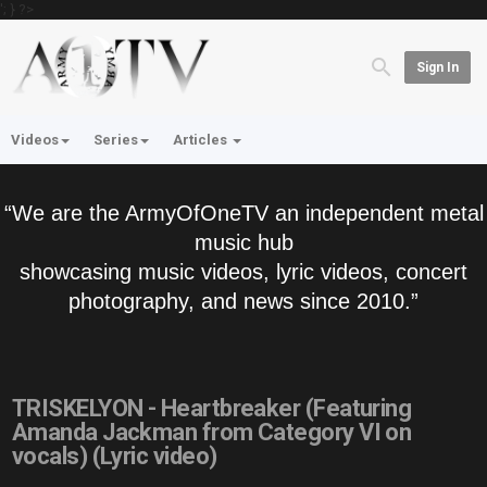
'; } ?>
Sign In
Videos
Series
Articles
“We are the ArmyOfOneTV an independent metal
music hub
showcasing music videos, lyric videos, concert
photography, and news since 2010.”
TRISKELYON - Heartbreaker (Featuring
Amanda Jackman from Category VI on
vocals) (Lyric video)