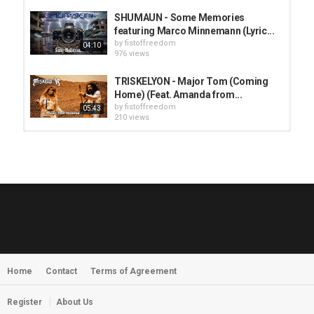
SHUMAUN - Some Memories
featuring Marco Minnemann (Lyric...
by
fistoffreedom
04:10
976 views
TRISKELYON - Major Tom (Coming
Home) (Feat. Amanda from...
by
fistoffreedom
05:43
210 views
HUNTING GIANTS - Rituals
by
fistoffreedom
3,968 views
04:00
QUEMASANTOS - 12 Balas
by
admin
4,126 views
05:54
Home
Contact
Terms of Agreement
MORNINGSTVR - Whispers of a
Nameless Fear
by
fistoffreedom
03:58
Register
About Us
2,961 views