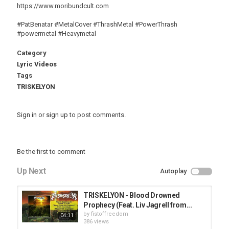
https://www.moribundcult.com
#PatBenatar #MetalCover #ThrashMetal #PowerThrash
#powermetal #Heavymetal
Category
Lyric Videos
Tags
TRISKELYON
Sign in
or
sign up
to post comments.
Be the first to comment
Up Next
Autoplay
TRISKELYON - Blood Drowned
Prophecy (Feat. Liv Jagrell from...
by
fistoffreedom
04:11
386 views