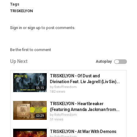
Tags
TRISKELYON
Sign in
or
sign up
to post comments.
Be the first to comment
Up Next
Autoplay
TRISKELYON - Of Dust and
Divination Feat. Liv Jagrell (Liv Sin)...
by
fistoffreedom
05:15
182 views
TRISKELYON - Heartbreaker
(Featuring Amanda Jackman from...
by
fistoffreedom
03:29
51 views
TRISKELYON - At War With Demons
by
fistoffreedom