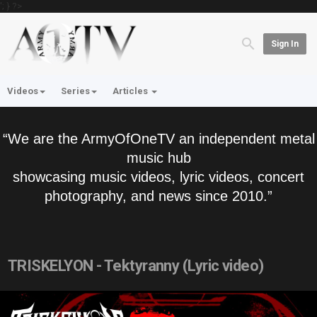
'; } ?>
Sign In
Videos
Series
Articles
“We are the ArmyOfOneTV an independent metal
music hub
showcasing music videos, lyric videos, concert
photography, and news since 2010.”
TRISKELYON - Tektyranny (Lyric video)