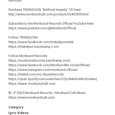
Records!
Purchase TRISKELYON "Artificial Insanity" CD here:
http://www.moribundcult.com/product/DEAD309.html
Subscribe to the Moribund Records Official YouTube here:
https://www.youtube.com/@MoribundOfficial
Follow TRISKELYON:
https://www.facebook.com/triskelyonmetal
https://triskelyon.bandcamp.c om
Follow Moribund Records:
https://moribundrecords.bandcamp.com/
https://www.facebook.com/MoribundRe cordsOfficial/
https://www.instagram.com/moribund.official/
https://twitter.com/mo ribundrecords
https://open.spotify.com/user/0sa137yc9x8v3rshkcl2n4wiq
https://www. moribundcult.com
© / P 2023 Moribund Records / Moribund Cult Music
https://www.moribundcult.com
Category
Lyric Videos