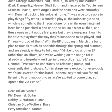
Juan Urteaga (Machine Head, Exodus), mixed by Tue Madsen
(Dark Tranquillity, Heaven Shall Burn) and mastered by Ted Jensen
(Alice In Chains, Death Angel), and the sessions went smoothly,
with Demmel tracking his solos at home. "It was nice to be able to
play things fifty times. I wanted to play all the solos single pass,
which is something that I hadn't done for a while, everything had
been kinda punched in and chopped up, so it's not all fluid, and
these ones might not be first pass but they're one pass. I want to
be able to play them the way they're supposed to be played, and
I'm really proud of them." With the EP dropping in March the band
plan to tour as much as possible through the spring and summer,
and are already writing its followup. "I'd like to do another EP
rather than an album, and we're working on the songs for it
already, and hopefully we'll get in to record by next fall," says
Demmel. "We want to constantly be releasing music, and
constantly doing shows. At this stage we're excited for everybody
who's still excited for this band. To them I say thank you for still
listening to and supporting us, we're excited to come play, so
spread the Vio-Lence."
Sean Killian: Vocals
Phil Demmel: Guitar
Bobby Gustafson: Guitar
Christian Olde-Wolbers: Bass
Perry Strickland: Drums