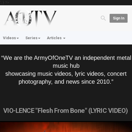
'; } ?>
Sign In
Videos
Series
Articles
“We are the ArmyOfOneTV an independent metal
music hub
showcasing music videos, lyric videos, concert
photography, and news since 2010.”
VIO-LENCE "Flesh From Bone" (LYRIC VIDEO)