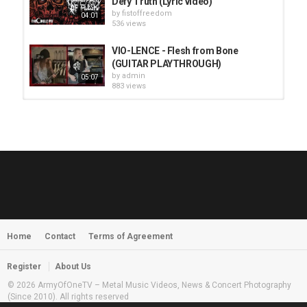
Defy Truth (Lyric video)
by
fistoffreedom
04:01
536 views
VIO-LENCE - Flesh from Bone
(GUITAR PLAYTHROUGH)
by
admin
05:07
883 views
HUNTING GIANTS - Rituals
by
fistoffreedom
3,968 views
04:00
QUEMASANTOS - 12 Balas
by
admin
4,127 views
05:54
Home
Contact
Terms of Agreement
MORNINGSTVR - Whispers of a
Nameless Fear
by
fistoffreedom
03:58
Register
About Us
2,961 views
© 2026 ArmyOfOneTV – Metal Music Videos, News & Concert Photography
(Since 2010). All rights reserved