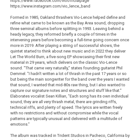
https://www.facebook.com/vioofficialpage
https://www.instagram.com/vio_lence_band
Formed in 1985, Oakland thrashers Vio-Lence helped define and
refine what came to be known as the Bay Area sound, dropping
three seminal albums before splitting in 1993. Leaving behind a
heady legacy, they reformed briefly a couple of times in the
intervening years before becoming a full-time going concern once
more in 2019. After playing a string of successful shows, the
quintet started to think about new music and in 2022 they deliver
Let The World Burn, a five-song EP showcasing their first new
material in 29 years, which delivers on the classic Vio-Lence
sound. "That came very naturally," states founding guitarist Phil
Demmel. "I hadn't written a lot of thrash in the past 17 years or so
but being the main songwriter for the band over the years I wanted
that sound, I wanted that mid-80s raw thing, but I also wanted to
capture our signature notes and structures and stuff like that."
Elaborates vocalist Sean Killian, "Each song has its own individual
sound, they are all very thrash metal, there are grinding riffs,
technical riffs, and plenty of speed. The lyrics are written freely
with no restrictions and without compromise while the vocal
patterns are typically unusual and delivered with a multitude of
emotions."
The album was tracked in Trident Studios in Pacheco, California by