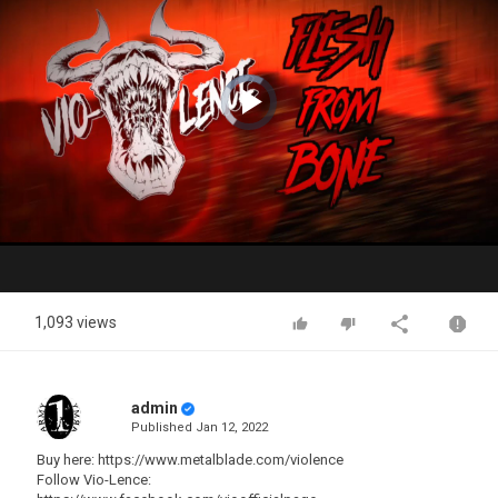
Video
Player
is
loading.
Play
Video
1,093 views
admin
Published
Jan 12, 2022
Buy here: https://www.metalblade.com/violence
Follow Vio-Lence: