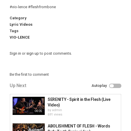
#vio-lence #fleshfrombone
Category
Lyric Videos
Tags
VIO-LENCE
Sign in
or
sign up
to post comments.
Be the first to comment
Up Next
Autoplay
SERENITY - Spirit in the Flesh (Live
Video)
by
admin
06:05
691 views
ABOLISHMENT OF FLESH - Words