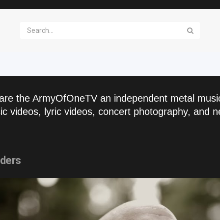
are the ArmyOfOneTV an independent metal musi
c videos, lyric videos, concert photography, and n
nders