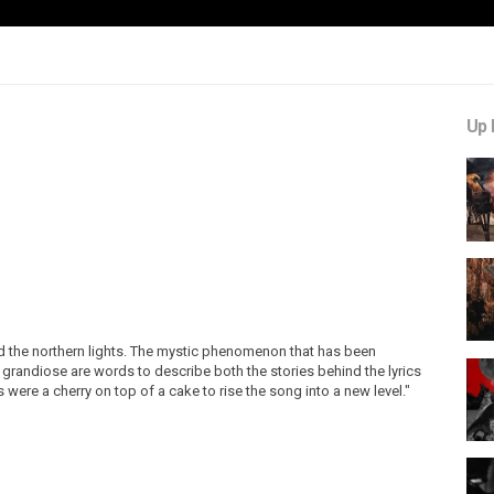
Up 
ind the northern lights. The mystic phenomenon that has been
 grandiose are words to describe both the stories behind the lyrics
were a cherry on top of a cake to rise the song into a new level."