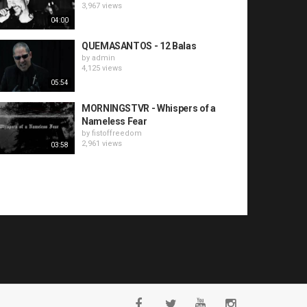
3,967 views
04:00
QUEMASANTOS - 12 Balas
by
admin
4,125 views
05:54
MORNINGSTVR - Whispers of a
Nameless Fear
by
fistoffreedom
2,961 views
03:58