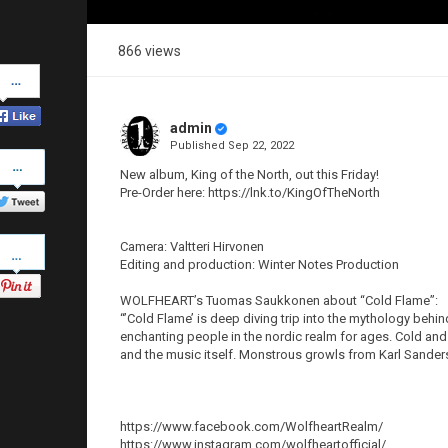
866 views
Share
on
Facebook
admin
Published
Sep 22, 2022
Share
on
New album, King of the North, out this Friday!
Twitter
Pre-Order here: https://lnk.to/KingOfTheNorth
Pinterest
Camera: Valtteri Hirvonen
Editing and production: Winter Notes Production
WOLFHEART’s Tuomas Saukkonen about “Cold Flame”:
“’Cold Flame’ is deep diving trip into the mythology beh
enchanting people in the nordic realm for ages. Cold and
and the music itself. Monstrous growls from Karl Sanders 
https://www.facebook.com/WolfheartRealm/
https://www.instagram.com/wolfheartofficial/