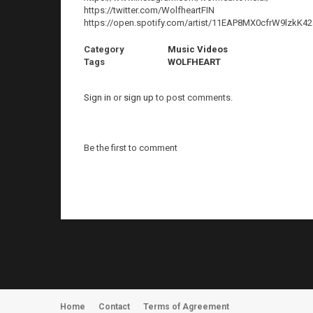
https://twitter.com/WolfheartFIN
https://open.spotify.com/artist/11EAP8MX0cfrW9lzk
Category
Music Videos
Tags
WOLFHEART
Sign in
or
sign up
to post comments.
Be the first to comment
Home
Contact
Terms of Agreement