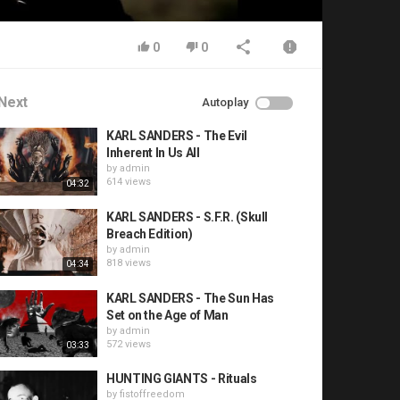
0
0
Next
Autoplay
KARL SANDERS - The Evil
Inherent In Us All
by
admin
614 views
04:32
KARL SANDERS - S.F.R. (Skull
Breach Edition)
by
admin
818 views
04:34
KARL SANDERS - The Sun Has
Set on the Age of Man
by
admin
572 views
03:33
HUNTING GIANTS - Rituals
by
fistoffreedom