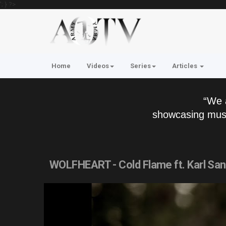
'; } ?>
Home
Videos
Series
Articles
“We 
showcasing musi
WOLFHEART - Cold Flame ft. Karl Sa