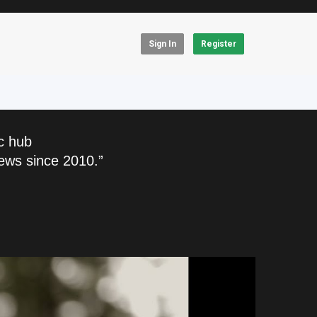
Sign In
Register
c hub
ews since 2010.”