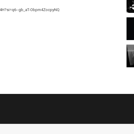
K424H?si=q6--gb_aT-Obpm4ZocpyNQ