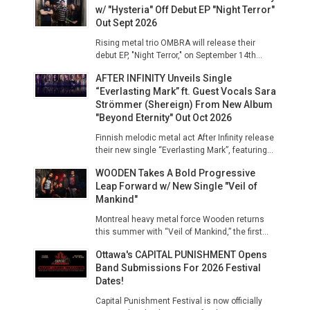
w/ "Hysteria" Off Debut EP "Night Terror"
Out Sept 2026
Rising metal trio OMBRA will release their
debut EP, "Night Terror," on September 14th...
AFTER INFINITY Unveils Single
“Everlasting Mark” ft. Guest Vocals Sara
Strömmer (Shereign) From New Album
"Beyond Eternity" Out Oct 2026
Finnish melodic metal act After Infinity release
their new single “Everlasting Mark”, featuring...
WOODEN Takes A Bold Progressive
Leap Forward w/ New Single "Veil of
Mankind"
Montreal heavy metal force Wooden returns
this summer with “Veil of Mankind,” the first...
Ottawa's CAPITAL PUNISHMENT Opens
Band Submissions For 2026 Festival
Dates!
Capital Punishment Festival is now officially