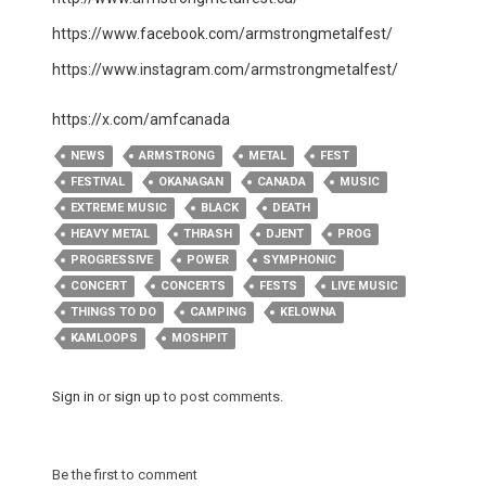
https://www.facebook.com/armstrongmetalfest/
https://www.instagram.com/armstrongmetalfest/
​https://x.com/amfcanada
NEWS
ARMSTRONG
METAL
FEST
FESTIVAL
OKANAGAN
CANADA
MUSIC
EXTREME MUSIC
BLACK
DEATH
HEAVY METAL
THRASH
DJENT
PROG
PROGRESSIVE
POWER
SYMPHONIC
CONCERT
CONCERTS
FESTS
LIVE MUSIC
THINGS TO DO
CAMPING
KELOWNA
KAMLOOPS
MOSHPIT
Sign in
or
sign up
to post comments.
Be the first to comment