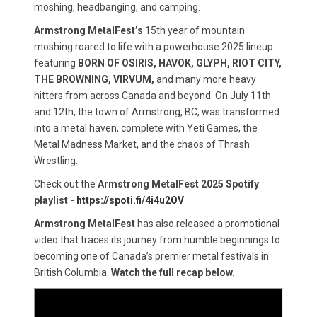
moshing, headbanging, and camping.
Armstrong MetalFest’s
15th year of mountain
moshing roared to life with a powerhouse 2025 lineup
featuring
BORN OF OSIRIS, HAVOK, GLYPH, RIOT CITY,
THE BROWNING, VIRVUM,
and many more heavy
hitters from across Canada and beyond. On July 11th
and 12th, the town of Armstrong, BC, was transformed
into a metal haven, complete with Yeti Games, the
Metal Madness Market, and the chaos of Thrash
Wrestling.
Check out the
Armstrong MetalFest 2025 Spotify
playlist -
https://spoti.fi/4i4u2OV
Armstrong MetalFest
has also released a promotional
video that traces its journey from humble beginnings to
becoming one of Canada’s premier metal festivals in
British Columbia.
Watch the full recap below.