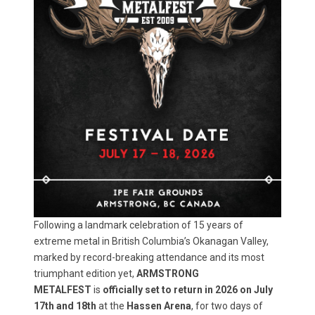
Following a landmark celebration of 15 years of
extreme metal in British Columbia’s Okanagan Valley,
marked by record-breaking attendance and its most
triumphant edition yet,
ARMSTRONG
METALFEST
is
officially set to return in 2026 on July
17th and 18th
at the
Hassen Arena
, for two days of