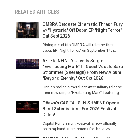
RELATED ARTICLES
OMBRA Detonate Cinematic Thrash Fury
w/ "Hysteria" Off Debut EP "Night Terror"
Out Sept 2026
Rising metal trio OMBRA will release their
debut EP, "Night Terror," on September 14th...
AFTER INFINITY Unveils Single
“Everlasting Mark” ft. Guest Vocals Sara
Strömmer (Shereign) From New Album
"Beyond Eternity" Out Oct 2026
Finnish melodic metal act After Infinity release
their new single “Everlasting Mark”, featuring...
Ottawa's CAPITAL PUNISHMENT Opens
Band Submissions For 2026 Festival
Dates!
Capital Punishment Festival is now officially
opening band submissions for the 2026...