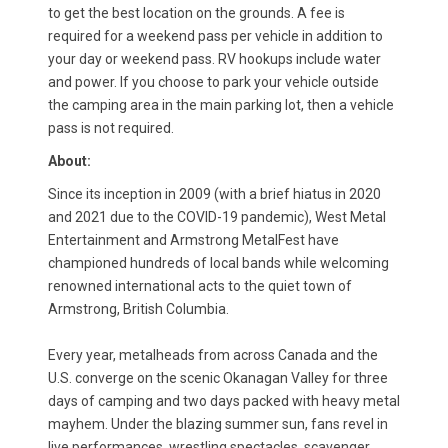
to get the best location on the grounds. A fee is
required for a weekend pass per vehicle in addition to
your day or weekend pass. RV hookups include water
and power. If you choose to park your vehicle outside
the camping area in the main parking lot, then a vehicle
pass is not required.
About:
Since its inception in 2009 (with a brief hiatus in 2020
and 2021 due to the COVID-19 pandemic), West Metal
Entertainment and Armstrong MetalFest have
championed hundreds of local bands while welcoming
renowned international acts to the quiet town of
Armstrong, British Columbia.
Every year, metalheads from across Canada and the
U.S. converge on the scenic Okanagan Valley for three
days of camping and two days packed with heavy metal
mayhem. Under the blazing summer sun, fans revel in
live performances, wrestling spectacles, scavenger