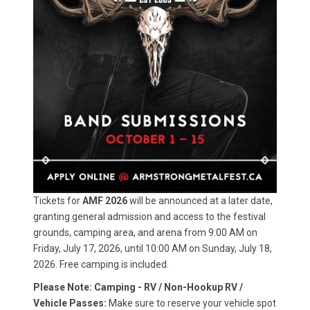
Tickets for
AMF 2026
will be announced at a later date,
granting general admission and access to the festival
grounds, camping area, and arena from 9:00 AM on
Friday, July 17, 2026, until 10:00 AM on Sunday, July 18,
2026. Free camping is included.
Please Note: Camping - RV / Non-Hookup RV /
Vehicle Passes:
Make sure to reserve your vehicle spot