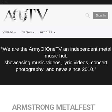
'; } ?>
Sign In
Videos
Series
Articles
“We are the ArmyOfOneTV an independent metal
music hub
showcasing music videos, lyric videos, concert
photography, and news since 2010.”
ARMSTRONG METALFEST