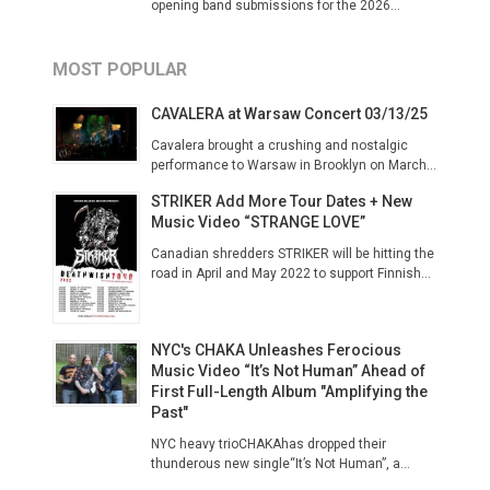
opening band submissions for the 2026...
MOST POPULAR
CAVALERA at Warsaw Concert 03/13/25
Cavalera brought a crushing and nostalgic
performance to Warsaw in Brooklyn on March...
STRIKER Add More Tour Dates + New
Music Video “STRANGE LOVE”
Canadian shredders STRIKER will be hitting the
road in April and May 2022 to support Finnish...
NYC's CHAKA Unleashes Ferocious
Music Video “It’s Not Human” Ahead of
First Full-Length Album "Amplifying the
Past"
NYC heavy trioCHAKAhas dropped their
thunderous new single“It’s Not Human”, a...