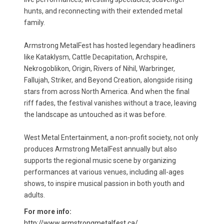
hunts, and reconnecting with their extended metal
family.
Armstrong MetalFest has hosted legendary headliners
like Kataklysm, Cattle Decapitation, Archspire,
Nekrogoblikon, Origin, Rivers of Nihil, Warbringer,
Fallujah, Striker, and Beyond Creation, alongside rising
stars from across North America. And when the final
riff fades, the festival vanishes without a trace, leaving
the landscape as untouched as it was before.
West Metal Entertainment, a non-profit society, not only
produces Armstrong MetalFest annually but also
supports the regional music scene by organizing
performances at various venues, including all-ages
shows, to inspire musical passion in both youth and
adults.
For more info:
http://www.armstrongmetalfest.ca/