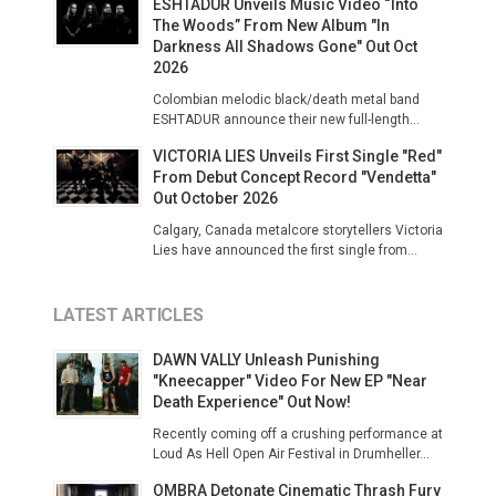
ESHTADUR Unveils Music Video “Into
The Woods” From New Album "In
Darkness All Shadows Gone" Out Oct
2026
Colombian melodic black/death metal band
ESHTADUR announce their new full-length...
VICTORIA LIES Unveils First Single "Red"
From Debut Concept Record "Vendetta"
Out October 2026
Calgary, Canada metalcore storytellers Victoria
Lies have announced the first single from...
LATEST ARTICLES
DAWN VALLY Unleash Punishing
"Kneecapper" Video For New EP "Near
Death Experience" Out Now!
Recently coming off a crushing performance at
Loud As Hell Open Air Festival in Drumheller...
OMBRA Detonate Cinematic Thrash Fury