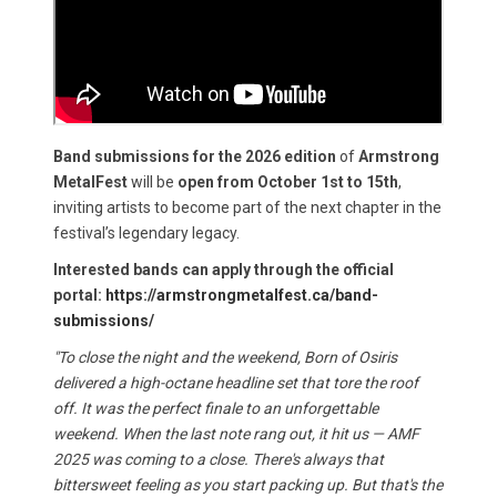
Band submissions for the 2026 edition
of
Armstrong
MetalFest
will be
open from October 1st to 15th
,
inviting artists to become part of the next chapter in the
festival’s legendary legacy.
Interested bands can apply through the official
portal:
https://armstrongmetalfest.ca/band-
submissions/
"To close the night and the weekend, Born of Osiris
delivered a high-octane headline set that tore the roof
off. It was the perfect finale to an unforgettable
weekend. When the last note rang out, it hit us — AMF
2025 was coming to a close. There's always that
bittersweet feeling as you start packing up. But that's the