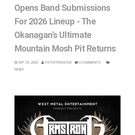
Opens Band Submissions
For 2026 Lineup - The
Okanagan’s Ultimate
Mountain Mosh Pit Returns
SEP 29, 2025
FISTOFFREEDOM
0 COMMENTS
NEWS