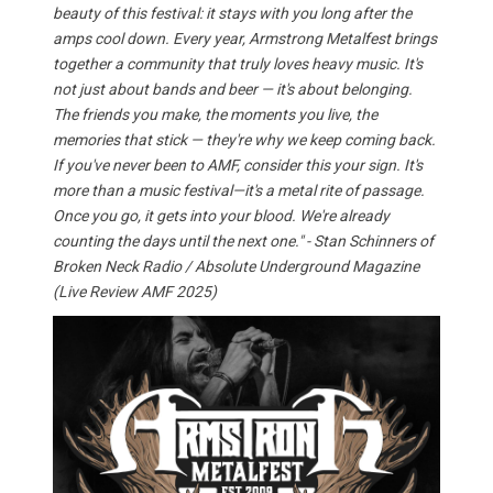
beauty of this festival: it stays with you long after the
amps cool down. Every year, Armstrong Metalfest brings
together a community that truly loves heavy music. It's
not just about bands and beer — it's about belonging.
The friends you make, the moments you live, the
memories that stick — they're why we keep coming back.
If you've never been to AMF, consider this your sign. It's
more than a music festival—it's a metal rite of passage.
Once you go, it gets into your blood. We're already
counting the days until the next one." - Stan Schinners of
Broken Neck Radio / Absolute Underground Magazine
(Live Review AMF 2025)