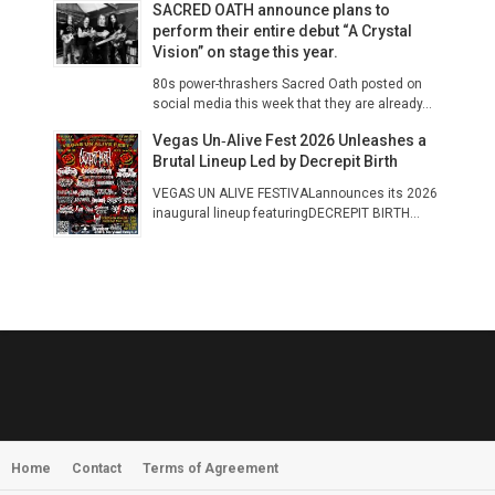
SACRED OATH announce plans to
perform their entire debut “A Crystal
Vision” on stage this year.
80s power-thrashers Sacred Oath posted on
social media this week that they are already...
Vegas Un‑Alive Fest 2026 Unleashes a
Brutal Lineup Led by Decrepit Birth
VEGAS UN ALIVE FESTIVALannounces its 2026
inaugural lineup featuringDECREPIT BIRTH...
Home
Contact
Terms of Agreement