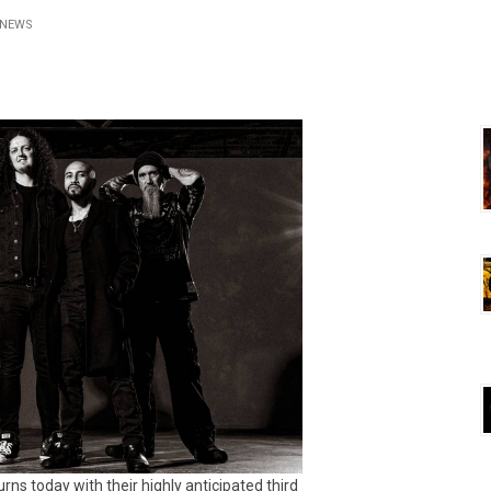
NEWS
urns today with their highly anticipated third