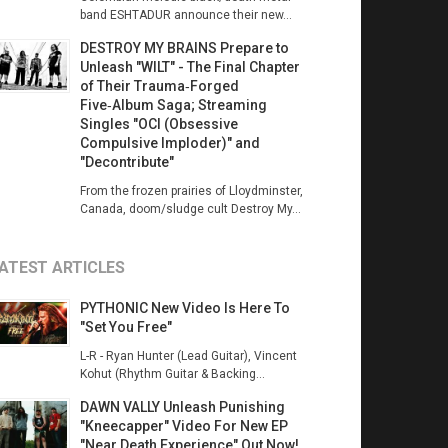
band ESHTADUR announce their new...
DESTROY MY BRAINS Prepare to
Unleash "WILT" - The Final Chapter
of Their Trauma‑Forged
Five‑Album Saga; Streaming
Singles "OCI (Obsessive
Compulsive Imploder)" and
"Decontribute"
From the frozen prairies of Lloydminster,
Canada, doom/sludge cult Destroy My...
ATEST ARTICLES
PYTHONIC New Video Is Here To
"Set You Free"
L-R - Ryan Hunter (Lead Guitar), Vincent
Kohut (Rhythm Guitar & Backing...
DAWN VALLY Unleash Punishing
"Kneecapper" Video For New EP
"Near Death Experience" Out Now!