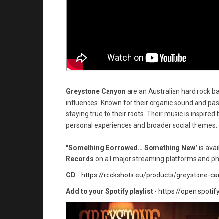
Greystone Canyon
are an Australian hard rock ba
influences. Known for their organic sound and pa
staying true to their roots. Their music is inspired b
personal experiences and broader social themes.
"Something Borrowed… Something New"
is ava
Records
on all major streaming platforms and ph
CD
-
https://rockshots.eu/products/greystone-
Add to your Spotify playlist
-
https://open.spot