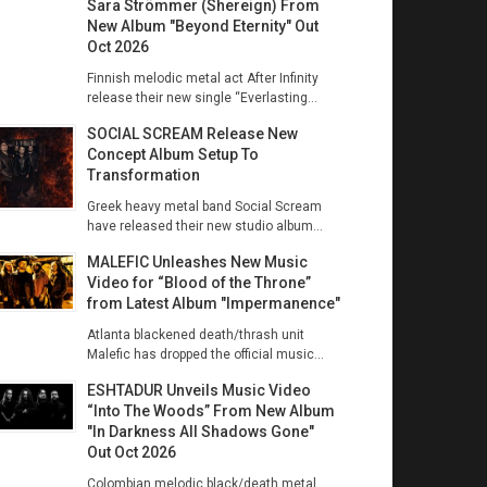
Sara Strömmer (Shereign) From
New Album "Beyond Eternity" Out
Oct 2026
Finnish melodic metal act After Infinity
release their new single “Everlasting...
SOCIAL SCREAM Release New
Concept Album Setup To
Transformation
Greek heavy metal band Social Scream
have released their new studio album...
MALEFIC Unleashes New Music
Video for “Blood of the Throne”
from Latest Album "Impermanence"
Atlanta blackened death/thrash unit
Malefic has dropped the official music...
ESHTADUR Unveils Music Video
“Into The Woods” From New Album
"In Darkness All Shadows Gone"
Out Oct 2026
Colombian melodic black/death metal