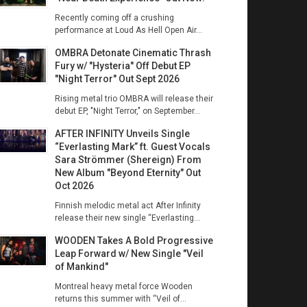
Recently coming off a crushing
performance at Loud As Hell Open Air...
OMBRA Detonate Cinematic Thrash
Fury w/ "Hysteria" Off Debut EP
"Night Terror" Out Sept 2026
Rising metal trio OMBRA will release their
debut EP, "Night Terror," on September...
AFTER INFINITY Unveils Single
“Everlasting Mark” ft. Guest Vocals
Sara Strömmer (Shereign) From
New Album "Beyond Eternity" Out
Oct 2026
Finnish melodic metal act After Infinity
release their new single “Everlasting...
WOODEN Takes A Bold Progressive
Leap Forward w/ New Single "Veil
of Mankind"
Montreal heavy metal force Wooden
returns this summer with “Veil of...