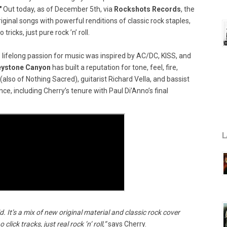
"
Out today, as of December 5th, via
Rockshots Records
, the
iginal songs with powerful renditions of classic rock staples,
 tricks, just pure rock ’n’ roll.
 lifelong passion for music was inspired by AC/DC, KISS, and
eystone Canyon
has built a reputation for tone, feel, fire,
so of Nothing Sacred), guitarist Richard Vella, and bassist
ce, including Cherry’s tenure with Paul Di’Anno’s final
L
. It’s a mix of new original material and classic rock cover
lick tracks, just real rock ’n’ roll,”
says Cherry.