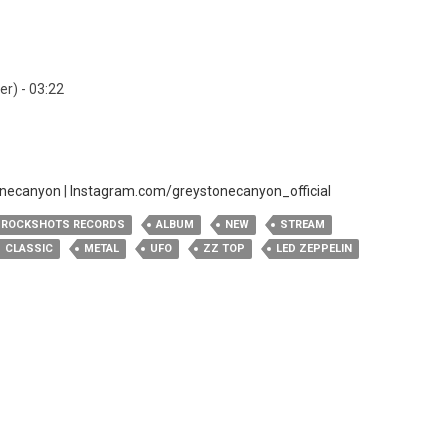
er) - 03:22
onecanyon
|
Instagram.com/greystonecanyon_official
ROCKSHOTS RECORDS
ALBUM
NEW
STREAM
CLASSIC
METAL
UFO
ZZ TOP
LED ZEPPELIN