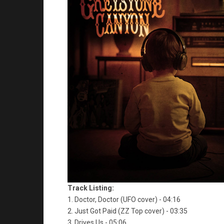
Track Listing:
1. Doctor, Doctor (UFO cover) - 04:16
2. Just Got Paid (ZZ Top cover) - 03:35
3. Drives Us - 05:06