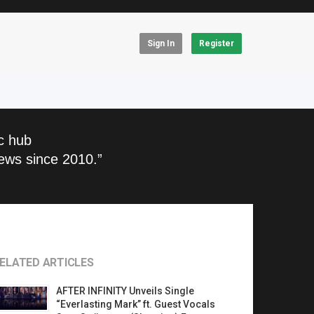
Sign In
Register
c hub
ews since 2010.”
ELATED ARTICLES
AFTER INFINITY Unveils Single
“Everlasting Mark” ft. Guest Vocals