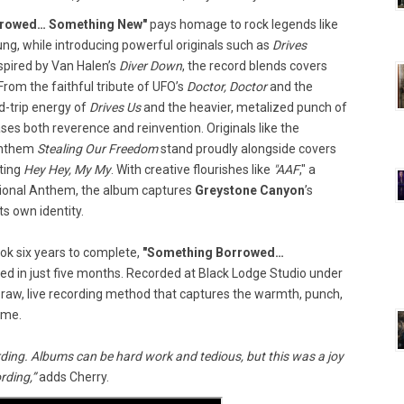
rrowed… Something New"
pays homage to rock legends like
ung, while introducing powerful originals such as
Drives
nspired by Van Halen’s
Diver Down
, the record blends covers
From the faithful tribute of UFO’s
Doctor, Doctor
and the
ad-trip energy of
Drives Us
and the heavier, metalized punch of
es both reverence and reinvention. Originals like the
anthem
Stealing Our Freedom
stand proudly alongside covers
ting
Hey Hey, My My
. With creative flourishes like
"AAF
," a
ational Anthem, the album captures
Greystone Canyon
’s
ts own identity.
ok six years to complete,
"Something Borrowed…
d in just five months. Recorded at Black Lodge Studio under
 raw, live recording method that captures the warmth, punch,
ime.
ding. Albums can be hard work and tedious, but this was a joy
rding,”
adds Cherry.