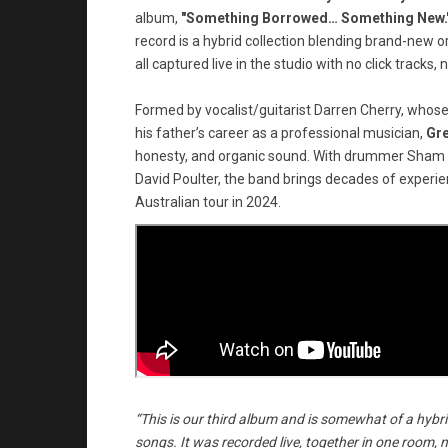
album,
"Something Borrowed… Something New.
record is a hybrid collection blending brand-new or
all captured live in the studio with no click tracks, no
Formed by vocalist/guitarist Darren Cherry, whose
his father’s career as a professional musician,
Gr
honesty, and organic sound. With drummer Sham (al
David Poulter, the band brings decades of experien
Australian tour in 2024.
“This is our third album and is somewhat of a hybrid
songs. It was recorded live, together in one room, no c