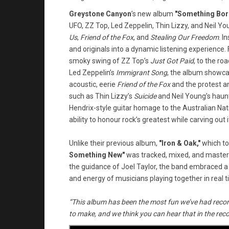
Greystone Canyon
’s new album
"Something Bo
UFO, ZZ Top, Led Zeppelin, Thin Lizzy, and Neil Yo
Us
,
Friend of the Fox
, and
Stealing Our Freedom
. I
and originals into a dynamic listening experience. 
smoky swing of ZZ Top’s
Just Got Paid
, to the ro
Led Zeppelin’s
Immigrant Song
, the album showcas
acoustic, eerie
Friend of the Fox
and the protest 
such as Thin Lizzy’s
Suicide
and Neil Young’s haun
Hendrix-style guitar homage to the Australian N
ability to honour rock’s greatest while carving out i
Unlike their previous album,
"Iron & Oak,"
which to
Something New"
was tracked, mixed, and mastere
the guidance of Joel Taylor, the band embraced a
and energy of musicians playing together in real t
“This album has been the most fun we’ve had recor
to make, and we think you can hear that in the reco