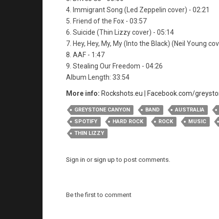
4. Immigrant Song (Led Zeppelin cover) - 02:21
5. Friend of the Fox - 03:57
6. Suicide (Thin Lizzy cover) - 05:14
7. Hey, Hey, My, My (Into the Black) (Neil Young cov
8. AAF - 1:47
9. Stealing Our Freedom - 04:26
Album Length: 33:54
More info:
Rockshots.eu
|
Facebook.com/greyst
GREYSTONE CANYON
BAND
AUSTRALIA
SPOTIFY
HARD ROCK
ROCK
MUSIC
THIN LIZZY
Sign in
or
sign up
to post comments.
Be the first to comment