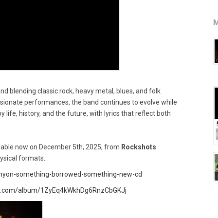
M
nd blending classic rock, heavy metal, blues, and folk
ssionate performances, the band continues to evolve while
y life, history, and the future, with lyrics that reflect both
ilable now on December 5th, 2025, from
Rockshots
ysical formats.
canyon-something-borrowed-something-new-cd
ify.com/album/1ZyEq4kWkhDg6RnzCbGKJj