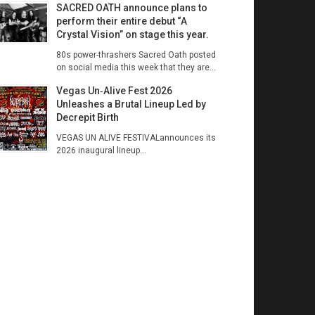
SACRED OATH announce plans to
perform their entire debut “A
Crystal Vision” on stage this year.
80s power-thrashers Sacred Oath posted
on social media this week that they are...
Vegas Un‑Alive Fest 2026
Unleashes a Brutal Lineup Led by
Decrepit Birth
VEGAS UN ALIVE FESTIVALannounces its
2026 inaugural lineup...