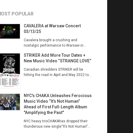
OST POPULAR
CAVALERA at Warsaw Concert
03/13/25
Cavalera brought a crushing and
nostalgic performance to Warsaw in...
STRIKER Add More Tour Dates +
New Music Video “STRANGE LOVE”
Canadian shredders STRIKER will be
hitting the road in April and May 2022 to...
NYC's CHAKA Unleashes Ferocious
Music Video “It’s Not Human”
Ahead of First Full-Length Album
"Amplifying the Past"
NYC heavy trioCHAKAhas dropped their
thunderous new single“It’s Not Human”...