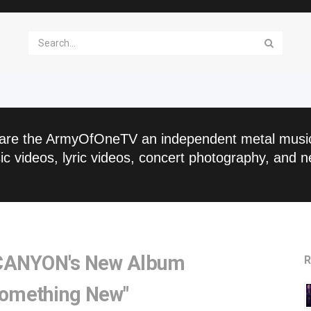
are the ArmyOfOneTV an independent metal musi
c videos, lyric videos, concert photography, and n
 CANYON's New Album
R
omething New"