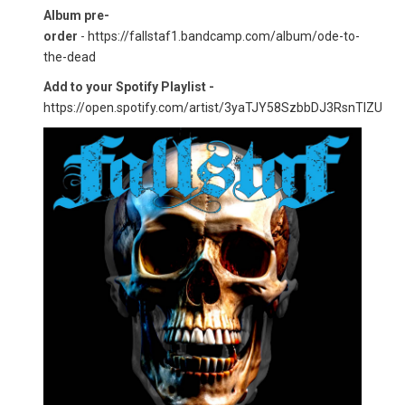
Album pre-
order
-
https://fallstaf1.bandcamp.com/album/ode-to-
the-dead
Add to your Spotify Playlist -
https://open.spotify.com/artist/3yaTJY58SzbbDJ3RsnTlZU