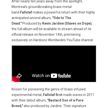
After nearly ten years away from the spotlight,
Montreal’s groundbreaking brass-metal
band
Fallstaf
makes a powerful return with their highly
anticipated second album,
"Ode to The
Dead."
Produced by
Kevin Jardine (Slaves on Dope)
,
the full album will be available to stream ahead of its
official release on November 14th, premiering
exclusively on Hardcore Worldwide’s YouTube channel.
Known for pioneering the genre of brass-infused
experimental metal,
Fallstaf first
made waves in 2011
with their debut album,
"Bastard Son of a Pure
Breed,"
also produced by Jardine. Their signature