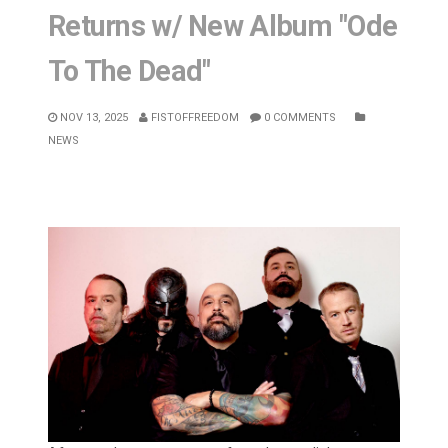
Returns w/ New Album "Ode
To The Dead"
NOV 13, 2025
FISTOFFREEDOM
0 COMMENTS
NEWS