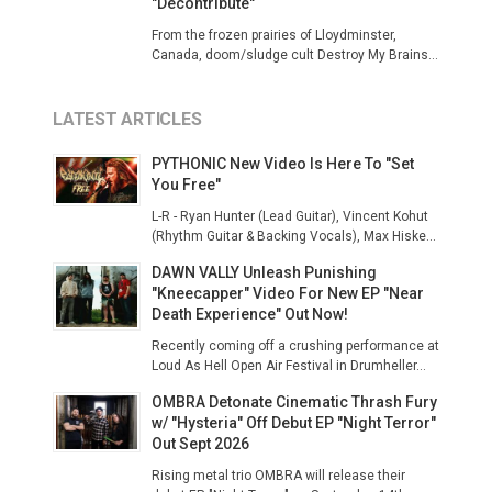
"Decontribute"
From the frozen prairies of Lloydminster,
Canada, doom/sludge cult Destroy My Brains...
LATEST ARTICLES
PYTHONIC New Video Is Here To "Set
You Free"
L-R - Ryan Hunter (Lead Guitar), Vincent Kohut
(Rhythm Guitar & Backing Vocals), Max Hiske...
DAWN VALLY Unleash Punishing
"Kneecapper" Video For New EP "Near
Death Experience" Out Now!
Recently coming off a crushing performance at
Loud As Hell Open Air Festival in Drumheller...
OMBRA Detonate Cinematic Thrash Fury
w/ "Hysteria" Off Debut EP "Night Terror"
Out Sept 2026
Rising metal trio OMBRA will release their