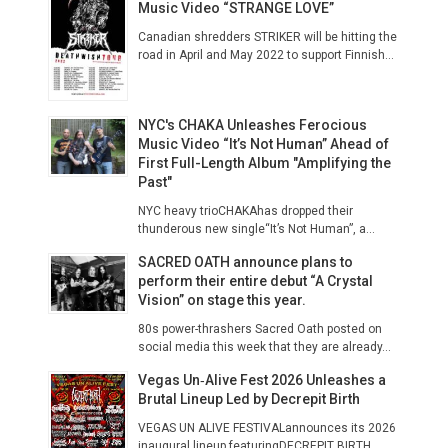
Music Video “STRANGE LOVE”
Canadian shredders STRIKER will be hitting the
road in April and May 2022 to support Finnish...
NYC's CHAKA Unleashes Ferocious
Music Video “It’s Not Human” Ahead of
First Full-Length Album "Amplifying the
Past"
NYC heavy trioCHAKAhas dropped their
thunderous new single“It’s Not Human”, a...
SACRED OATH announce plans to
perform their entire debut “A Crystal
Vision” on stage this year.
80s power-thrashers Sacred Oath posted on
social media this week that they are already...
Vegas Un‑Alive Fest 2026 Unleashes a
Brutal Lineup Led by Decrepit Birth
VEGAS UN ALIVE FESTIVALannounces its 2026
inaugural lineup featuringDECREPIT BIRTH...