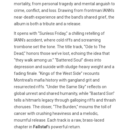
mortality, from personal tragedy and mental anguish to
crime, conflict, and loss. Drawing from frontman IANN’s
near-death experience and the band’s shared grief, the
album is both a tribute and a release.
It opens with “Sunless Friday,” a chilling retelling of
IANN’s accident, where cold riffs and screaming
trombone set the tone. The title track, “Ode to The
Dead,” honors those we’ve lost, echoing the idea that
“they walk among us.” “Battered Soul” dives into
depression and suicide with sludge-heavy weight and a
fading finale. “Kings of the West Side” recounts
Montreal’s mafia history with gangland grit and
resurrected riffs. “Under the Same Sky” reflects on
global unrest and shared humanity, while “Bastard Son”
tells a hitman’s legacy through galloping riffs and thrash
choruses. The closer, “The Burden,” mourns the toll of
cancer with crushing heaviness and a melodic,
mournful release. Each track is a raw, brass-laced
chapter in
Fallstaf
’s powerful return.