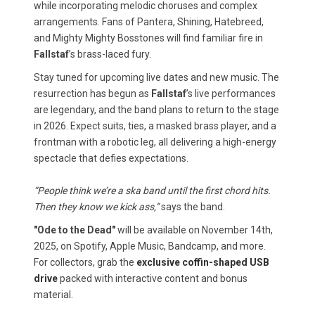
while incorporating melodic choruses and complex
arrangements. Fans of Pantera, Shining, Hatebreed,
and Mighty Mighty Bosstones will find familiar fire in
Fallstaf
’s brass-laced fury.
Stay tuned for upcoming live dates and new music. The
resurrection has begun as
Fallstaf
’s live performances
are legendary, and the band plans to return to the stage
in 2026. Expect suits, ties, a masked brass player, and a
frontman with a robotic leg, all delivering a high-energy
spectacle that defies expectations.
“People think we’re a ska band until the first chord hits.
Then they know we kick ass,”
says the band.
"Ode to the Dead"
will be available on November 14th,
2025, on Spotify, Apple Music, Bandcamp, and more.
For collectors, grab the
exclusive coffin-shaped USB
drive
packed with interactive content and bonus
material.