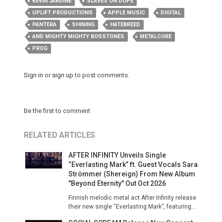
KEVIN JARDINE
SLAVES ON DOPE
UPLIFT PRODUCTIONS
APPLE MUSIC
DIGITAL
PANTERA
SHINING
HATEBREED
AND MIGHTY MIGHTY BOSSTONES
METALCORE
PROG
Sign in
or
sign up
to post comments.
Be the first to comment
RELATED ARTICLES
AFTER INFINITY Unveils Single
“Everlasting Mark” ft. Guest Vocals Sara
Strömmer (Shereign) From New Album
"Beyond Eternity" Out Oct 2026
Finnish melodic metal act After Infinity release
their new single “Everlasting Mark”, featuring...