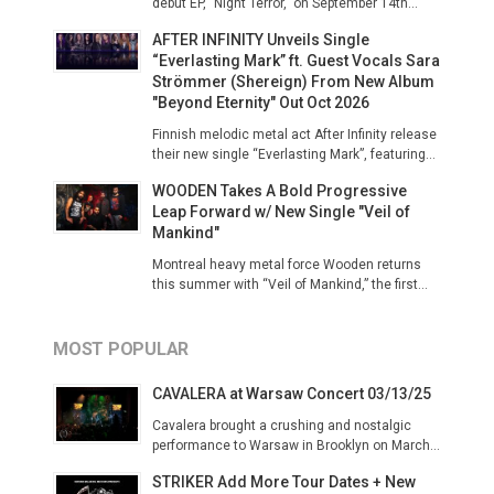
debut EP, "Night Terror," on September 14th...
AFTER INFINITY Unveils Single
“Everlasting Mark” ft. Guest Vocals Sara
Strömmer (Shereign) From New Album
"Beyond Eternity" Out Oct 2026
Finnish melodic metal act After Infinity release
their new single “Everlasting Mark”, featuring...
WOODEN Takes A Bold Progressive
Leap Forward w/ New Single "Veil of
Mankind"
Montreal heavy metal force Wooden returns
this summer with “Veil of Mankind,” the first...
MOST POPULAR
CAVALERA at Warsaw Concert 03/13/25
Cavalera brought a crushing and nostalgic
performance to Warsaw in Brooklyn on March...
STRIKER Add More Tour Dates + New