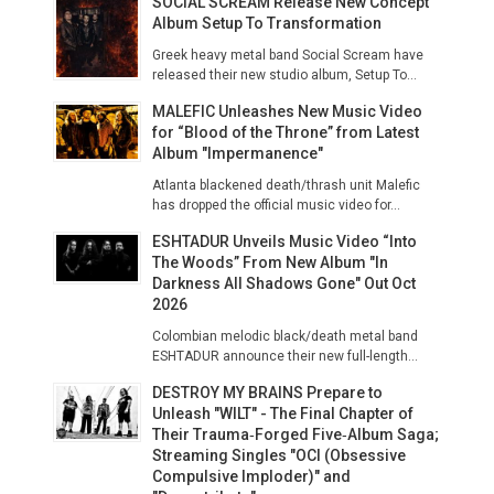
SOCIAL SCREAM Release New Concept
Album Setup To Transformation
Greek heavy metal band Social Scream have
released their new studio album, Setup To...
MALEFIC Unleashes New Music Video
for “Blood of the Throne” from Latest
Album "Impermanence"
Atlanta blackened death/thrash unit Malefic
has dropped the official music video for...
ESHTADUR Unveils Music Video “Into
The Woods” From New Album "In
Darkness All Shadows Gone" Out Oct
2026
Colombian melodic black/death metal band
ESHTADUR announce their new full-length...
DESTROY MY BRAINS Prepare to
Unleash "WILT" - The Final Chapter of
Their Trauma‑Forged Five‑Album Saga;
Streaming Singles "OCI (Obsessive
Compulsive Imploder)" and