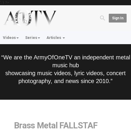
'; } ?>
Sign In
Videos
Series
Articles
“We are the ArmyOfOneTV an independent metal
music hub
showcasing music videos, lyric videos, concert
photography, and news since 2010.”
Brass Metal FALLSTAF