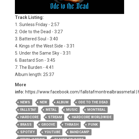
Track Listing:
1. Sunless Friday - 2:57
2. Ode to the Dead - 3:27
3. Battered Soul - 3:40
4. Kings of the West Side - 3:31
5. Under the Same Sky - 3:31
6. Bastard Son - 3:45
7. The Burden - 4:41
Album length: 25:37
More
info:
https://www.facebook.com/fallstafmontrealbrassmetal
|
NEWS
NEW
ALBUM
ODE TO THE DEAD
FALLSTAF
METAL
MUSIC
MONTREAL
HARDCORE
STREAM
HARDCORE WORLDWIDE
BRASS
GROOVE
THRASH
PUNK
SPOTIFY
YOUTUBE
BANDCAMP