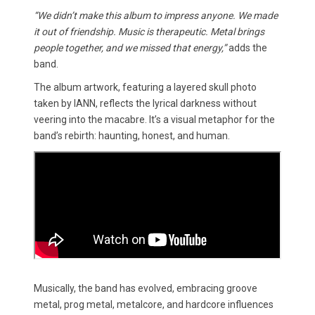
“We didn’t make this album to impress anyone. We made
it out of friendship. Music is therapeutic. Metal brings
people together, and we missed that energy,”
adds the
band.
The album artwork, featuring a layered skull photo
taken by IANN, reflects the lyrical darkness without
veering into the macabre. It’s a visual metaphor for the
band’s rebirth: haunting, honest, and human.
Musically, the band has evolved, embracing groove
metal, prog metal, metalcore, and hardcore influences