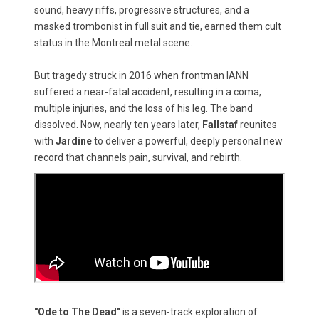
sound, heavy riffs, progressive structures, and a
masked trombonist in full suit and tie, earned them cult
status in the Montreal metal scene.
But tragedy struck in 2016 when frontman IANN
suffered a near-fatal accident, resulting in a coma,
multiple injuries, and the loss of his leg. The band
dissolved. Now, nearly ten years later,
Fallstaf
reunites
with
Jardine
to deliver a powerful, deeply personal new
record that channels pain, survival, and rebirth.
"Ode to The Dead"
is a seven-track exploration of