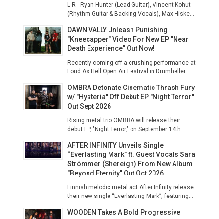
L-R - Ryan Hunter (Lead Guitar), Vincent Kohut
(Rhythm Guitar & Backing Vocals), Max Hiske...
DAWN VALLY Unleash Punishing
"Kneecapper" Video For New EP "Near
Death Experience" Out Now!
Recently coming off a crushing performance at
Loud As Hell Open Air Festival in Drumheller...
OMBRA Detonate Cinematic Thrash Fury
w/ "Hysteria" Off Debut EP "Night Terror"
Out Sept 2026
Rising metal trio OMBRA will release their
debut EP, "Night Terror," on September 14th...
AFTER INFINITY Unveils Single
“Everlasting Mark” ft. Guest Vocals Sara
Strömmer (Shereign) From New Album
"Beyond Eternity" Out Oct 2026
Finnish melodic metal act After Infinity release
their new single “Everlasting Mark”, featuring...
WOODEN Takes A Bold Progressive