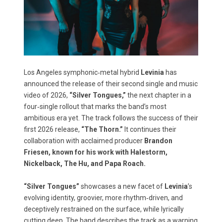
Los Angeles symphonic‑metal hybrid
Levinia
has
announced the release of their second single and music
video of 2026,
“Silver Tongues,”
the next chapter in a
four‑single rollout that marks the band’s most
ambitious era yet. The track follows the success of their
first 2026 release,
“The Thorn.”
It continues their
collaboration with acclaimed producer
Brandon
Friesen, known for his work with Halestorm,
Nickelback, The Hu, and Papa Roach.
“Silver Tongues”
showcases a new facet of
Levinia
’s
evolving identity, groovier, more rhythm‑driven, and
deceptively restrained on the surface, while lyrically
cutting deep. The band describes the track as a warning