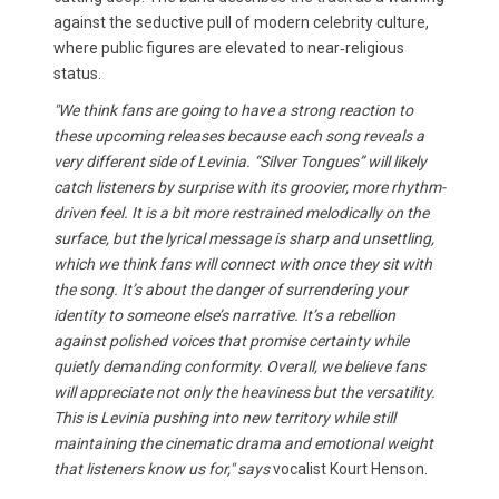
against the seductive pull of modern celebrity culture,
where public figures are elevated to near‑religious
status.
"We think fans are going to have a strong reaction to
these upcoming releases because each song reveals a
very different side of Levinia. “Silver Tongues” will likely
catch listeners by surprise with its groovier, more rhythm-
driven feel. It is a bit more restrained melodically on the
surface, but the lyrical message is sharp and unsettling,
which we think fans will connect with once they sit with
the song. It’s about the danger of surrendering your
identity to someone else’s narrative. It’s a rebellion
against polished voices that promise certainty while
quietly demanding conformity. Overall, we believe fans
will appreciate not only the heaviness but the versatility.
This is Levinia pushing into new territory while still
maintaining the cinematic drama and emotional weight
that listeners know us for," says
vocalist Kourt Henson.