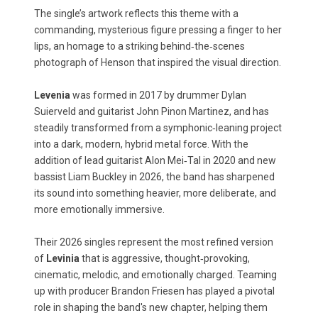
The single’s artwork reflects this theme with a
commanding, mysterious figure pressing a finger to her
lips, an homage to a striking behind‑the‑scenes
photograph of Henson that inspired the visual direction.
Levenia
was formed in 2017 by drummer Dylan
Suierveld and guitarist John Pinon Martinez, and has
steadily transformed from a symphonic‑leaning project
into a dark, modern, hybrid metal force. With the
addition of lead guitarist Alon Mei‑Tal in 2020 and new
bassist Liam Buckley in 2026, the band has sharpened
its sound into something heavier, more deliberate, and
more emotionally immersive.
Their 2026 singles represent the most refined version
of
Levinia
that is aggressive, thought‑provoking,
cinematic, melodic, and emotionally charged. Teaming
up with producer Brandon Friesen has played a pivotal
role in shaping the band's new chapter, helping them