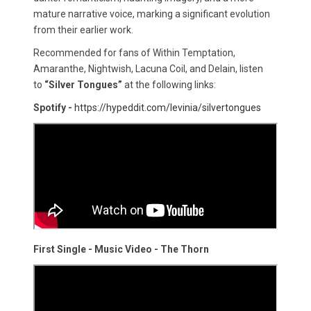
mature narrative voice, marking a significant evolution
from their earlier work.
Recommended for fans of Within Temptation,
Amaranthe, Nightwish, Lacuna Coil, and Delain, listen
to
“Silver Tongues”
at the following links:
Spotify -
https://hypeddit.com/levinia/silvertongues
First Single - Music Video - The Thorn