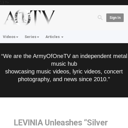
'; } ?>
Sign In
Videos
Series
Articles
“We are the ArmyOfOneTV an independent metal
music hub
showcasing music videos, lyric videos, concert
photography, and news since 2010.”
LEVINIA Unleashes “Silver