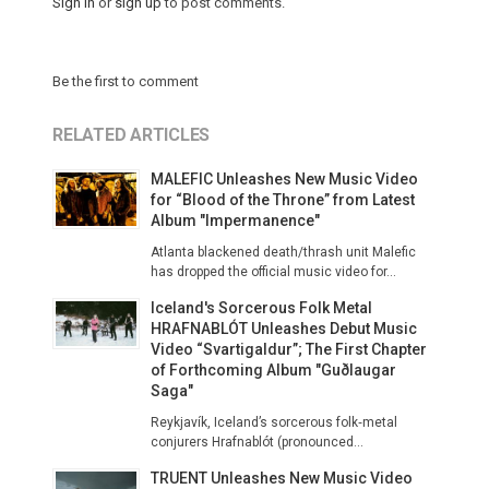
Sign in
or
sign up
to post comments.
Be the first to comment
RELATED ARTICLES
MALEFIC Unleashes New Music Video
for “Blood of the Throne” from Latest
Album "Impermanence"
Atlanta blackened death/thrash unit Malefic
has dropped the official music video for...
Iceland's Sorcerous Folk Metal
HRAFNABLÓT Unleashes Debut Music
Video “Svartigaldur”; The First Chapter
of Forthcoming Album "Guðlaugar
Saga"
Reykjavík, Iceland’s sorcerous folk‑metal
conjurers Hrafnablót (pronounced...
TRUENT Unleashes New Music Video