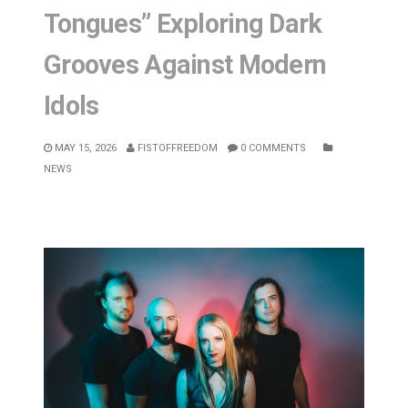
Tongues” Exploring Dark
Grooves Against Modern
Idols
MAY 15, 2026
FISTOFFREEDOM
0 COMMENTS
NEWS