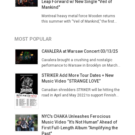
Leap Forward w/ New Single "Veil of
Mankind"
Montreal heavy metal force Wooden returns
this summer with “Veil of Mankind,” the first...
MOST POPULAR
CAVALERA at Warsaw Concert 03/13/25
Cavalera brought a crushing and nostalgic
performance to Warsaw in Brooklyn on March...
STRIKER Add More Tour Dates + New
Music Video “STRANGE LOVE”
Canadian shredders STRIKER will be hitting the
road in April and May 2022 to support Finnish...
NYC's CHAKA Unleashes Ferocious
Music Video “It’s Not Human” Ahead of
First Full-Length Album "Amplifying the
Past"