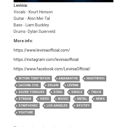
Levinia:
Vocals - Kourt Henson
Guitar - Alon Mei-Tal
Bass - Liam Buckley
Drums- Dylan Suierveld
More info:
https://www.leviniaofficial.com/
https://instagram.com/leviniaofficial
https://www.facebook.com/LeviniaOfficial/
WITHIN TEMPTATION
AMARANTHE
NIGHTWISH
LACUNA COIL
DELAIN
LEVINIA
SILVER TONGUES
SONG
SINGLE
TRACK
STREAM
VIDEO
MUSIC
METAL
NEWS
SYMPHONIC
LOS ANGELES
SPOTIFY
YOUTUBE