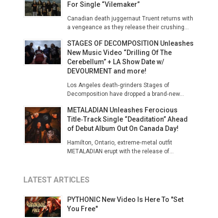
For Single “Vilemaker”
Canadian death juggernaut Truent returns with
a vengeance as they release their crushing...
STAGES OF DECOMPOSITION Unleashes
New Music Video “Drilling Of The
Cerebellum” + LA Show Date w/
DEVOURMENT and more!
​Los Angeles death‑grinders Stages of
Decomposition have dropped a brand‑new...
METALADIAN Unleashes Ferocious
Title‑Track Single “Deaditation” Ahead
of Debut Album Out On Canada Day!
Hamilton, Ontario, extreme‑metal outfit
METALADIAN erupt with the release of...
LATEST ARTICLES
PYTHONIC New Video Is Here To "Set
You Free"