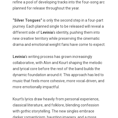
refine a pool of developing tracks into the four‑song arc
planned for release throughout the year.
“Silver Tongues”
is only the second step in a four‑part
journey. Each planned single to be released will reveal a
different side of
Levinia
’s identity, pushing them into
new creative territory while preserving the cinematic
drama and emotional weight fans have come to expect.
Levinia
’s writing process has grown increasingly
collaborative, with Alon and Kourt shaping the melodic
and lyrical core before the rest of the band builds the
dynamic foundation around it. This approach has led to
music that feels more cohesive, more vocal‑driven, and
more emotionally impactful.
Kourt’s lyrics draw heavily from personal experience,
classical literature, and folklore, blending confession
with gothic storytelling. The new singles embrace
darker romanticism, haunting imagery, and a more