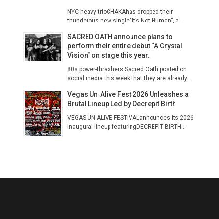
NYC heavy trioCHAKAhas dropped their
thunderous new single“It’s Not Human”, a...
SACRED OATH announce plans to
perform their entire debut “A Crystal
Vision” on stage this year.
80s power-thrashers Sacred Oath posted on
social media this week that they are already...
Vegas Un‑Alive Fest 2026 Unleashes a
Brutal Lineup Led by Decrepit Birth
VEGAS UN ALIVE FESTIVALannounces its 2026
inaugural lineup featuringDECREPIT BIRTH...