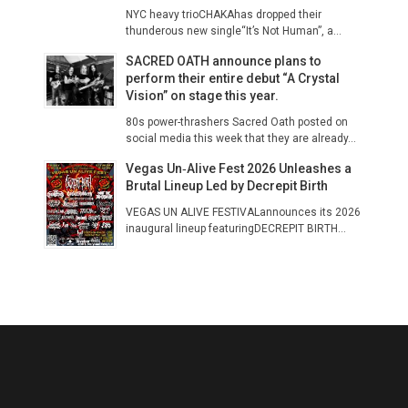
NYC heavy trioCHAKAhas dropped their
thunderous new single“It’s Not Human”, a...
SACRED OATH announce plans to
perform their entire debut “A Crystal
Vision” on stage this year.
80s power-thrashers Sacred Oath posted on
social media this week that they are already...
Vegas Un‑Alive Fest 2026 Unleashes a
Brutal Lineup Led by Decrepit Birth
VEGAS UN ALIVE FESTIVALannounces its 2026
inaugural lineup featuringDECREPIT BIRTH...