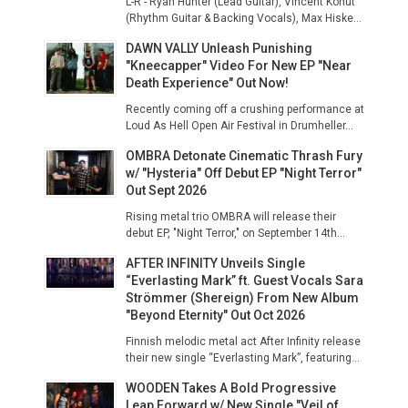
L-R - Ryan Hunter (Lead Guitar), Vincent Kohut
(Rhythm Guitar & Backing Vocals), Max Hiske...
DAWN VALLY Unleash Punishing
"Kneecapper" Video For New EP "Near
Death Experience" Out Now!
Recently coming off a crushing performance at
Loud As Hell Open Air Festival in Drumheller...
OMBRA Detonate Cinematic Thrash Fury
w/ "Hysteria" Off Debut EP "Night Terror"
Out Sept 2026
Rising metal trio OMBRA will release their
debut EP, "Night Terror," on September 14th...
AFTER INFINITY Unveils Single
“Everlasting Mark” ft. Guest Vocals Sara
Strömmer (Shereign) From New Album
"Beyond Eternity" Out Oct 2026
Finnish melodic metal act After Infinity release
their new single “Everlasting Mark”, featuring...
WOODEN Takes A Bold Progressive
Leap Forward w/ New Single "Veil of