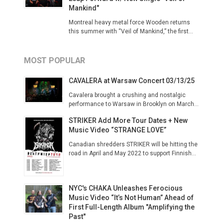
Mankind"
Montreal heavy metal force Wooden returns
this summer with “Veil of Mankind,” the first...
MOST POPULAR
CAVALERA at Warsaw Concert 03/13/25
Cavalera brought a crushing and nostalgic
performance to Warsaw in Brooklyn on March...
STRIKER Add More Tour Dates + New
Music Video “STRANGE LOVE”
Canadian shredders STRIKER will be hitting the
road in April and May 2022 to support Finnish...
NYC's CHAKA Unleashes Ferocious
Music Video “It’s Not Human” Ahead of
First Full-Length Album "Amplifying the
Past"