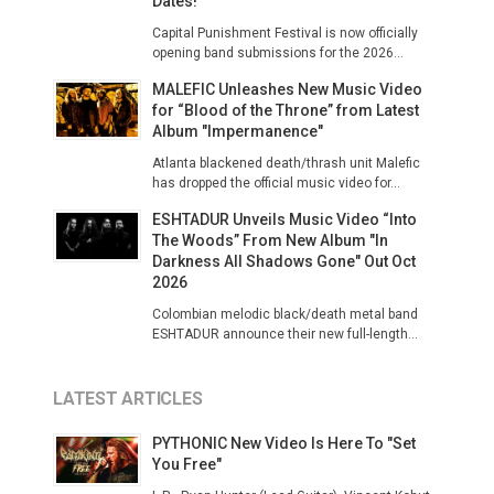
Dates!
Capital Punishment Festival is now officially
opening band submissions for the 2026...
MALEFIC Unleashes New Music Video
for “Blood of the Throne” from Latest
Album "Impermanence"
Atlanta blackened death/thrash unit Malefic
has dropped the official music video for...
ESHTADUR Unveils Music Video “Into
The Woods” From New Album "In
Darkness All Shadows Gone" Out Oct
2026
Colombian melodic black/death metal band
ESHTADUR announce their new full-length...
LATEST ARTICLES
PYTHONIC New Video Is Here To "Set
You Free"