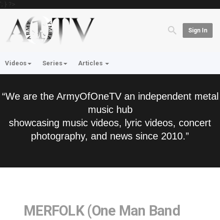
'; } ?>
Sign In
Videos
Series
Articles
“We are the ArmyOfOneTV an independent metal
music hub
showcasing music videos, lyric videos, concert
photography, and news since 2010.”
MERFOLK (One Man Band