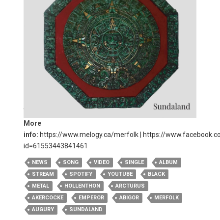
More
info:
https://www.melogy.ca/merfolk
|
https://www.facebook.co
id=61553443841461
NEWS
SONG
VIDEO
SINGLE
ALBUM
STREAM
SPOTIFY
YOUTUBE
BLACK
METAL
HOLLENTHON
ARCTURUS
AKERCOCKE
EMPEROR
ABIGOR
MERFOLK
AUGURY
SUNDALAND