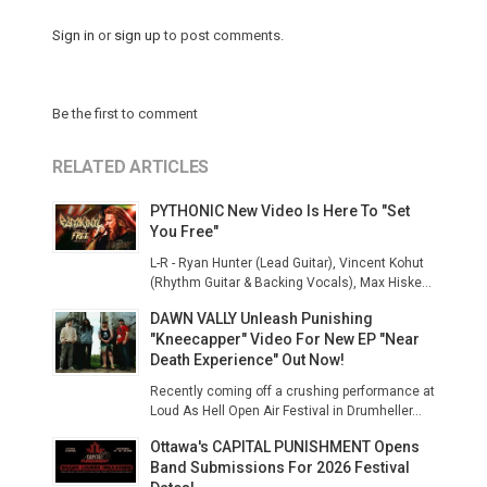
Sign in
or
sign up
to post comments.
Be the first to comment
RELATED ARTICLES
PYTHONIC New Video Is Here To "Set
You Free"
L-R - Ryan Hunter (Lead Guitar), Vincent Kohut
(Rhythm Guitar & Backing Vocals), Max Hiske...
DAWN VALLY Unleash Punishing
"Kneecapper" Video For New EP "Near
Death Experience" Out Now!
Recently coming off a crushing performance at
Loud As Hell Open Air Festival in Drumheller...
Ottawa's CAPITAL PUNISHMENT Opens
Band Submissions For 2026 Festival