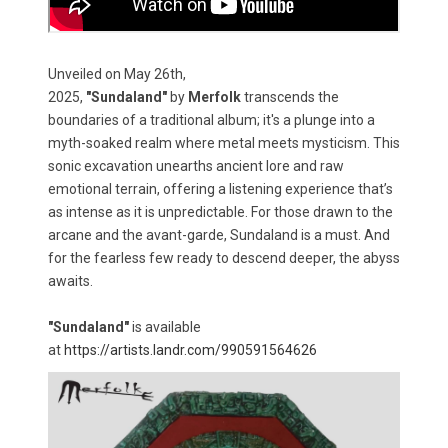
Unveiled on May 26th,
2025,
"Sundaland"
by
Merfolk
transcends the
boundaries of a traditional album; it's a plunge into a
myth-soaked realm where metal meets mysticism. This
sonic excavation unearths ancient lore and raw
emotional terrain, offering a listening experience that’s
as intense as it is unpredictable. For those drawn to the
arcane and the avant-garde, Sundaland is a must. And
for the fearless few ready to descend deeper, the abyss
awaits.
"Sundaland"
is available
at
https://artists.landr.com/990591564626