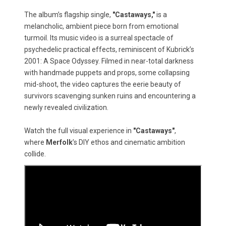
The album’s flagship single,
"Castaways,"
is a
melancholic, ambient piece born from emotional
turmoil. Its music video is a surreal spectacle of
psychedelic practical effects, reminiscent of Kubrick’s
2001: A Space Odyssey. Filmed in near-total darkness
with handmade puppets and props, some collapsing
mid-shoot, the video captures the eerie beauty of
survivors scavenging sunken ruins and encountering a
newly revealed civilization.
Watch the full visual experience in
"Castaways"
,
where
Merfolk
’s DIY ethos and cinematic ambition
collide.