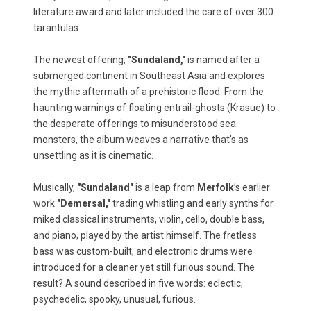
literature award and later included the care of over 300
tarantulas.
The newest offering,
"Sundaland,"
is named after a
submerged continent in Southeast Asia and explores
the mythic aftermath of a prehistoric flood. From the
haunting warnings of floating entrail-ghosts (Krasue) to
the desperate offerings to misunderstood sea
monsters, the album weaves a narrative that’s as
unsettling as it is cinematic.
Musically,
"Sundaland"
is a leap from
Merfolk
’s earlier
work
"Demersal,"
trading whistling and early synths for
miked classical instruments, violin, cello, double bass,
and piano, played by the artist himself. The fretless
bass was custom-built, and electronic drums were
introduced for a cleaner yet still furious sound. The
result? A sound described in five words: eclectic,
psychedelic, spooky, unusual, furious.