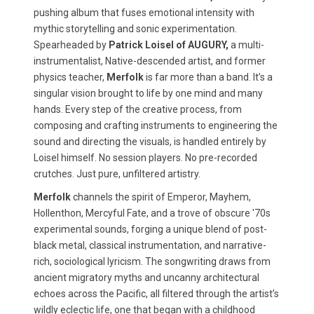
pushing album that fuses emotional intensity with
mythic storytelling and sonic experimentation.
Spearheaded by
Patrick Loisel of AUGURY,
a multi-
instrumentalist, Native-descended artist, and former
physics teacher,
Merfolk
is far more than a band. It’s a
singular vision brought to life by one mind and many
hands. Every step of the creative process, from
composing and crafting instruments to engineering the
sound and directing the visuals, is handled entirely by
Loisel himself. No session players. No pre-recorded
crutches. Just pure, unfiltered artistry.
Merfolk
channels the spirit of Emperor, Mayhem,
Hollenthon, Mercyful Fate, and a trove of obscure '70s
experimental sounds, forging a unique blend of post-
black metal, classical instrumentation, and narrative-
rich, sociological lyricism. The songwriting draws from
ancient migratory myths and uncanny architectural
echoes across the Pacific, all filtered through the artist’s
wildly eclectic life, one that began with a childhood