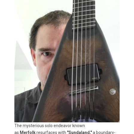
The mysterious solo endeavor known
as
Merfolk
resurfaces with
"Sundaland,"
a boundary-