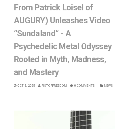
From Patrick Loisel of
AUGURY) Unleashes Video
“Sundaland” - A
Psychedelic Metal Odyssey
Rooted in Myth, Madness,
and Mastery
OCT 3, 2025
FISTOFFREEDOM
0 COMMENTS
NEWS