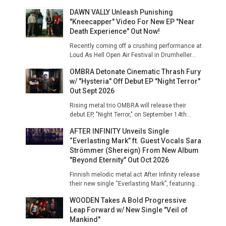
DAWN VALLY Unleash Punishing
"Kneecapper" Video For New EP "Near
Death Experience" Out Now!
Recently coming off a crushing performance at
Loud As Hell Open Air Festival in Drumheller...
OMBRA Detonate Cinematic Thrash Fury
w/ "Hysteria" Off Debut EP "Night Terror"
Out Sept 2026
Rising metal trio OMBRA will release their
debut EP, "Night Terror," on September 14th...
AFTER INFINITY Unveils Single
“Everlasting Mark” ft. Guest Vocals Sara
Strömmer (Shereign) From New Album
"Beyond Eternity" Out Oct 2026
Finnish melodic metal act After Infinity release
their new single “Everlasting Mark”, featuring...
WOODEN Takes A Bold Progressive
Leap Forward w/ New Single "Veil of
Mankind"