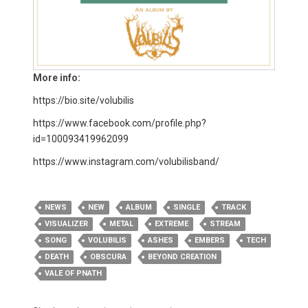
More info:
https://bio.site/volubilis
https://www.facebook.com/profile.php?
id=100093419962099​
https://www.instagram.com/volubilisband/
NEWS
NEW
ALBUM
SINGLE
TRACK
VISUALIZER
METAL
EXTREME
STREAM
SONG
VOLUBILIS
ASHES
EMBERS
TECH
DEATH
OBSCURA
BEYOND CREATION
VALE OF PNATH