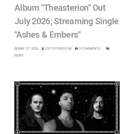
Album "Theasterion" Out
July 2026; Streaming Single
"Ashes & Embers"
MAY 27, 2026
FISTOFFREEDOM
0 COMMENTS
NEWS