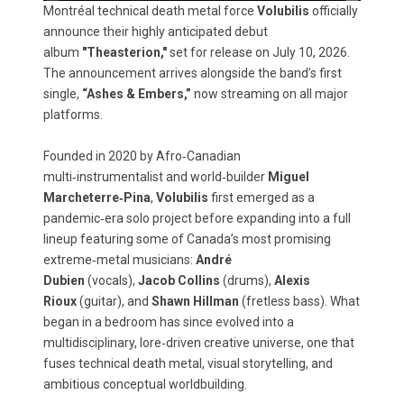
Montréal technical death metal force
Volubilis
officially
announce their highly anticipated debut
album
"Theasterion,"
set for release on July 10, 2026.
The announcement arrives alongside the band’s first
single,
“Ashes & Embers,”
now streaming on all major
platforms.
Founded in 2020 by Afro‑Canadian
multi‑instrumentalist and world‑builder
Miguel
Marcheterre‑Pina
,
Volubilis
first emerged as a
pandemic‑era solo project before expanding into a full
lineup featuring some of Canada’s most promising
extreme‑metal musicians:
André
Dubien
(vocals),
Jacob Collins
(drums),
Alexis
Rioux
(guitar), and
Shawn Hillman
(fretless bass). What
began in a bedroom has since evolved into a
multidisciplinary, lore‑driven creative universe, one that
fuses technical death metal, visual storytelling, and
ambitious conceptual worldbuilding.