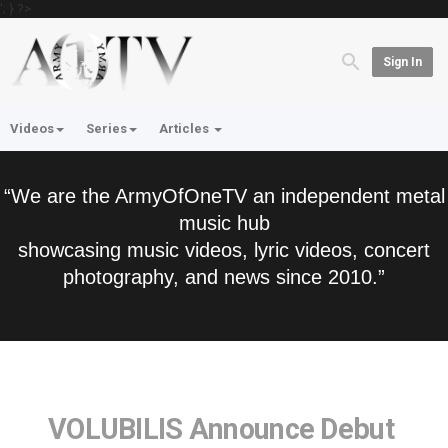
'; } ?>
Sign In
Videos
Series
Articles
“We are the ArmyOfOneTV an independent metal
music hub
showcasing music videos, lyric videos, concert
photography, and news since 2010.”
VOLUBILIS Announce Debut