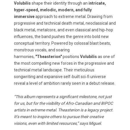
Volubilis
shape their identity through an
intricate,
hyper‑speed, melodic, modern, and fully
immersive
approach to extreme metal. Drawing from
progressive and technical death metal, neoclassical and
black metal, metalcore, and even classical and hip‑hop
influences, the band pushes the genre into bold new
conceptual territory. Powered by colossal blast beats,
monstrous vocals, and soaring
harmonies,
"Theasterion"
positions
Volubilis
as one of
the most compelling new forces in the progressive and
technical metal landscape. Their meticulous
songwriting and expansive self‑built sci‑fi universe
reveal a level of ambition rarely seen in a debut release.
“This album represents a significant milestone, not just
for us, but for the visibility of Afro‑Canadian and BIPOC
artists in extreme metal. Theasterion is a legacy project.
It’s meant to inspire others to pursue their creative
visions, even with limited resources,” says Miguel.