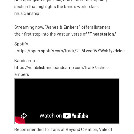
section that highlights the band’s world‑class
musicianship.
Streaming now,
“Ashes & Embers”
offers listeners
their first step into the vast universe of
"Theasterion."
Spotify
-
https://open.spotify.com/track/2jL5Lvva0VYWoKfyvdcIec
Bandcamp - ​
https://volubilisband.bandcamp.com/track/ashes-
embers
Recommended for fans of Beyond Creation, Vale of