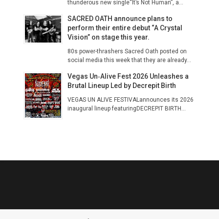
thunderous new single“It’s Not Human”, a...
SACRED OATH announce plans to
perform their entire debut “A Crystal
Vision” on stage this year.
80s power-thrashers Sacred Oath posted on
social media this week that they are already...
Vegas Un‑Alive Fest 2026 Unleashes a
Brutal Lineup Led by Decrepit Birth
VEGAS UN ALIVE FESTIVALannounces its 2026
inaugural lineup featuringDECREPIT BIRTH...