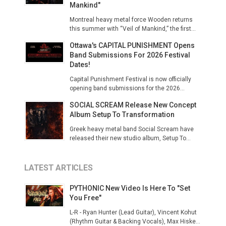
Mankind"
Montreal heavy metal force Wooden returns
this summer with “Veil of Mankind,” the first...
Ottawa's CAPITAL PUNISHMENT Opens
Band Submissions For 2026 Festival
Dates!
Capital Punishment Festival is now officially
opening band submissions for the 2026...
SOCIAL SCREAM Release New Concept
Album Setup To Transformation
Greek heavy metal band Social Scream have
released their new studio album, Setup To...
LATEST ARTICLES
PYTHONIC New Video Is Here To "Set
You Free"
L-R - Ryan Hunter (Lead Guitar), Vincent Kohut
(Rhythm Guitar & Backing Vocals), Max Hiske...