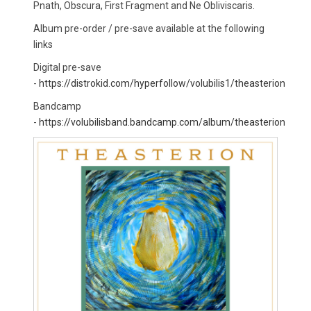
Pnath, Obscura, First Fragment and Ne Obliviscaris.
Album pre-order / pre-save available at the following
links
Digital pre-save
-
https://distrokid.com/hyperfollow/volubilis1/theasterion
Bandcamp
-
https://volubilisband.bandcamp.com/album/theasterion