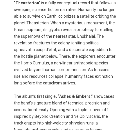
"Theasterion"
is a fully conceptual record that follows a
sweeping science‑fiction narrative. Humanity, no longer
able to survive on Earth, colonizes a satellite orbiting the
planet Theasterion. When a mysterious monument, the
Prism, appears, its glyphs reveal a prophecy foretelling
the supernova of the nearest star, Unukhalai. The
revelation fractures the colony, igniting political
upheaval, a coup d’état, and a desperate expedition to
the hostile planet below. There, the explorers encounter
the Homo Cumulus, a non‑linear anthropoid species
evolved beyond human comprehension. As tensions
rise and resources collapse, humanity faces extinction
long before the cataclysm arrives.
The album’s first single
, “Ashes & Embers,”
showcases
the band’s signature blend of technical precision and
cinematic intensity. Opening with a triplet‑driven riff
inspired by Beyond Creation and Ne Obliviscaris, the
track erupts into high‑velocity phrygian runs, a
Necrophagist‑esque solo, and a dramatic tapping