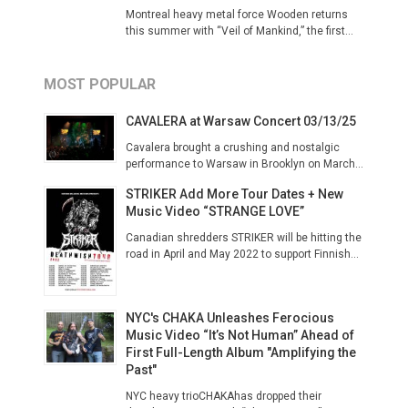
Montreal heavy metal force Wooden returns
this summer with “Veil of Mankind,” the first...
MOST POPULAR
CAVALERA at Warsaw Concert 03/13/25
Cavalera brought a crushing and nostalgic
performance to Warsaw in Brooklyn on March...
STRIKER Add More Tour Dates + New
Music Video “STRANGE LOVE”
Canadian shredders STRIKER will be hitting the
road in April and May 2022 to support Finnish...
NYC's CHAKA Unleashes Ferocious
Music Video “It’s Not Human” Ahead of
First Full-Length Album "Amplifying the
Past"
NYC heavy trioCHAKAhas dropped their