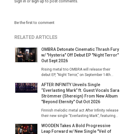
Sign in
or
sign up
to post comments.
Be the first to comment
RELATED ARTICLES
OMBRA Detonate Cinematic Thrash Fury
w/ "Hysteria" Off Debut EP "Night Terror"
Out Sept 2026
Rising metal trio OMBRA will release their
debut EP, "Night Terror," on September 14th...
AFTER INFINITY Unveils Single
“Everlasting Mark” ft. Guest Vocals Sara
Strömmer (Shereign) From New Album
"Beyond Eternity" Out Oct 2026
Finnish melodic metal act After Infinity release
their new single “Everlasting Mark”, featuring...
WOODEN Takes A Bold Progressive
Leap Forward w/ New Single "Veil of