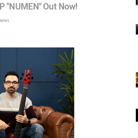
EP "NUMEN" Out Now!
NEWS