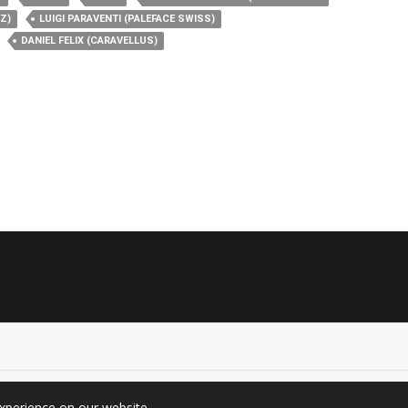
Z)
LUIGI PARAVENTI (PALEFACE SWISS)
DANIEL FELIX (CARAVELLUS)
experience on our website