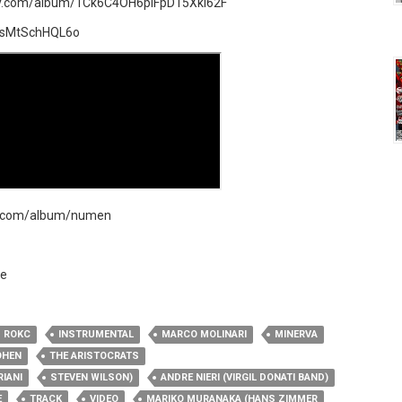
ify.com/album/1Ck6C4OH6pIFpD15Xkl62F
=sMtSchHQL6o
mp.com/album/numen
e​
ROKC
INSTRUMENTAL
MARCO MOLINARI
MINERVA
OHEN
THE ARISTOCRATS
RIANI
STEVEN WILSON)
ANDRE NIERI (VIRGIL DONATI BAND)
E
TRACK
VIDEO
MARIKO MURANAKA (HANS ZIMMER