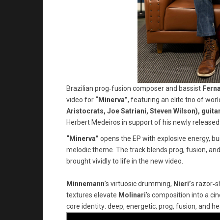
Brazilian prog‑fusion composer and bassist
Fern
video for
“Minerva”
, featuring an elite trio of w
Aristocrats, Joe Satriani, Steven Wilson), guitar
Herbert Medeiros in support of his newly released
“Minerva”
opens the EP with explosive energy, bu
melodic theme. The track blends prog, fusion, a
brought vividly to life in the new video.
Minnemann
’s virtuosic drumming,
Nieri’
s razor‑s
textures elevate
Molinari
’s composition into a ci
core identity: deep, energetic, prog, fusion, and he