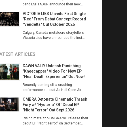
band ESHTADUR announce their new...
VICTORIA LIES Unveils First Single
"Red" From Debut Concept Record
"Vendetta" Out October 2026
Calgary, Canada metalcore storytellers
Victoria Lies have announced the first...
ATEST ARTICLES
DAWN VALLY Unleash Punishing
"Kneecapper" Video For New EP
"Near Death Experience" Out Now!
Recently coming off a crushing
performance at Loud As Hell Open Air...
OMBRA Detonate Cinematic Thrash
Fury w/ "Hysteria" Off Debut EP
"Night Terror" Out Sept 2026
Rising metal trio OMBRA will release their
debut EP, "Night Terror," on September...