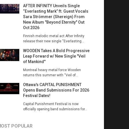
AFTER INFINITY Unveils Single
“Everlasting Mark” ft. Guest Vocals
Sara Strömmer (Shereign) From
New Album "Beyond Eternity" Out
Oct 2026
Finnish melodic metal act After Infinity
release their new single “Everlasting...
WOODEN Takes A Bold Progressive
Leap Forward w/ New Single "Veil
of Mankind"
Montreal heavy metal force Wooden
returns this summer with “Veil of...
Ottawa's CAPITAL PUNISHMENT
Opens Band Submissions For 2026
Festival Dates!
Capital Punishment Festival is now
officially opening band submissions for...
OST POPULAR