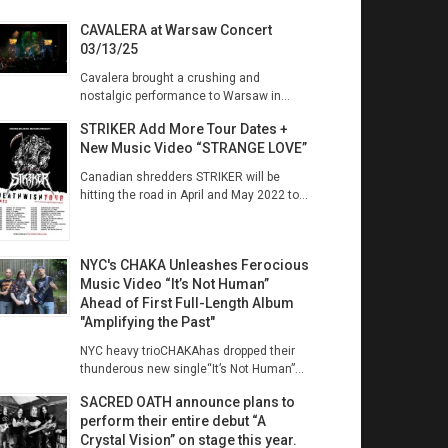
CAVALERA at Warsaw Concert
03/13/25
Cavalera brought a crushing and
nostalgic performance to Warsaw in...
STRIKER Add More Tour Dates +
New Music Video “STRANGE LOVE”
Canadian shredders STRIKER will be
hitting the road in April and May 2022 to...
NYC's CHAKA Unleashes Ferocious
Music Video “It’s Not Human”
Ahead of First Full-Length Album
"Amplifying the Past"
NYC heavy trioCHAKAhas dropped their
thunderous new single“It’s Not Human”...
SACRED OATH announce plans to
perform their entire debut “A
Crystal Vision” on stage this year.