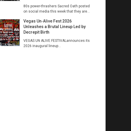
80s power-thrashers Sacred Oath posted
on social media this week that they are...
Vegas Un‑Alive Fest 2026
Unleashes a Brutal Lineup Led by
Decrepit Birth
VEGAS UN ALIVE FESTIVALannounces its
2026 inaugural lineup...