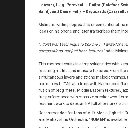
Hanysz), Luigi Paraventi – Guitar (Paleface Swi
Band), and Daniel Felix – Keyboards (Caravellus
Molinari’s writing approach is unconventional; he 
ideas on his phone and later transcribes them int
“I don’t want technique to box me in. I write for ev
compositions, not just bass features,”
adds Molinar
This method results in compositions rich with sim
recurring motifs, and intricate textures. From the 
simultaneous layers and strong melodic themes, to
harmonies to "Mitra" a track with Flamenco‑influe
fusion of prog metal, Middle Eastern textures, jazz
trio performance with massive breakdowns. Ferna
resonant work to date, an EP full of textures, stron
Recommended for fans of Al Di Meola, Egberto Gismo
and Mahavishnu Orchestra,
"NUMEN"
is available 