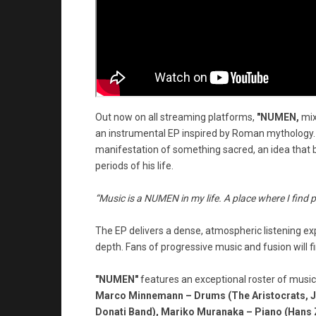
Out now on all streaming platforms,
"NUMEN,
mix
an instrumental EP inspired by Roman mythology. 
manifestation of something sacred, an idea that 
periods of his life.
“Music is a NUMEN in my life. A place where I find 
The EP delivers a dense, atmospheric listening exp
depth. Fans of progressive music and fusion will fi
"NUMEN"
features an exceptional roster of music
Marco Minnemann – Drums (The Aristocrats, Joe 
Donati Band), Mariko Muranaka – Piano (Hans