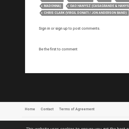
MADONNA)
OAO HANYSZ (CASAGRANDE & HANYS
CHRIS CLARK (VIRGIL DONATI / JON ANDERSON BAND)
Sign in
or
sign up
to post comments.
Be the first to comment
Home
Contact
Terms of Agreement
Register
About Us
This website uses cookies to ensure you get the best 