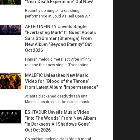
"Near Death Experience" Out Now!
Recently coming off a crushing
performance at Loud As Hell Open Air...
AFTER INFINITY Unveils Single
“Everlasting Mark” ft. Guest Vocals
Sara Strömmer (Shereign) From
New Album "Beyond Eternity" Out
Oct 2026
Finnish melodic metal act After Infinity
release their new single “Everlasting...
MALEFIC Unleashes New Music
Video for “Blood of the Throne”
from Latest Album "Impermanence"
Atlanta blackened death/thrash unit
Malefic has dropped the official music...
ESHTADUR Unveils Music Video
“Into The Woods” From New Album
"In Darkness All Shadows Gone"
Out Oct 2026
Colombian melodic black/death metal