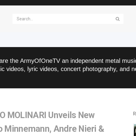
are the ArmyOfOneTV an independent metal musi
c videos, lyric videos, concert photography, and n
O MOLINARI Unveils New
R
co Minnemann, Andre Nieri &