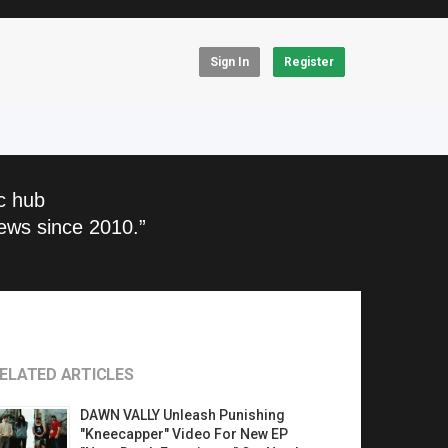
Sign In
Register
c hub
ews since 2010.”
ELATED ARTICLES
DAWN VALLY Unleash Punishing
"Kneecapper" Video For New EP