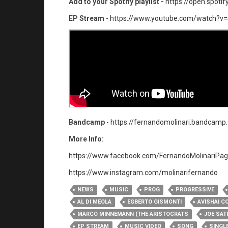
Add to your Spotify playlist -
https://open.spot
EP Stream
-
https://www.youtube.com/watch?v
Bandcamp
-
https://fernandomolinari.bandca
More Info:
https://www.facebook.com/FernandoMolinariPag
https://www.instagram.com/molinarifernando​
NEWS
MUSIC
PROG
PROGRESSIVE
AL DI MEOLA
EGBERTO GISMONTI
AVISHAI C
MARCO MINNEMANN (THE ARISTOCRATS
JOE SAT
EP STREAM
MUSIC VIDEO
SONG
SINGL