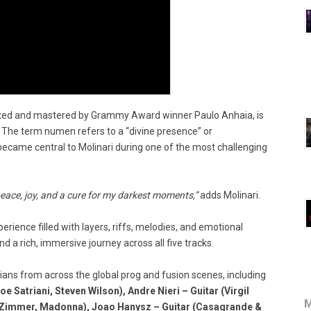
ed and mastered by Grammy Award winner Paulo Anhaia, is
The term numen refers to a “divine presence” or
became central to Molinari during one of the most challenging
peace, joy, and a cure for my darkest moments,”
adds Molinari.
erience filled with layers, riffs, melodies, and emotional
nd a rich, immersive journey across all five tracks.
ians from across the global prog and fusion scenes, including
Satriani, Steven Wilson), Andre Nieri – Guitar (Virgil
M
 Zimmer, Madonna), Joao Hanysz – Guitar (Casagrande &