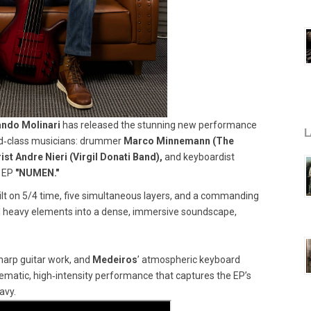
ando Molinari
has released the stunning new performance
L
orld‑class musicians: drummer
Marco Minnemann (The
ist Andre Nieri (Virgil Donati Band),
and keyboardist
 EP
"NUMEN."
ilt on 5/4 time, five simultaneous layers, and a commanding
nd heavy elements into a dense, immersive soundscape,
harp guitar work, and
Medeiros
’ atmospheric keyboard
nematic, high‑intensity performance that captures the EP’s
avy.