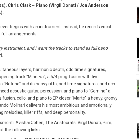
ss), Chris Clark – Piano (Virgil Donati / Jon Anderson
).
never begins with an instrument. Instead, he records vocal
o full arrangements.
ery instrument, and I want the tracks to stand as full band
i.
ultaneous layers, harmonic depth, odd time signatures,
opening track "Minerva", a 5/4 prog‑fusion with five
 "Netuno" and its heavy riffs, odd time signatures, and rich
nced acoustic guitar, percussion, and piano to "Gemina" a
 fusion, cello, and piano to EP closer "Marte" a heavy, groovy
ndo Molinari delivers his most ambitious and emotionally
g melodies, killer riffs, and deep personality.
nti, Avishai Cohen, The Aristocrats, Virgil Donati, Plini,
at the following links: