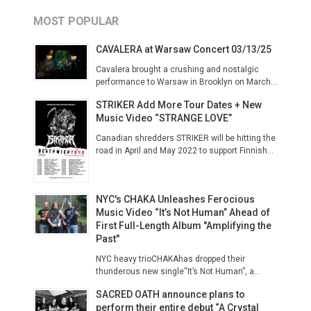
MOST POPULAR
CAVALERA at Warsaw Concert 03/13/25
Cavalera brought a crushing and nostalgic
performance to Warsaw in Brooklyn on March...
STRIKER Add More Tour Dates + New
Music Video “STRANGE LOVE”
Canadian shredders STRIKER will be hitting the
road in April and May 2022 to support Finnish...
NYC's CHAKA Unleashes Ferocious
Music Video “It’s Not Human” Ahead of
First Full-Length Album "Amplifying the
Past"
NYC heavy trioCHAKAhas dropped their
thunderous new single“It’s Not Human”, a...
SACRED OATH announce plans to
perform their entire debut “A Crystal