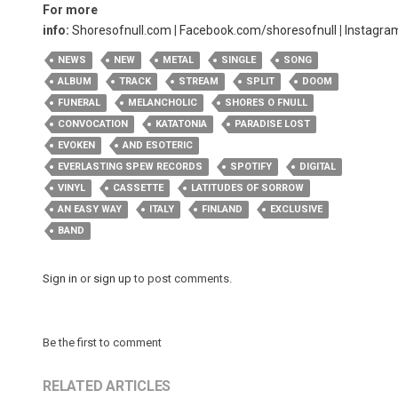
For more
info:
Shoresofnull.com
|
Facebook.com/shoresofnull
|
Instagra
NEWS
NEW
METAL
SINGLE
SONG
ALBUM
TRACK
STREAM
SPLIT
DOOM
FUNERAL
MELANCHOLIC
SHORES O FNULL
CONVOCATION
KATATONIA
PARADISE LOST
EVOKEN
AND ESOTERIC
EVERLASTING SPEW RECORDS
SPOTIFY
DIGITAL
VINYL
CASSETTE
LATITUDES OF SORROW
AN EASY WAY
ITALY
FINLAND
EXCLUSIVE
BAND
Sign in
or
sign up
to post comments.
Be the first to comment
RELATED ARTICLES