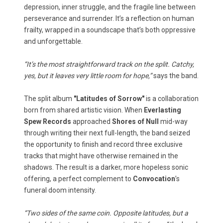
depression, inner struggle, and the fragile line between
perseverance and surrender. It’s a reflection on human
frailty, wrapped in a soundscape that’s both oppressive
and unforgettable.
“It’s the most straightforward track on the split. Catchy,
yes, but it leaves very little room for hope,”
says the band.
The split album
"Latitudes of Sorrow"
is a collaboration
born from shared artistic vision. When
Everlasting
Spew Records
approached
Shores of Null
mid-way
through writing their next full-length, the band seized
the opportunity to finish and record three exclusive
tracks that might have otherwise remained in the
shadows. The result is a darker, more hopeless sonic
offering, a perfect complement to
Convocation
’s
funeral doom intensity.
“Two sides of the same coin. Opposite latitudes, but a