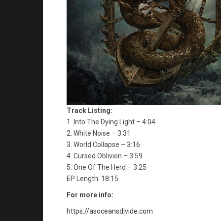
Track Listing:
1. Into The Dying Light – 4:04
2. White Noise – 3:31
3. World Collapse – 3:16
4. Cursed Oblivion – 3:59
5. One Of The Herd – 3:25
EP Length: 18:15
For more info:
https://asoceansdivide.com