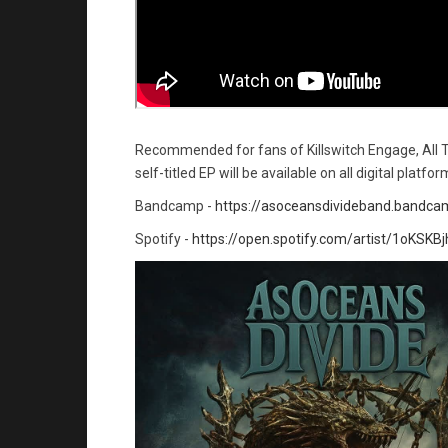
Recommended for fans of Killswitch Engage, All 
self-titled EP will be available on all digital platfo
Bandcamp -
https://asoceansdivideband.bandc
Spotify -
https://open.spotify.com/artist/1oKS