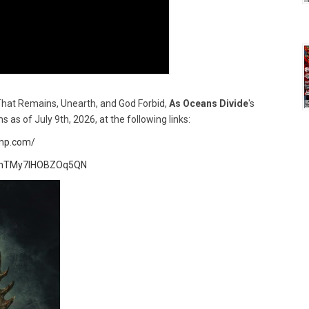
That Remains, Unearth, and God Forbid,
As Oceans Divide
's
rms as of July 9th, 2026, at the following links:
amp.com/
KBjhTMy7IHOBZOq5QN