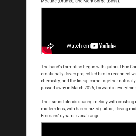
McGuire (Drums), and Mark Sorge (Bass).
The band’s formation began with guitarist Eric Cam
emotionally driven project led him to reconnect 
chemistry, and the lineup came together naturall
passed away in March 2026, forward in everything
Their sound blends soaring melody with crushing
modern lens, with harmonized guitars, driving mi
Emmans’ dynamic vocal range.