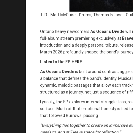
L-R - Matt McGuire - Drums, Thomas Ireland - Guit
Ontario heavy newcomers
As Oceans Divide
will
full‑album stream premiering exclusively at
Brav
introduction and a deeply personal tribute, relea
March 2026 profoundly shaped the band’s journey
Listen to the EP
HERE
.
As Oceans Divide
is built around contrast, aggre
a balance that defines the band’s identity. Musical
dynamic, melodic passages that allow each track t
structured as a journey, not just a sequence of riff
Lyrically, the EP explores internal struggle, loss, 
surface. Much of that emotional honesty is tied to 
that followed Burrows’ passing.
“Everything ties together to create an immersive expe
needs to, and still leave space for reflection.”