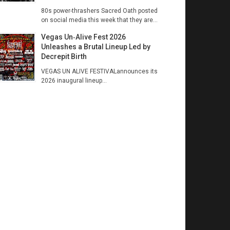
80s power-thrashers Sacred Oath posted
on social media this week that they are...
Vegas Un‑Alive Fest 2026
Unleashes a Brutal Lineup Led by
Decrepit Birth
VEGAS UN ALIVE FESTIVALannounces its
2026 inaugural lineup...