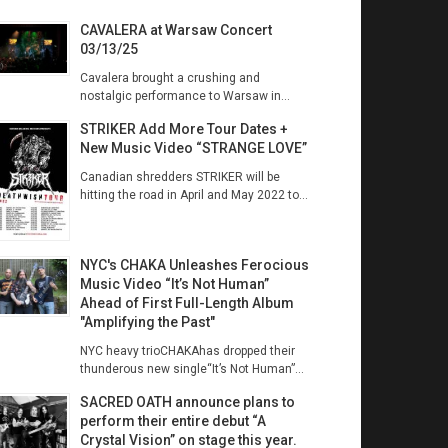
CAVALERA at Warsaw Concert
03/13/25
Cavalera brought a crushing and
nostalgic performance to Warsaw in...
STRIKER Add More Tour Dates +
New Music Video “STRANGE LOVE”
Canadian shredders STRIKER will be
hitting the road in April and May 2022 to...
NYC's CHAKA Unleashes Ferocious
Music Video “It’s Not Human”
Ahead of First Full-Length Album
"Amplifying the Past"
NYC heavy trioCHAKAhas dropped their
thunderous new single“It’s Not Human”...
SACRED OATH announce plans to
perform their entire debut “A
Crystal Vision” on stage this year.