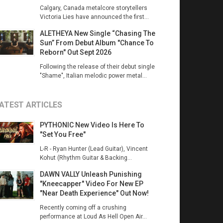
Calgary, Canada metalcore storytellers
Victoria Lies have announced the first...
ALETHEYA New Single “Chasing The
Sun” From Debut Album "Chance To
Reborn" Out Sept 2026
Following the release of their debut single
"Shame", Italian melodic power metal...
ATEST ARTICLES
PYTHONIC New Video Is Here To
"Set You Free"
L-R - Ryan Hunter (Lead Guitar), Vincent
Kohut (Rhythm Guitar & Backing...
DAWN VALLY Unleash Punishing
"Kneecapper" Video For New EP
"Near Death Experience" Out Now!
Recently coming off a crushing
performance at Loud As Hell Open Air...