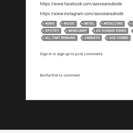
https://www.facebook.com/asoceansdivide
https://www.instagram.com/asoceansdivide
NEWS
MUSIC
METAL
METALCORE
SPOTIFY
BANDCAMP
AS OCEANS DIVIDE
ALL THAT REMAINS
UNEARTH
GOD FORBID
Sign in
or
sign up
to post comments.
Be the first to comment