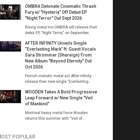
OMBRA Detonate Cinematic Thrash
Fury w/ "Hysteria" Off Debut EP
"Night Terror" Out Sept 2026
Rising metal trio OMBRA will release their
debut EP, "Night Terror," on September...
AFTER INFINITY Unveils Single
“Everlasting Mark” ft. Guest Vocals
Sara Strömmer (Shereign) From
New Album "Beyond Eternity" Out
Oct 2026
Finnish melodic metal act After Infinity
release their new single “Everlasting...
WOODEN Takes A Bold Progressive
Leap Forward w/ New Single "Veil
of Mankind"
Montreal heavy metal force Wooden
returns this summer with “Veil of...
OST POPULAR