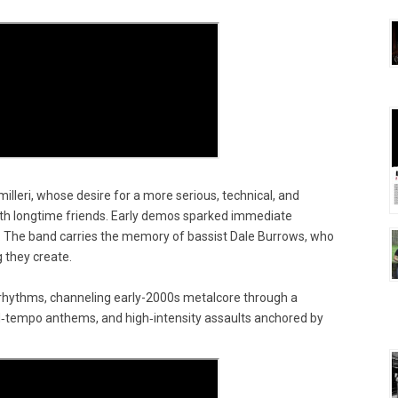
illeri, whose desire for a more serious, technical, and
with longtime friends. Early demos sparked immediate
y. The band carries the memory of bassist Dale Burrows, who
 they create.
 rhythms, channeling early-2000s metalcore through a
d‑tempo anthems, and high‑intensity assaults anchored by