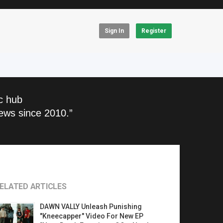
Sign In
Register
c hub
ews since 2010.”
ELATED ARTICLES
DAWN VALLY Unleash Punishing
"Kneecapper" Video For New EP