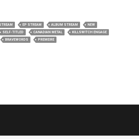
STREAM
EP STREAM
ALBUM STREAM
NEW
SELF-TITLED
CANADIAN METAL
KILLSWITCH ENGAGE
BRAVEWORDS
PREMEIRE