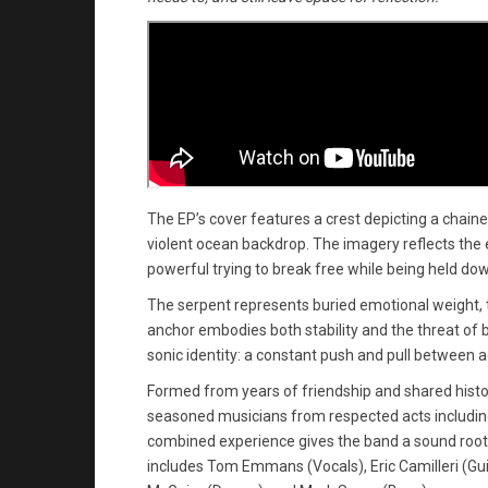
The EP’s cover features a crest depicting a chai
violent ocean backdrop. The imagery reflects the 
powerful trying to break free while being held do
The serpent represents buried emotional weight, th
anchor embodies both stability and the threat of 
sonic identity: a constant push and pull between 
Formed from years of friendship and shared histo
seasoned musicians from respected acts including
combined experience gives the band a sound rooted
includes Tom Emmans (Vocals), Eric Camilleri (Gu