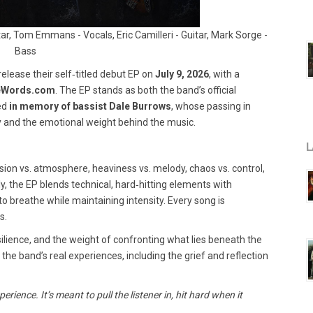
ar, Tom Emmans - Vocals, Eric Camilleri - Guitar, Mark Sorge -
Bass
 release their self‑titled debut EP on
July 9, 2026
, with a
eWords.com
. The EP stands as both the band’s official
sed
in memory of bassist Dale Burrows
, whose passing in
 and the emotional weight behind the music.
L
ssion vs. atmosphere, heaviness vs. melody, chaos vs. control,
ly, the EP blends technical, hard‑hitting elements with
o breathe while maintaining intensity. Every song is
s.
resilience, and the weight of confronting what lies beneath the
the band’s real experiences, including the grief and reflection
rience. It’s meant to pull the listener in, hit hard when it