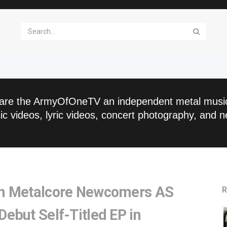
are the ArmyOfOneTV an independent metal musi
c videos, lyric videos, concert photography, and n
an Metalcore Newcomers AS
R
ebut Self-Titled EP in