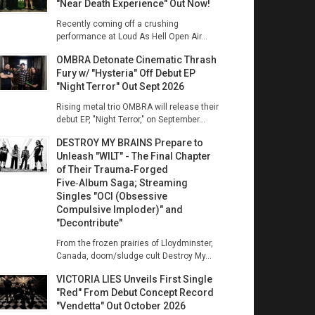
"Near Death Experience" Out Now!
Recently coming off a crushing
performance at Loud As Hell Open Air...
OMBRA Detonate Cinematic Thrash
Fury w/ "Hysteria" Off Debut EP
"Night Terror" Out Sept 2026
Rising metal trio OMBRA will release their
debut EP, "Night Terror," on September...
DESTROY MY BRAINS Prepare to
Unleash "WILT" - The Final Chapter
of Their Trauma‑Forged
Five‑Album Saga; Streaming
Singles "OCI (Obsessive
Compulsive Imploder)" and
"Decontribute"
From the frozen prairies of Lloydminster,
Canada, doom/sludge cult Destroy My...
VICTORIA LIES Unveils First Single
"Red" From Debut Concept Record
"Vendetta" Out October 2026