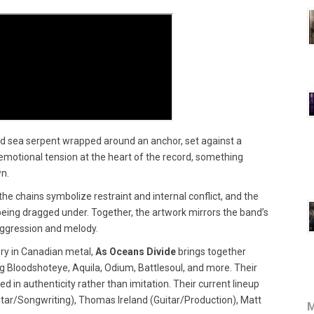
ned sea serpent wrapped around an anchor, set against a
emotional tension at the heart of the record, something
wn.
e chains symbolize restraint and internal conflict, and the
being dragged under. Together, the artwork mirrors the band’s
aggression and melody.
ry in Canadian metal,
As Oceans Divide
brings together
 Bloodshoteye, Aquila, Odium, Battlesoul, and more. Their
 in authenticity rather than imitation. Their current lineup
itar/Songwriting), Thomas Ireland (Guitar/Production), Matt
M