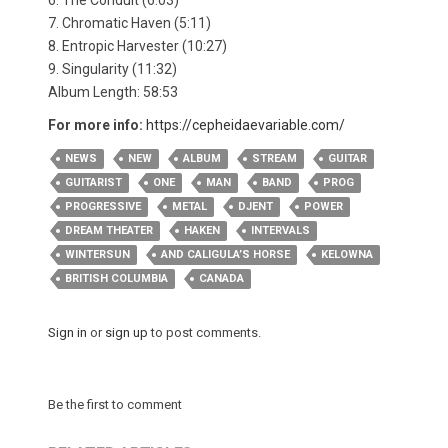
6. The Conduit (6:03)
7. Chromatic Haven (5:11)
8. Entropic Harvester (10:27)
9. Singularity (11:32)
Album Length: 58:53
For more info:
https://cepheidaevariable.com/
NEWS
NEW
ALBUM
STREAM
GUITAR
GUITARIST
ONE
MAN
BAND
PROG
PROGRESSIVE
METAL
DJENT
POWER
DREAM THEATER
HAKEN
INTERVALS
WINTERSUN
AND CALIGULA’S HORSE
KELOWNA
BRITISH COLUMBIA
CANADA
Sign in
or
sign up
to post comments.
Be the first to comment