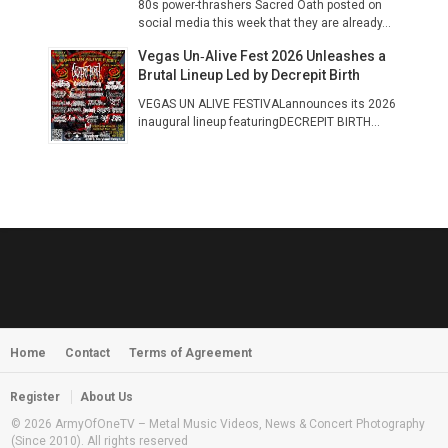
80s power-thrashers Sacred Oath posted on
social media this week that they are already...
Vegas Un‑Alive Fest 2026 Unleashes a
Brutal Lineup Led by Decrepit Birth
VEGAS UN ALIVE FESTIVALannounces its 2026
inaugural lineup featuringDECREPIT BIRTH...
Home
Contact
Terms of Agreement
Register
About Us
© 2026 ArmyOfOneTV – Metal Music Videos, News & Concert Photography
(Since 2010). All rights reserved