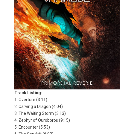
Track Listing:
1. Overture (3:11)
2. Carving a Dragon (4:04)
3. The Waiting Storm (3:13)
4. Zephyr of Ouroboros (9:15)
5. Encounter (5:53)