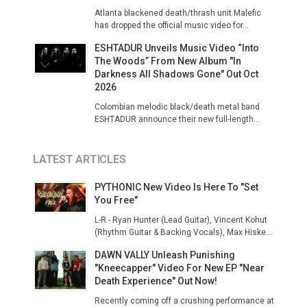
Atlanta blackened death/thrash unit Malefic
has dropped the official music video for...
ESHTADUR Unveils Music Video “Into
The Woods” From New Album "In
Darkness All Shadows Gone" Out Oct
2026
Colombian melodic black/death metal band
ESHTADUR announce their new full-length...
LATEST ARTICLES
PYTHONIC New Video Is Here To "Set
You Free"
L-R - Ryan Hunter (Lead Guitar), Vincent Kohut
(Rhythm Guitar & Backing Vocals), Max Hiske...
DAWN VALLY Unleash Punishing
"Kneecapper" Video For New EP "Near
Death Experience" Out Now!
Recently coming off a crushing performance at