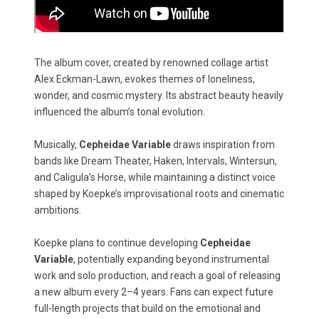
The album cover, created by renowned collage artist
Alex Eckman-Lawn, evokes themes of loneliness,
wonder, and cosmic mystery. Its abstract beauty heavily
influenced the album’s tonal evolution.
Musically,
Cepheidae Variable
draws inspiration from
bands like Dream Theater, Haken, Intervals, Wintersun,
and Caligula’s Horse, while maintaining a distinct voice
shaped by Koepke’s improvisational roots and cinematic
ambitions.
Koepke plans to continue developing
Cepheidae
Variable
, potentially expanding beyond instrumental
work and solo production, and reach a goal of releasing
a new album every 2–4 years. Fans can expect future
full-length projects that build on the emotional and