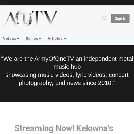
'; } ?>
Sign In
Videos
Series
Articles
“We are the ArmyOfOneTV an independent metal
music hub
showcasing music videos, lyric videos, concert
photography, and news since 2010.”
Streaming Now! Kelowna's