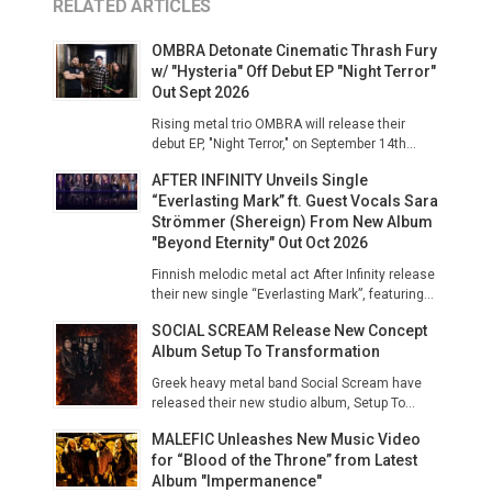
RELATED ARTICLES
OMBRA Detonate Cinematic Thrash Fury
w/ "Hysteria" Off Debut EP "Night Terror"
Out Sept 2026
Rising metal trio OMBRA will release their
debut EP, "Night Terror," on September 14th...
AFTER INFINITY Unveils Single
“Everlasting Mark” ft. Guest Vocals Sara
Strömmer (Shereign) From New Album
"Beyond Eternity" Out Oct 2026
Finnish melodic metal act After Infinity release
their new single “Everlasting Mark”, featuring...
SOCIAL SCREAM Release New Concept
Album Setup To Transformation
Greek heavy metal band Social Scream have
released their new studio album, Setup To...
MALEFIC Unleashes New Music Video
for “Blood of the Throne” from Latest
Album "Impermanence"