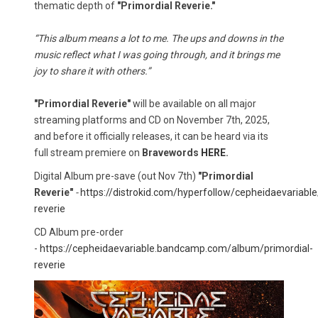
thematic depth of
"Primordial Reverie."
“This album means a lot to me. The ups and downs in the
music reflect what I was going through, and it brings me
joy to share it with others.”
"Primordial Reverie"
will be available on all major
streaming platforms and CD on November 7th, 2025,
and before it officially releases, it can be heard via its
full stream premiere on
Bravewords
HERE
.
Digital Album pre-save (out Nov 7th)
"Primordial
Reverie"
-
https://distrokid.com/hyperfollow/cepheidaevariable
reverie
CD Album pre-order
-
https://cepheidaevariable.bandcamp.com/album/primordial-
reverie