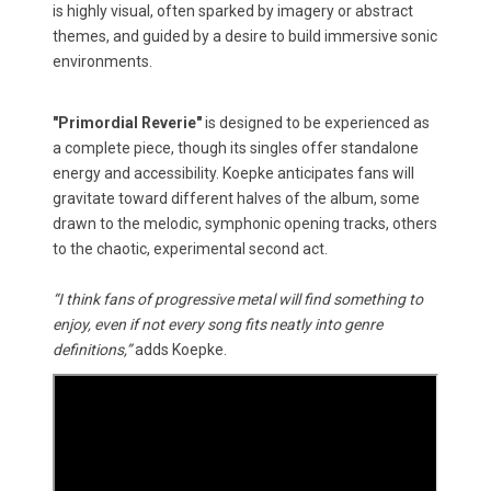
is highly visual, often sparked by imagery or abstract
themes, and guided by a desire to build immersive sonic
environments.
"Primordial Reverie"
is designed to be experienced as
a complete piece, though its singles offer standalone
energy and accessibility. Koepke anticipates fans will
gravitate toward different halves of the album, some
drawn to the melodic, symphonic opening tracks, others
to the chaotic, experimental second act.
“I think fans of progressive metal will find something to
enjoy, even if not every song fits neatly into genre
definitions,”
adds Koepke.