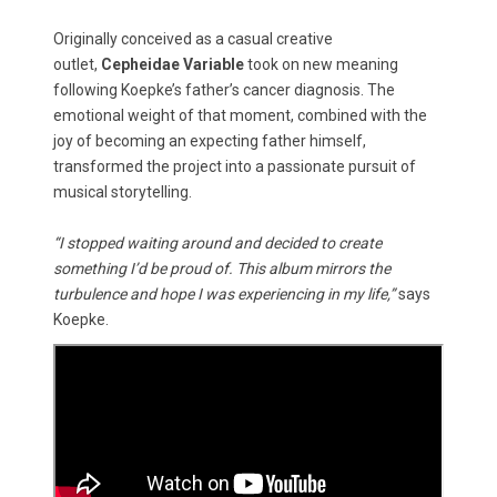
Originally conceived as a casual creative
outlet,
Cepheidae Variable
took on new meaning
following Koepke’s father’s cancer diagnosis. The
emotional weight of that moment, combined with the
joy of becoming an expecting father himself,
transformed the project into a passionate pursuit of
musical storytelling.
“I stopped waiting around and decided to create
something I’d be proud of. This album mirrors the
turbulence and hope I was experiencing in my life,”
says
Koepke.