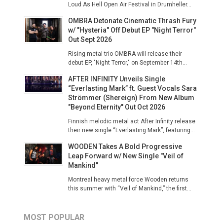
Loud As Hell Open Air Festival in Drumheller...
OMBRA Detonate Cinematic Thrash Fury
w/ "Hysteria" Off Debut EP "Night Terror"
Out Sept 2026
Rising metal trio OMBRA will release their
debut EP, "Night Terror," on September 14th...
AFTER INFINITY Unveils Single
“Everlasting Mark” ft. Guest Vocals Sara
Strömmer (Shereign) From New Album
"Beyond Eternity" Out Oct 2026
Finnish melodic metal act After Infinity release
their new single “Everlasting Mark”, featuring...
WOODEN Takes A Bold Progressive
Leap Forward w/ New Single "Veil of
Mankind"
Montreal heavy metal force Wooden returns
this summer with “Veil of Mankind,” the first...
MOST POPULAR