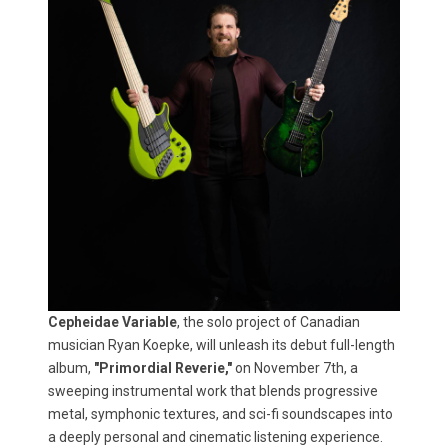
Cepheidae Variable
, the solo project of Canadian
musician Ryan Koepke, will unleash its debut full-length
album,
"Primordial Reverie,"
on November 7th, a
sweeping instrumental work that blends progressive
metal, symphonic textures, and sci-fi soundscapes into
a deeply personal and cinematic listening experience.