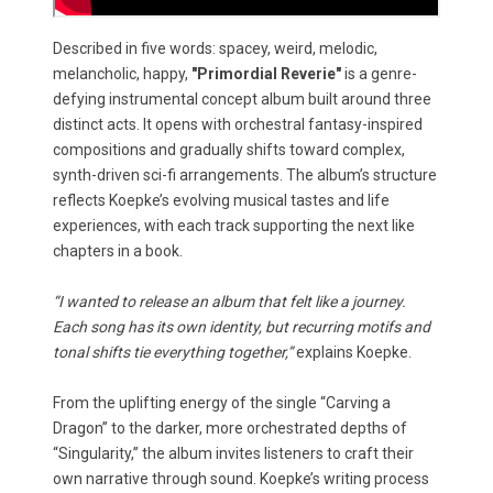
Described in five words: spacey, weird, melodic,
melancholic, happy,
"Primordial Reverie"
is a genre-
defying instrumental concept album built around three
distinct acts. It opens with orchestral fantasy-inspired
compositions and gradually shifts toward complex,
synth-driven sci-fi arrangements. The album’s structure
reflects Koepke’s evolving musical tastes and life
experiences, with each track supporting the next like
chapters in a book.
“I wanted to release an album that felt like a journey.
Each song has its own identity, but recurring motifs and
tonal shifts tie everything together,”
explains Koepke.
From the uplifting energy of the single “Carving a
Dragon” to the darker, more orchestrated depths of
“Singularity,” the album invites listeners to craft their
own narrative through sound. Koepke’s writing process