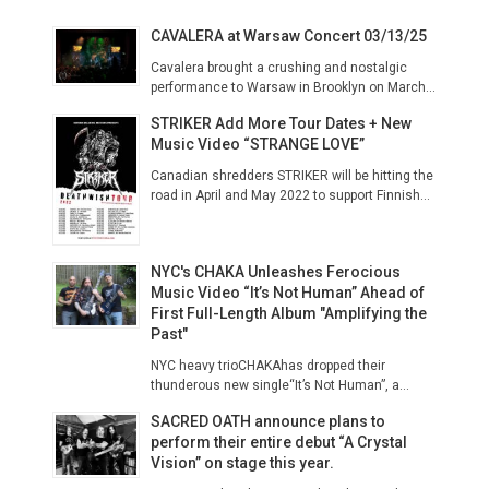
CAVALERA at Warsaw Concert 03/13/25
Cavalera brought a crushing and nostalgic
performance to Warsaw in Brooklyn on March...
STRIKER Add More Tour Dates + New
Music Video “STRANGE LOVE”
Canadian shredders STRIKER will be hitting the
road in April and May 2022 to support Finnish...
NYC's CHAKA Unleashes Ferocious
Music Video “It’s Not Human” Ahead of
First Full-Length Album "Amplifying the
Past"
NYC heavy trioCHAKAhas dropped their
thunderous new single“It’s Not Human”, a...
SACRED OATH announce plans to
perform their entire debut “A Crystal
Vision” on stage this year.