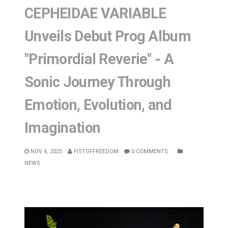
CEPHEIDAE VARIABLE
Unveils Debut Prog Album
"Primordial Reverie" - A
Sonic Journey Through
Emotion, Evolution, and
Imagination
NOV 6, 2025
FISTOFFREEDOM
0 COMMENTS
NEWS