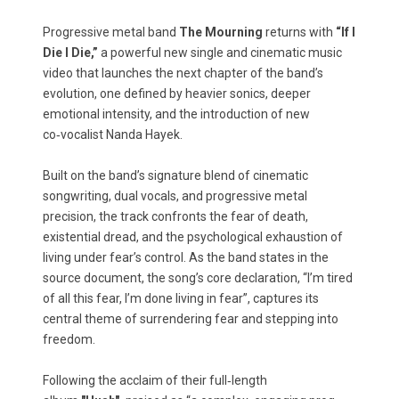
Progressive metal band
The Mourning
returns with
“If I
Die I Die,”
a powerful new single and cinematic music
video that launches the next chapter of the band’s
evolution, one defined by heavier sonics, deeper
emotional intensity, and the introduction of new
co‑vocalist Nanda Hayek.
Built on the band’s signature blend of cinematic
songwriting, dual vocals, and progressive metal
precision, the track confronts the fear of death,
existential dread, and the psychological exhaustion of
living under fear’s control. As the band states in the
source document, the song’s core declaration, “I’m tired
of all this fear, I’m done living in fear”, captures its
central theme of surrendering fear and stepping into
freedom.
Following the acclaim of their full‑length