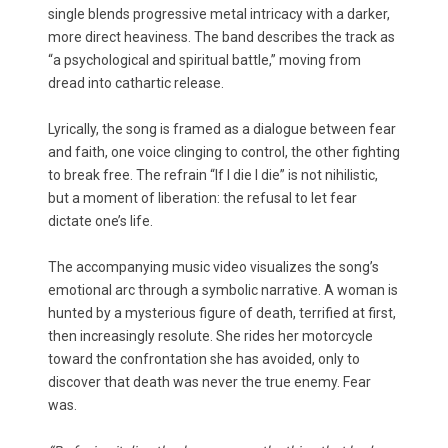
single blends progressive metal intricacy with a darker,
more direct heaviness. The band describes the track as
“a psychological and spiritual battle,” moving from
dread into cathartic release.
Lyrically, the song is framed as a dialogue between fear
and faith, one voice clinging to control, the other fighting
to break free. The refrain “If I die I die” is not nihilistic,
but a moment of liberation: the refusal to let fear
dictate one’s life.
The accompanying music video visualizes the song’s
emotional arc through a symbolic narrative. A woman is
hunted by a mysterious figure of death, terrified at first,
then increasingly resolute. She rides her motorcycle
toward the confrontation she has avoided, only to
discover that death was never the true enemy. Fear
was.