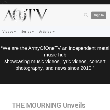
'; } ?>
Sign In
Videos
Series
Articles
“We are the ArmyOfOneTV an independent metal
music hub
showcasing music videos, lyric videos, concert
photography, and news since 2010.”
THE MOURNING Unveils