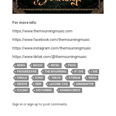
For more info:
https://www.themourningmusic.com
https://www.facebook.com/themourningmusic
https://www.instagram.com/themourningmusic
https://www.tiktok.com/@themourningmusic
NEWS
MUSIC
METAL
PROG
PROGRESSIVE
THE MOURNING
IF I DIE
I DIE
SINGLE
SONG
TRACK
STREAM
VIDEO
VIDEOS
NEW
LACUNA COIL
AMARANTHE
FLYLEAF
DISTURBED
EVANESCENCE
Sign in
or
sign up
to post comments.