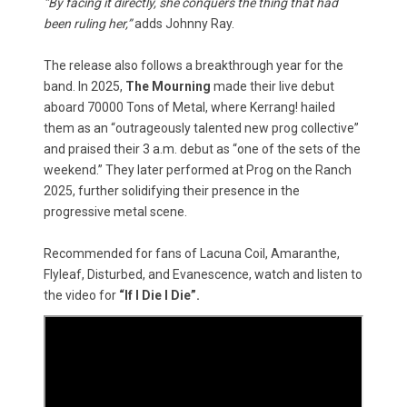
“By facing it directly, she conquers the thing that had
been ruling her,”
adds Johnny Ray.
The release also follows a breakthrough year for the
band. In 2025,
The Mourning
made their live debut
aboard 70000 Tons of Metal, where Kerrang! hailed
them as an “outrageously talented new prog collective”
and praised their 3 a.m. debut as “one of the sets of the
weekend.” They later performed at Prog on the Ranch
2025, further solidifying their presence in the
progressive metal scene.
Recommended for fans of Lacuna Coil, Amaranthe,
Flyleaf, Disturbed, and Evanescence, watch and listen to
the video for
“If I Die I Die”.