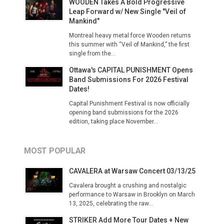
WOODEN Takes A Bold Progressive
Leap Forward w/ New Single "Veil of
Mankind"
Montreal heavy metal force Wooden returns
this summer with “Veil of Mankind,” the first
single from the...
Ottawa's CAPITAL PUNISHMENT Opens
Band Submissions For 2026 Festival
Dates!
Capital Punishment Festival is now officially
opening band submissions for the 2026
edition, taking place November...
MOST POPULAR
CAVALERA at Warsaw Concert 03/13/25
Cavalera brought a crushing and nostalgic
performance to Warsaw in Brooklyn on March
13, 2025, celebrating the raw...
STRIKER Add More Tour Dates + New