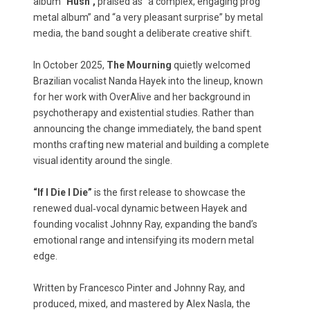
album
"Hush",
praised as “a complex, engaging prog
metal album” and “a very pleasant surprise” by metal
media, the band sought a deliberate creative shift.
In October 2025,
The Mourning
quietly welcomed
Brazilian vocalist Nanda Hayek into the lineup, known
for her work with OverAlive and her background in
psychotherapy and existential studies. Rather than
announcing the change immediately, the band spent
months crafting new material and building a complete
visual identity around the single.
“If I Die I Die”
is the first release to showcase the
renewed dual‑vocal dynamic between Hayek and
founding vocalist Johnny Ray, expanding the band’s
emotional range and intensifying its modern metal
edge.
Written by Francesco Pinter and Johnny Ray, and
produced, mixed, and mastered by Alex Nasla, the