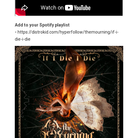
Add to your Spotify playlist
-
https://distrokid.com/hyperfollow/themourning/if-i-
die-i-die