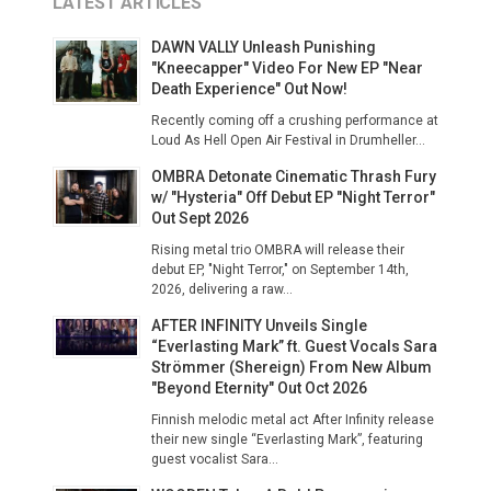
LATEST ARTICLES
DAWN VALLY Unleash Punishing
"Kneecapper" Video For New EP "Near
Death Experience" Out Now!
Recently coming off a crushing performance at
Loud As Hell Open Air Festival in Drumheller...
OMBRA Detonate Cinematic Thrash Fury
w/ "Hysteria" Off Debut EP "Night Terror"
Out Sept 2026
Rising metal trio OMBRA will release their
debut EP, "Night Terror," on September 14th,
2026, delivering a raw...
AFTER INFINITY Unveils Single
“Everlasting Mark” ft. Guest Vocals Sara
Strömmer (Shereign) From New Album
"Beyond Eternity" Out Oct 2026
Finnish melodic metal act After Infinity release
their new single “Everlasting Mark”, featuring
guest vocalist Sara...