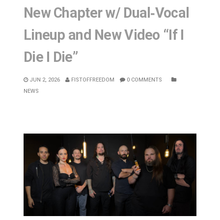
New Chapter w/ Dual‑Vocal
Lineup and New Video “If I
Die I Die”
JUN 2, 2026
FISTOFFREEDOM
0 COMMENTS
NEWS