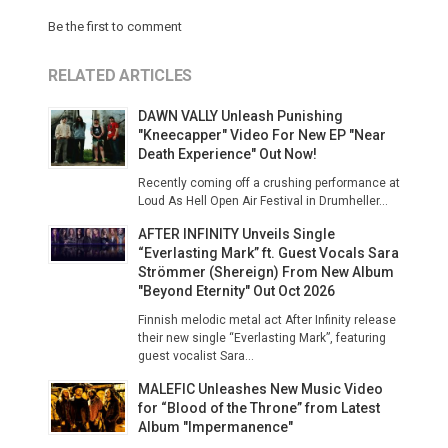
Be the first to comment
RELATED ARTICLES
DAWN VALLY Unleash Punishing
"Kneecapper" Video For New EP "Near
Death Experience" Out Now!
Recently coming off a crushing performance at
Loud As Hell Open Air Festival in Drumheller...
AFTER INFINITY Unveils Single
“Everlasting Mark” ft. Guest Vocals Sara
Strömmer (Shereign) From New Album
"Beyond Eternity" Out Oct 2026
Finnish melodic metal act After Infinity release
their new single “Everlasting Mark”, featuring
guest vocalist Sara...
MALEFIC Unleashes New Music Video
for “Blood of the Throne” from Latest
Album "Impermanence"