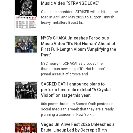
Music Video “STRANGE LOVE”
Canadian shredders STRIKER will be hitting the
road in April and May 2022 to support Finnish
heavy metallers Beast In...
NYC's CHAKA Unleashes Ferocious
Music Video “It’s Not Human” Ahead of
First Full-Length Album "Amplifying the
Past"
NYC heavy trioCHAKAhas dropped their
thunderous new single“It’s Not Human”, a
primal assault of groove and...
SACRED OATH announce plans to
perform their entire debut “A Crystal
Vision” on stage this year.
80s power-thrashers Sacred Oath posted on
social media this week that they are already
planning a concert in New York...
Vegas Un‑Alive Fest 2026 Unleashes a
Brutal Lineup Led by Decrepit Birth