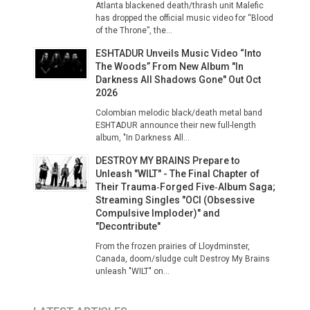
Atlanta blackened death/thrash unit Malefic
has dropped the official music video for “Blood
of the Throne”, the...
ESHTADUR Unveils Music Video “Into
The Woods” From New Album "In
Darkness All Shadows Gone" Out Oct
2026
Colombian melodic black/death metal band
ESHTADUR announce their new full-length
album, "In Darkness All...
DESTROY MY BRAINS Prepare to
Unleash "WILT" - The Final Chapter of
Their Trauma‑Forged Five‑Album Saga;
Streaming Singles "OCI (Obsessive
Compulsive Imploder)" and
"Decontribute"
From the frozen prairies of Lloydminster,
Canada, doom/sludge cult Destroy My Brains
unleash "WILT" on...