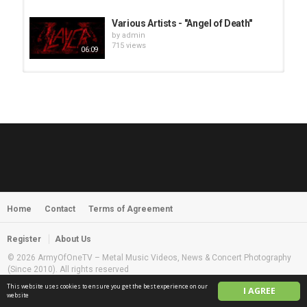
Various Artists - "Angel of Death"
by
admin
715 views
06:09
HUNTING GIANTS - Rituals
by
fistoffreedom
3,968 views
04:00
QUEMASANTOS - 12 Balas
by
admin
4,127 views
05:54
Home
Contact
Terms of Agreement
MORNINGSTVR - Whispers of a
Nameless Fear
by
fistoffreedom
03:58
Register
About Us
2,961 views
© 2026 ArmyOfOneTV – Metal Music Videos, News & Concert Photography
(Since 2010). All rights reserved
This website uses cookies to ensure you get the best experience on our
I AGREE
English
website