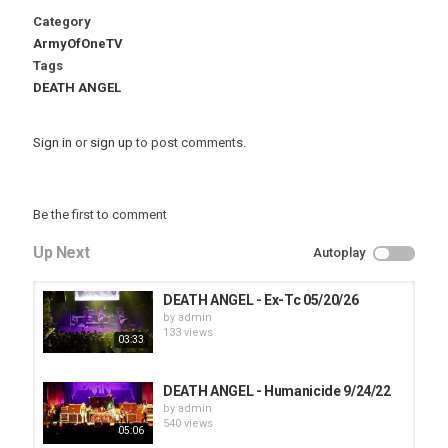
Category
ArmyOfOneTV
Tags
DEATH ANGEL
Sign in
or
sign up
to post comments.
Be the first to comment
Up Next
Autoplay
DEATH ANGEL - Ex-Tc 05/20/26
by
admin
133 views
03:33
DEATH ANGEL - Humanicide 9/24/22
by
admin
540 views
05:06