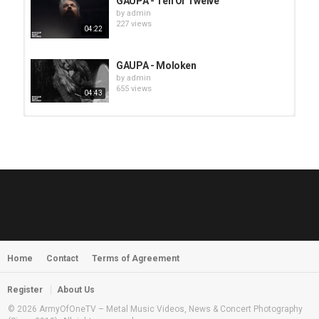
GAUPA - Ten Of Twelve
by
admin
227 views
04:22
GAUPA - Moloken
by
admin
655 views
04:43
HUNTING GIANTS - Rituals
by
fistoffreedom
3,968 views
04:00
QUEMASANTOS - 12 Balas
by
admin
4,127 views
05:54
Home
Contact
Terms of Agreement
MORNINGSTVR - Whispers of a
Nameless Fear
by
fistoffreedom
03:58
Register
About Us
2,961 views
© 2026 ArmyOfOneTV – Metal Music Videos, News & Concert Photography