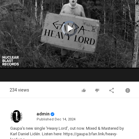
Video
Player
is
loading.
Play
Video
234 views
admin
Published
Dec 14, 2024
Gaupa's new single 'Heavy Lord', out now. Mixed & Mastered by
Karl Daniel Lidén. Listen here: https://gaupa.bfan.link/heavy-