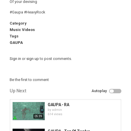
Of your devising
#Gaupa #HeavyRock
Category
Music Videos
Tags
GAUPA
Sign in
or
sign up
to post comments.
Be the first to comment
Up Next
Autoplay
GAUPA - RA
by
admin
614 views
05:39