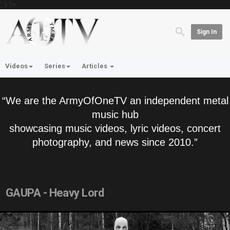
'; } ?>
Sign In
Videos
Series
Articles
“We are the ArmyOfOneTV an independent metal
music hub
showcasing music videos, lyric videos, concert
photography, and news since 2010.”
GAUPA - Heavy Lord