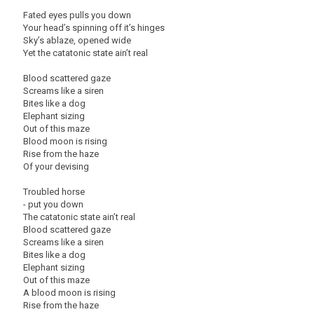
Fated eyes pulls you down
Your head’s spinning off it’s hinges
Sky’s ablaze, opened wide
Yet the catatonic state ain’t real
Blood scattered gaze
Screams like a siren
Bites like a dog
Elephant sizing
Out of this maze
Blood moon is rising
Rise from the haze
Of your devising
Troubled horse
- put you down
The catatonic state ain’t real
Blood scattered gaze
Screams like a siren
Bites like a dog
Elephant sizing
Out of this maze
A blood moon is rising
Rise from the haze