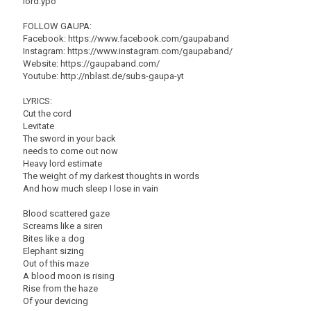
lord.ypo
FOLLOW GAUPA:
Facebook: https://www.facebook.com/gaupaband
Instagram: https://www.instagram.com/gaupaband/
Website: https://gaupaband.com/
Youtube: http://nblast.de/subs-gaupa-yt
LYRICS:
Cut the cord
Levitate
The sword in your back
needs to come out now
Heavy lord estimate
The weight of my darkest thoughts in words
And how much sleep I lose in vain
Blood scattered gaze
Screams like a siren
Bites like a dog
Elephant sizing
Out of this maze
A blood moon is rising
Rise from the haze
Of your devicing