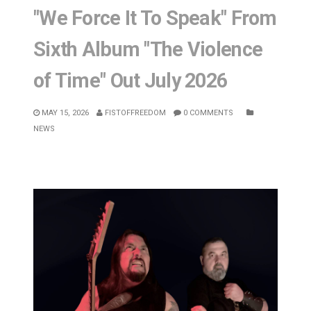
"We Force It To Speak" From
Sixth Album "The Violence
of Time" Out July 2026
MAY 15, 2026
FISTOFFREEDOM
0 COMMENTS
NEWS