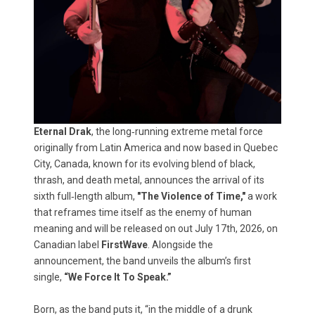
Eternal Drak
, the long‑running extreme metal force
originally from Latin America and now based in Quebec
City, Canada, known for its evolving blend of black,
thrash, and death metal, announces the arrival of its
sixth full‑length album,
"The Violence of Time,"
a work
that reframes time itself as the enemy of human
meaning and will be released on out July 17th, 2026, on
Canadian label
FirstWave
. Alongside the
announcement, the band unveils the album’s first
single,
“We Force It To Speak.”
Born, as the band puts it, “in the middle of a drunk