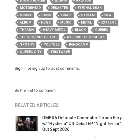
DIMMU BORGIR
WATAIN
KREATOR
MOTÖRHEAD
DESASTER
ETERNAL DRAK
SINGLE
SONG
TRACK
STREAM
NEW
ALBUM
NEWS
MUSIC
METAL
EXTREME
THRASH
HEAVY METAL
BLACK
QUEBEC
THE VIOLENCE OF TIME
WE FORCE IT TO SPEAK
SPOTIFY
YOUTUBE
BANDCAMP
QUEBEC CITY
FIRSTWAVE
Sign in
or
sign up
to post comments.
Be the first to comment
RELATED ARTICLES
OMBRA Detonate Cinematic Thrash Fury
w/ "Hysteria" Off Debut EP "Night Terror"
Out Sept 2026