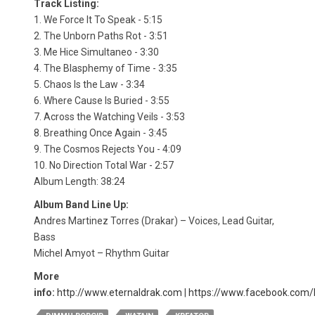
Track Listing:
1. We Force It To Speak - 5:15
2. The Unborn Paths Rot - 3:51
3. Me Hice Simultaneo - 3:30
4. The Blasphemy of Time - 3:35
5. Chaos Is the Law - 3:34
6. Where Cause Is Buried - 3:55
7. Across the Watching Veils - 3:53
8. Breathing Once Again - 3:45
9. The Cosmos Rejects You - 4:09
10. No Direction Total War - 2:57
Album Length: 38:24
Album Band Line Up:
Andres Martinez Torres (Drakar) – Voices, Lead Guitar,
Bass
Michel Amyot – Rhythm Guitar
More
info:
http://www.eternaldrak.com
|
https://www.facebook.com/