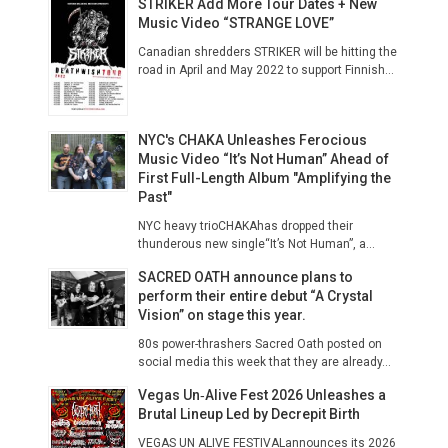
STRIKER Add More Tour Dates + New
Music Video “STRANGE LOVE”
Canadian shredders STRIKER will be hitting the
road in April and May 2022 to support Finnish...
NYC's CHAKA Unleashes Ferocious
Music Video “It’s Not Human” Ahead of
First Full-Length Album "Amplifying the
Past"
NYC heavy trioCHAKAhas dropped their
thunderous new single“It’s Not Human”, a...
SACRED OATH announce plans to
perform their entire debut “A Crystal
Vision” on stage this year.
80s power-thrashers Sacred Oath posted on
social media this week that they are already...
Vegas Un‑Alive Fest 2026 Unleashes a
Brutal Lineup Led by Decrepit Birth
VEGAS UN ALIVE FESTIVALannounces its 2026