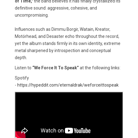
of Time,"
the band believes it has finally crystallized its
definitive sound: aggressive, cohesive, and
uncompromising.
Influences such as Dimmu Borgir, Watain, Kreator,
Motörhead, and Desaster echo throughout the record,
yet the album stands firmly in its own identity, extreme
metal sharpened by introspection and conceptual
depth.
Listen to
“We Force It To Speak”
at the following links:
Spotify
-
https://hypeddit.com/eternaldrak/weforceittospeak