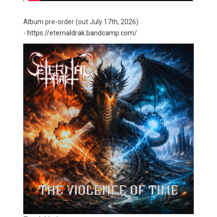
Album pre-order (out July 17th, 2026)
-
https://eternaldrak.bandcamp.com/