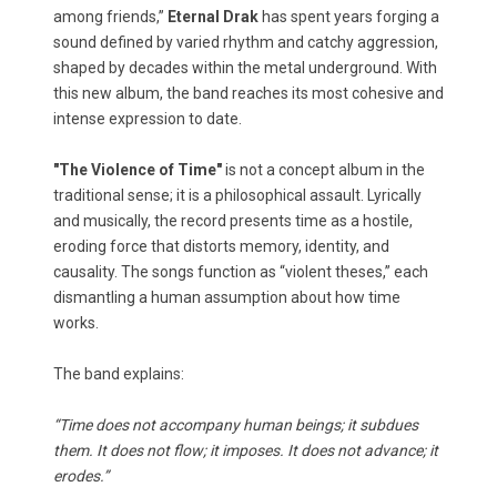
among friends,”
Eternal Drak
has spent years forging a
sound defined by varied rhythm and catchy aggression,
shaped by decades within the metal underground. With
this new album, the band reaches its most cohesive and
intense expression to date.
"The Violence of Time"
is not a concept album in the
traditional sense; it is a philosophical assault. Lyrically
and musically, the record presents time as a hostile,
eroding force that distorts memory, identity, and
causality. The songs function as “violent theses,” each
dismantling a human assumption about how time
works.
The band explains:
“Time does not accompany human beings; it subdues
them. It does not flow; it imposes. It does not advance; it
erodes.”