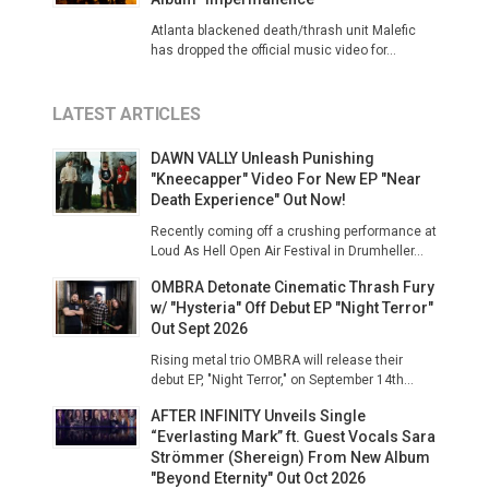
Atlanta blackened death/thrash unit Malefic
has dropped the official music video for...
LATEST ARTICLES
DAWN VALLY Unleash Punishing
"Kneecapper" Video For New EP "Near
Death Experience" Out Now!
Recently coming off a crushing performance at
Loud As Hell Open Air Festival in Drumheller...
OMBRA Detonate Cinematic Thrash Fury
w/ "Hysteria" Off Debut EP "Night Terror"
Out Sept 2026
Rising metal trio OMBRA will release their
debut EP, "Night Terror," on September 14th...
AFTER INFINITY Unveils Single
“Everlasting Mark” ft. Guest Vocals Sara
Strömmer (Shereign) From New Album
"Beyond Eternity" Out Oct 2026