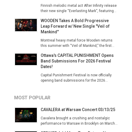
Finnish melodic metal act After Infinity release
their new single “Everlasting Mark”, featuring...
WOODEN Takes A Bold Progressive
Leap Forward w/ New Single "Veil of
Mankind"
Montreal heavy metal force Wooden returns
this summer with “Veil of Mankind,” the first...
Ottawa's CAPITAL PUNISHMENT Opens
Band Submissions For 2026 Festival
Dates!
Capital Punishment Festival is now officially
opening band submissions for the 2026...
MOST POPULAR
CAVALERA at Warsaw Concert 03/13/25
Cavalera brought a crushing and nostalgic
performance to Warsaw in Brooklyn on March...