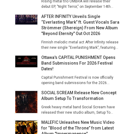
Rising metal trio OMBRA will release their
debut EP, "Night Terror," on September 14th...
AFTER INFINITY Unveils Single
“Everlasting Mark” ft. Guest Vocals Sara
Strömmer (Shereign) From New Album
"Beyond Eternity" Out Oct 2026
Finnish melodic metal act After Infinity release
their new single “Everlasting Mark”, featuring...
Ottawa's CAPITAL PUNISHMENT Opens
Band Submissions For 2026 Festival
Dates!
Capital Punishment Festival is now officially
opening band submissions for the 2026...
SOCIAL SCREAM Release New Concept
Album Setup To Transformation
Greek heavy metal band Social Scream have
released their new studio album, Setup To...
MALEFIC Unleashes New Music Video
for “Blood of the Throne” from Latest
Album "Impermanence"