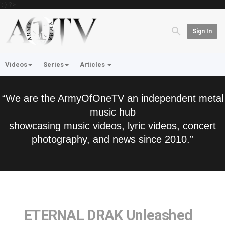
'; } ?>
Sign In
Videos
Series
Articles
“We are the ArmyOfOneTV an independent metal
music hub
showcasing music videos, lyric videos, concert
photography, and news since 2010.”
ETERNAL DRAK Unleashed