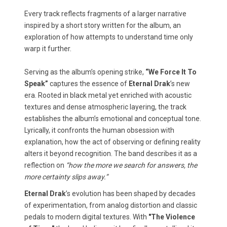
Every track reflects fragments of a larger narrative
inspired by a short story written for the album, an
exploration of how attempts to understand time only
warp it further.
Serving as the album’s opening strike,
“We Force It To
Speak”
captures the essence of
Eternal Drak
’s new
era. Rooted in black metal yet enriched with acoustic
textures and dense atmospheric layering, the track
establishes the album’s emotional and conceptual tone.
Lyrically, it confronts the human obsession with
explanation, how the act of observing or defining reality
alters it beyond recognition. The band describes it as a
reflection on
“how the more we search for answers, the
more certainty slips away.”
Eternal Drak
’s evolution has been shaped by decades
of experimentation, from analog distortion and classic
pedals to modern digital textures. With
"The Violence